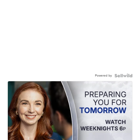
Powered by