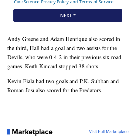
Andy Greene and Adam Henrique also scored in
the third, Hall had a goal and two assists for the
Devils, who were 0-4-2 in their previous six road
games. Keith Kincaid stopped 38 shots.
Kevin Fiala had two goals and P.K. Subban and
Roman Josi also scored for the Predators.
Marketplace
Visit Full Marketplace