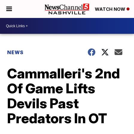
WATCH NOW
NEWS
Cammalleri's 2nd
Of Game Lifts
Devils Past
Predators In OT