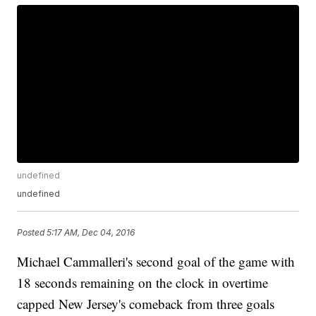
undefined
undefined
Posted
5:17 AM, Dec 04, 2016
Michael Cammalleri's second goal of the game with
18 seconds remaining on the clock in overtime
capped New Jersey's comeback from three goals