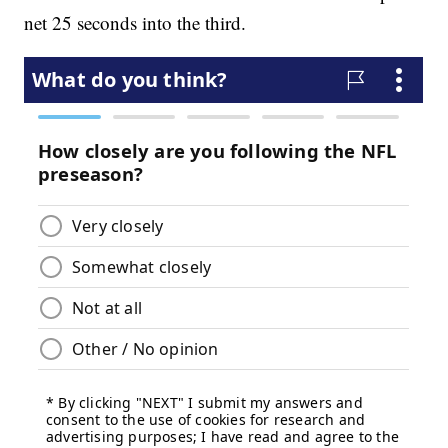
net 25 seconds into the third.