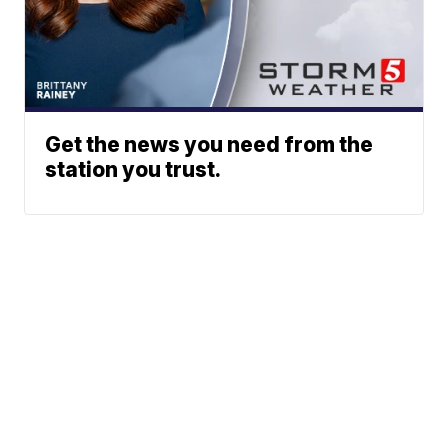
Get the news you need from the
station you trust.