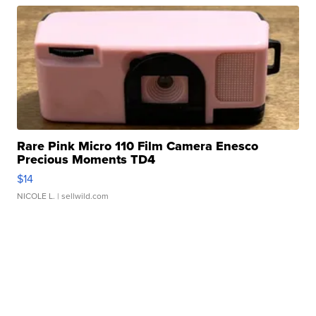
Rare Pink Micro 110 Film Camera Enesco
Precious Moments TD4
$14
NICOLE L.
| sellwild.com