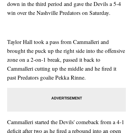
down in the third period and gave the Devils a 5-4
win over the Nashville Predators on Saturday.
Taylor Hall took a pass from Cammalleri and
brought the puck up the right side into the offensive
zone on a 2-on-1 break, passed it back to
Cammalleri cutting up the middle and he fired it
past Predators goalie Pekka Rinne.
Cammalleri started the Devils' comeback from a 4-1
deficit after two as he fired a rebound into an open