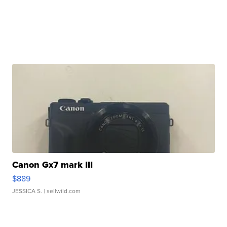
Canon Gx7 mark III
$889
JESSICA S.
| sellwild.com