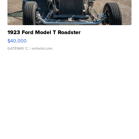
1923 Ford Model T Roadster
$40,000
GATEWAY C.
| sellwild.com