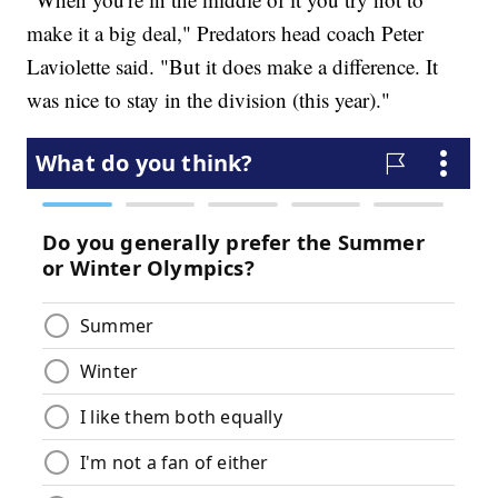
make it a big deal," Predators head coach Peter
Laviolette said. "But it does make a difference. It
was nice to stay in the division (this year)."