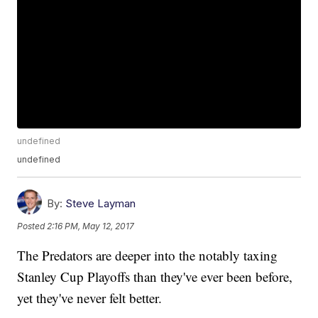
undefined
undefined
By:
Steve Layman
Posted
2:16 PM, May 12, 2017
The Predators are deeper into the notably taxing
Stanley Cup Playoffs than they've ever been before,
yet they've never felt better.