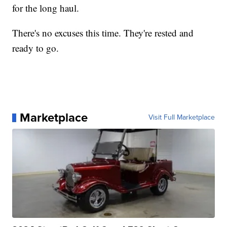
for the long haul.
There's no excuses this time. They're rested and
ready to go.
Marketplace
Visit Full Marketplace