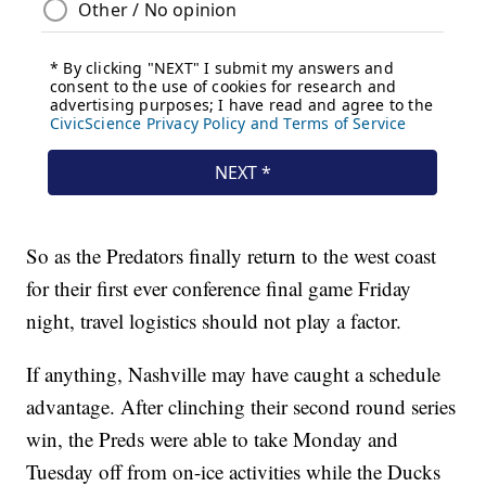
So as the Predators finally return to the west coast
for their first ever conference final game Friday
night, travel logistics should not play a factor.
If anything, Nashville may have caught a schedule
advantage. After clinching their second round series
win, the Preds were able to take Monday and
Tuesday off from on-ice activities while the Ducks