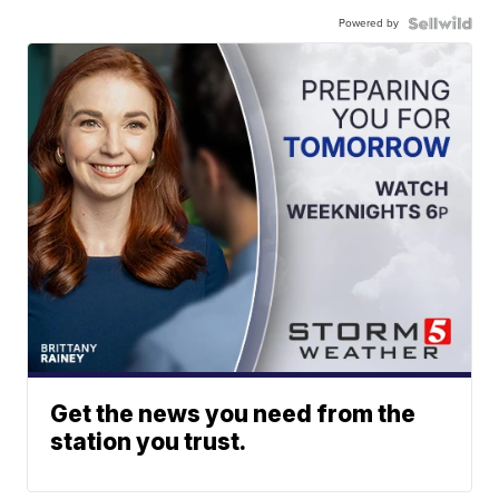
Powered by
Get the news you need from the
station you trust.