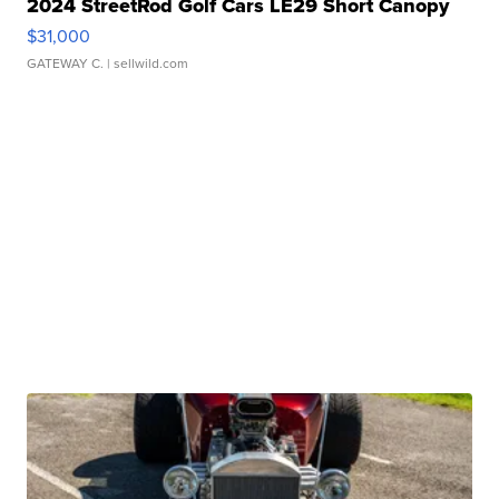
2024 StreetRod Golf Cars LE29 Short Canopy
$31,000
GATEWAY C.
| sellwild.com