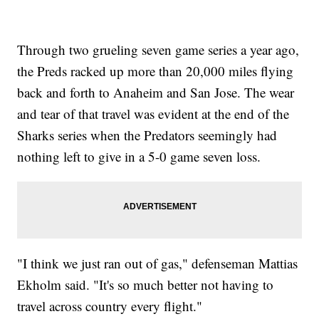
Through two grueling seven game series a year ago,
the Preds racked up more than 20,000 miles flying
back and forth to Anaheim and San Jose. The wear
and tear of that travel was evident at the end of the
Sharks series when the Predators seemingly had
nothing left to give in a 5-0 game seven loss.
"I think we just ran out of gas," defenseman Mattias
Ekholm said. "It's so much better not having to
travel across country every flight."