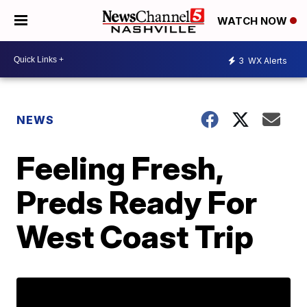
WATCH NOW
3
WX Alerts
NEWS
Feeling Fresh,
Preds Ready For
West Coast Trip