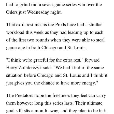
had to grind out a seven-game series win over the
Oilers just Wednesday night.
That extra rest means the Preds have had a similar
workload this week as they had leading up to each
of the first two rounds when they were able to steal
game one in both Chicago and St. Louis.
"I think we're grateful for the extra rest," forward
Harry Zolnierczyk said. "We had kind of the same
situation before Chicago and St. Louis and I think it
just gives you the chance to have more energy."
The Predators hope the freshness they feel can carry
them however long this series lasts. Their ultimate
goal still sits a month away, and they plan to be in it