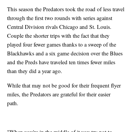
This season the Predators took the road of less travel
through the first two rounds with series against
Central Division rivals Chicago and St. Louis.
Couple the shorter trips with the fact that they
played four fewer games thanks to a sweep of the
Blackhawks and a six game decision over the Blues
and the Preds have traveled ten times fewer miles
than they did a year ago.
While that may not be good for their frequent flyer
miles, the Predators are grateful for their easier
path.
"When you're in the middle of it you try not to