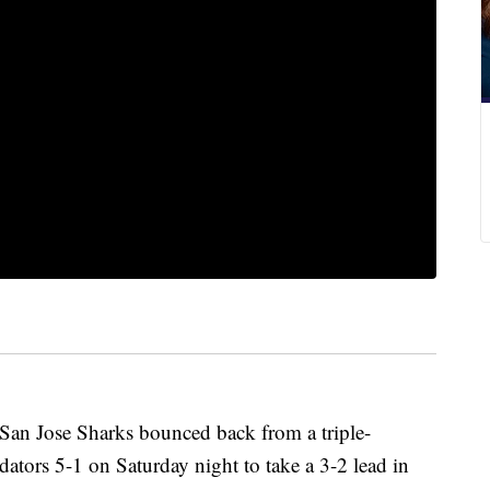
 San Jose Sharks bounced back from a triple-
edators 5-1 on Saturday night to take a 3-2 lead in