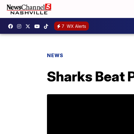
7
WX Alerts
NEWS
Sharks Beat P