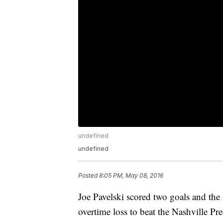
undefined
undefined
Posted
8:05 PM, May 08, 2016
Joe Pavelski scored two goals and the
overtime loss to beat the Nashville Pr