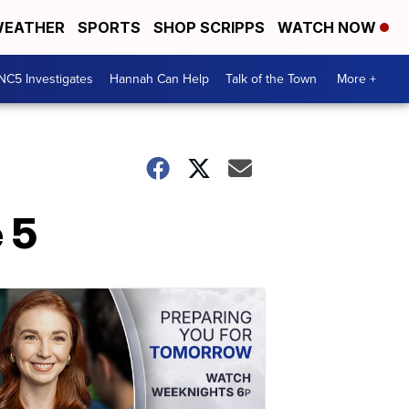
EATHER
SPORTS
SHOP SCRIPPS
WATCH NOW
NC5 Investigates
Hannah Can Help
Talk of the Town
More +
 5