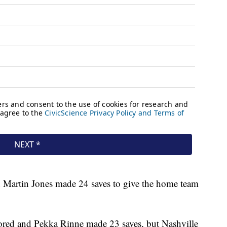
d Martin Jones made 24 saves to give the home team
ored and Pekka Rinne made 23 saves, but Nashville