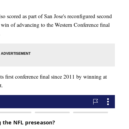
o scored as part of San Jose's reconfigured second
 win of advancing to the Western Conference final
.
its first conference final since 2011 by winning at
t.