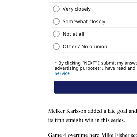
Melker Karlsson added a late goal an
its fifth straight win in this series.
Game 4 overtime hero Mike Fisher sc