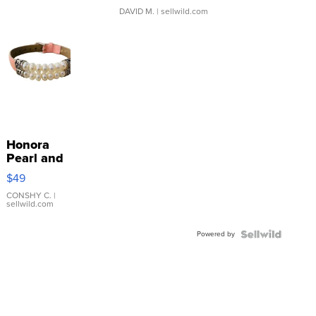
DAVID M.
| sellwild.com
Honora
Pearl and
Pink
$49
Leather
Bracelet
CONSHY C.
|
sellwild.com
Adjustable
Buckle
Powered by
Clo...