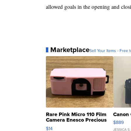
allowed goals in the opening and clos
Marketplace
Sell Your Items - Free t
Rare Pink Micro 110 Film
Canon 
Camera Enesco Precious
$889
Moments TD4
$14
JESSICA S.