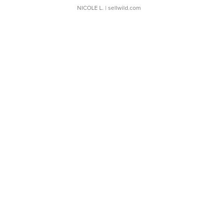
NICOLE L.
| sellwild.com