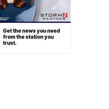
Get the news you need
from the station you
trust.