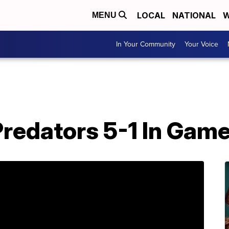
LOCAL
NATIONAL
W
MENU
In Your Community
Your Voice
redators 5-1 In Game