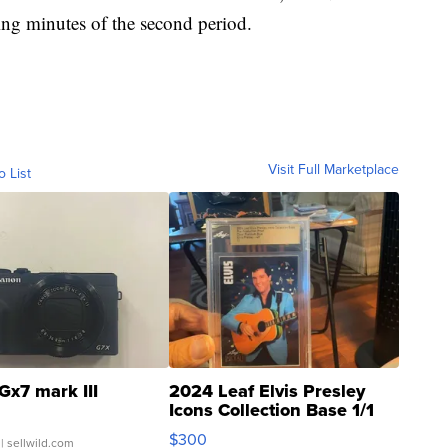
ing minutes of the second period.
Visit Full Marketplace
o List
Gx7 mark III
2024 Leaf Elvis Presley
Icons Collection Base 1/1
SSP Clear ...
$300
| sellwild.com