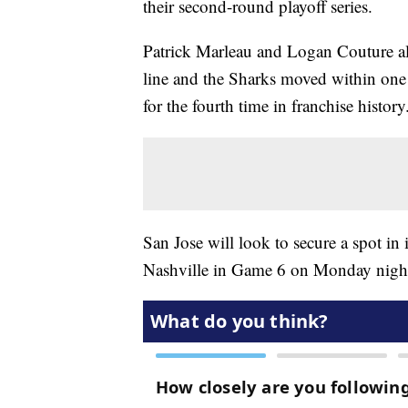
their second-round playoff series.
Patrick Marleau and Logan Couture als
line and the Sharks moved within one
for the fourth time in franchise history
San Jose will look to secure a spot in 
Nashville in Game 6 on Monday nigh