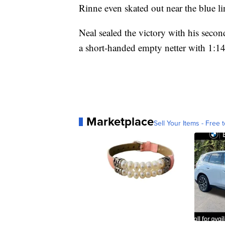
Rinne even skated out near the blue lin
Neal sealed the victory with his seco
a short-handed empty netter with 1:14 
Marketplace
Sell Your Items - Free t