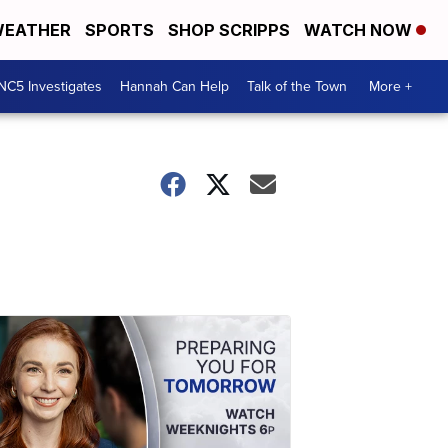
EATHER
SPORTS
SHOP SCRIPPS
WATCH NOW
NC5 Investigates
Hannah Can Help
Talk of the Town
More +