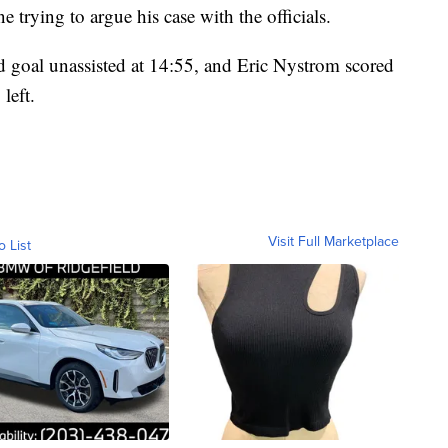
e trying to argue his case with the officials.
nd goal unassisted at 14:55, and Eric Nystrom scored
left.
Visit Full Marketplace
o List