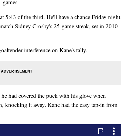
24 games.
at 5:43 of the third. He'll have a chance Friday night
match Sidney Crosby's 25-game streak, set in 2010-
goaltender interference on Kane's tally.
 he had covered the puck with his glove when
, knocking it away. Kane had the easy tap-in from