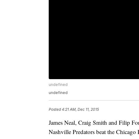
undefined
undefined
Posted
4:21 AM, Dec 11, 2015
James Neal, Craig Smith and Filip Fors
Nashville Predators beat the Chicago