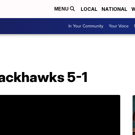
LOCAL
NATIONAL
W
MENU
In Your Community
Your Voice
lackhawks 5-1