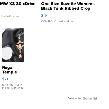
MW X3 30 xDrive
One Size Suzette Womens
Black Tank Ribbed Crop
Asymmetrical ...
$19
.
| sellwild.com
CONSHY C.
| sellwild.com
Regal
Temple
Droplet
$21
Earrings
SPORTSERVER
P.
| sellwild.com
Powered by