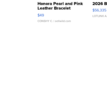
Honora Pearl and Pink
2026 B
Leather Bracelet
$56,335
Adjustable Buckle Clo...
$49
LOTLINX A
CONSHY C.
| sellwild.com