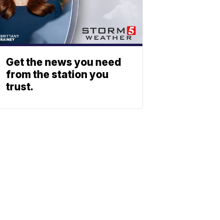
Get the news you need
from the station you
trust.