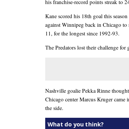
his franchise-record points streak to 
Kane scored his 18th goal this season 
against Winnipeg back in Chicago to 
11, for the longest since 1992-93.
The Predators lost their challenge for 
Nashville goalie Pekka Rinne thought
Chicago center Marcus Kruger came in
the side.