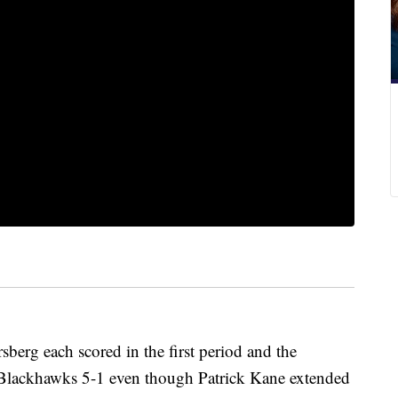
berg each scored in the first period and the
 Blackhawks 5-1 even though Patrick Kane extended