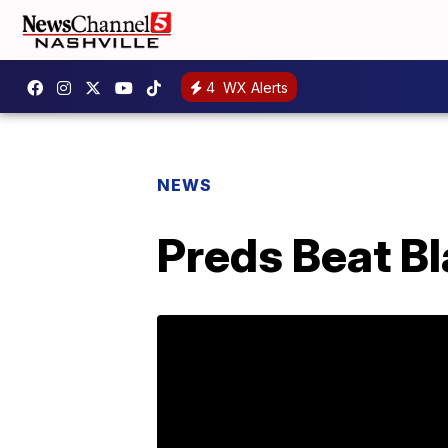
4
WX Alerts
NEWS
Preds Beat B