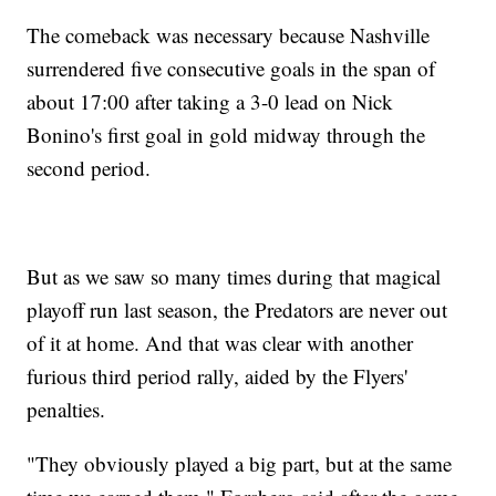
The comeback was necessary because Nashville
surrendered five consecutive goals in the span of
about 17:00 after taking a 3-0 lead on Nick
Bonino's first goal in gold midway through the
second period.
But as we saw so many times during that magical
playoff run last season, the Predators are never out
of it at home. And that was clear with another
furious third period rally, aided by the Flyers'
penalties.
"They obviously played a big part, but at the same