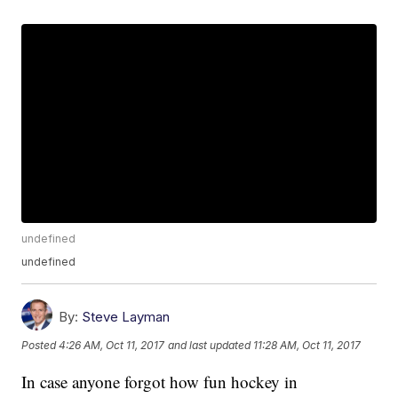
undefined
undefined
By:
Steve Layman
Posted
4:26 AM, Oct 11, 2017
and last updated
11:28 AM, Oct 11, 2017
In case anyone forgot how fun hockey in