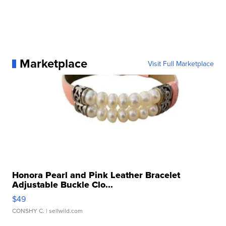
Marketplace
Visit Full Marketplace
Honora Pearl and Pink Leather Bracelet
Adjustable Buckle Clo...
$49
CONSHY C.
| sellwild.com