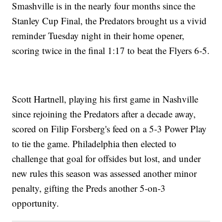
Smashville is in the nearly four months since the
Stanley Cup Final, the Predators brought us a vivid
reminder Tuesday night in their home opener,
scoring twice in the final 1:17 to beat the Flyers 6-5.
Scott Hartnell, playing his first game in Nashville
since rejoining the Predators after a decade away,
scored on Filip Forsberg's feed on a 5-3 Power Play
to tie the game. Philadelphia then elected to
challenge that goal for offsides but lost, and under
new rules this season was assessed another minor
penalty, gifting the Preds another 5-on-3
opportunity.