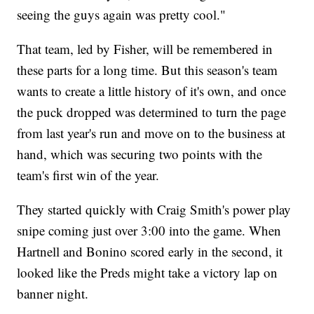
seeing the guys again was pretty cool."
That team, led by Fisher, will be remembered in
these parts for a long time. But this season's team
wants to create a little history of it's own, and once
the puck dropped was determined to turn the page
from last year's run and move on to the business at
hand, which was securing two points with the
team's first win of the year.
They started quickly with Craig Smith's power play
snipe coming just over 3:00 into the game. When
Hartnell and Bonino scored early in the second, it
looked like the Preds might take a victory lap on
banner night.