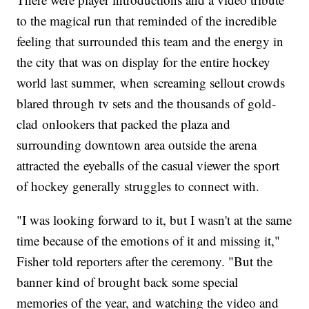
to the magical run that reminded of the incredible
feeling that surrounded this team and the energy in
the city that was on display for the entire hockey
world last summer, when screaming sellout crowds
blared through tv sets and the thousands of gold-
clad onlookers that packed the plaza and
surrounding downtown area outside the arena
attracted the eyeballs of the casual viewer the sport
of hockey generally struggles to connect with.
"I was looking forward to it, but I wasn't at the same
time because of the emotions of it and missing it,"
Fisher told reporters after the ceremony. "But the
banner kind of brought back some special
memories of the year, and watching the video and