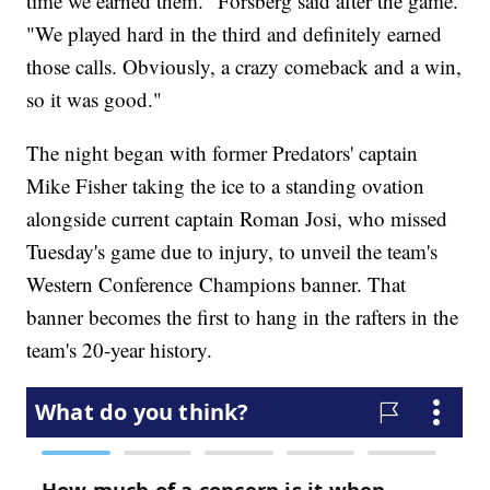
time we earned them." Forsberg said after the game.
"We played hard in the third and definitely earned
those calls. Obviously, a crazy comeback and a win,
so it was good."
The night began with former Predators' captain
Mike Fisher taking the ice to a standing ovation
alongside current captain Roman Josi, who missed
Tuesday's game due to injury, to unveil the team's
Western Conference Champions banner. That
banner becomes the first to hang in the rafters in the
team's 20-year history.