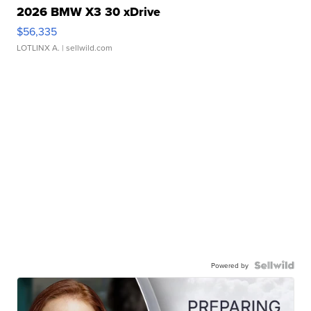
2026 BMW X3 30 xDrive
$56,335
LOTLINX A.
| sellwild.com
Powered by