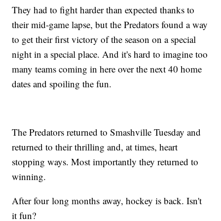
They had to fight harder than expected thanks to
their mid-game lapse, but the Predators found a way
to get their first victory of the season on a special
night in a special place. And it's hard to imagine too
many teams coming in here over the next 40 home
dates and spoiling the fun.
The Predators returned to Smashville Tuesday and
returned to their thrilling and, at times, heart
stopping ways. Most importantly they returned to
winning.
After four long months away, hockey is back. Isn't
it fun?