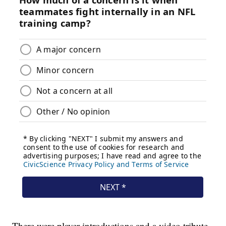
There were player introductions and a video tribute