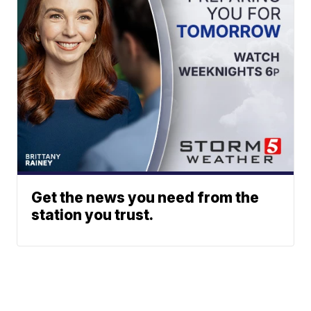
Get the news you need from the
station you trust.