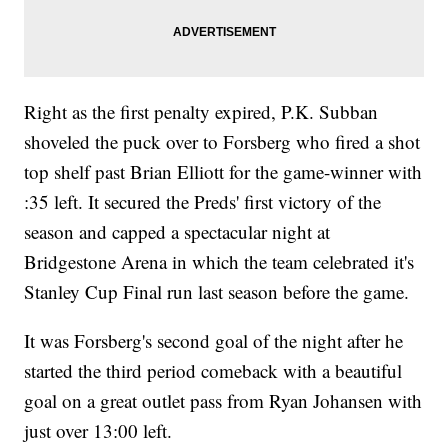
Right as the first penalty expired, P.K. Subban
shoveled the puck over to Forsberg who fired a shot
top shelf past Brian Elliott for the game-winner with
:35 left. It secured the Preds' first victory of the
season and capped a spectacular night at
Bridgestone Arena in which the team celebrated it's
Stanley Cup Final run last season before the game.
It was Forsberg's second goal of the night after he
started the third period comeback with a beautiful
goal on a great outlet pass from Ryan Johansen with
just over 13:00 left.