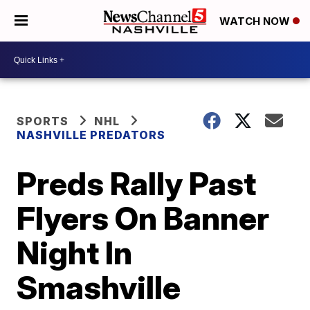
WATCH NOW
SPORTS
NHL
NASHVILLE PREDATORS
Preds Rally Past
Flyers On Banner
Night In
Smashville