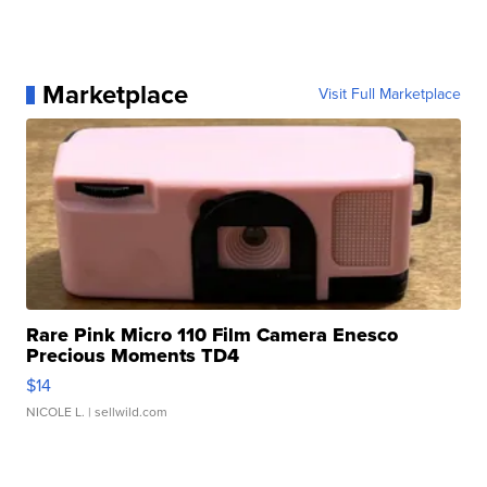
Marketplace
Visit Full Marketplace
Rare Pink Micro 110 Film Camera Enesco
Precious Moments TD4
$14
NICOLE L.
| sellwild.com