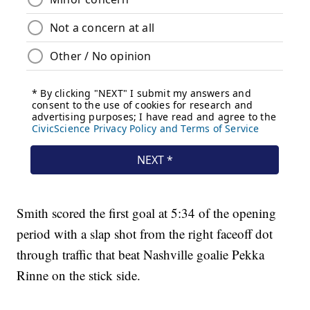
Smith scored the first goal at 5:34 of the opening
period with a slap shot from the right faceoff dot
through traffic that beat Nashville goalie Pekka
Rinne on the stick side.