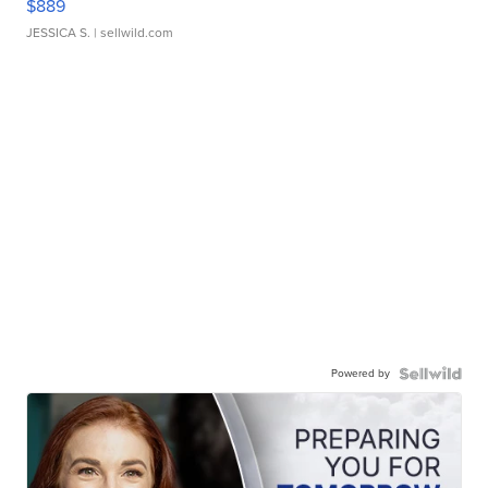
$889
JESSICA S.
| sellwild.com
Powered by