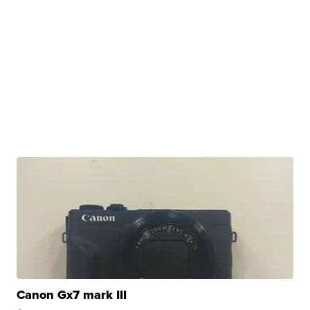
Canon Gx7 mark III