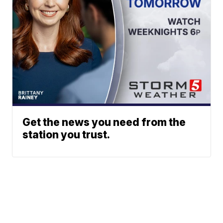
Get the news you need from the
station you trust.