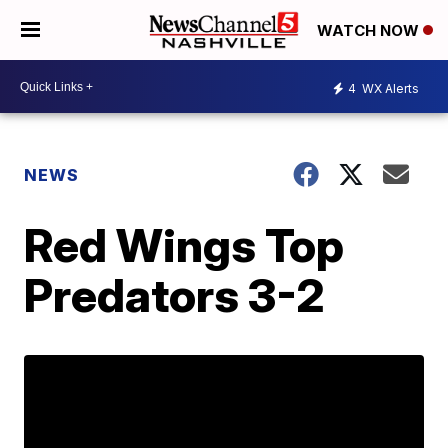
WATCH NOW
4
WX Alerts
NEWS
Red Wings Top
Predators 3-2