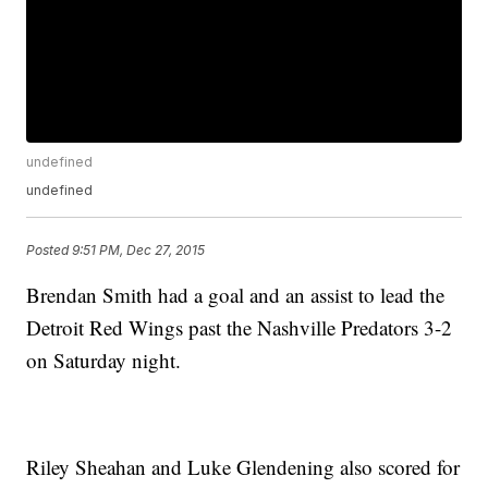
undefined
undefined
Posted
9:51 PM, Dec 27, 2015
Brendan Smith had a goal and an assist to lead the
Detroit Red Wings past the Nashville Predators 3-2
on Saturday night.
Riley Sheahan and Luke Glendening also scored for