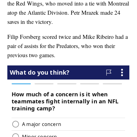
the Red Wings, who moved into a tie with Montreal
atop the Atlantic Division. Petr Mrazek made 24
saves in the victory.
Filip Forsberg scored twice and Mike Ribeiro had a
pair of assists for the Predators, who won their
previous two games.