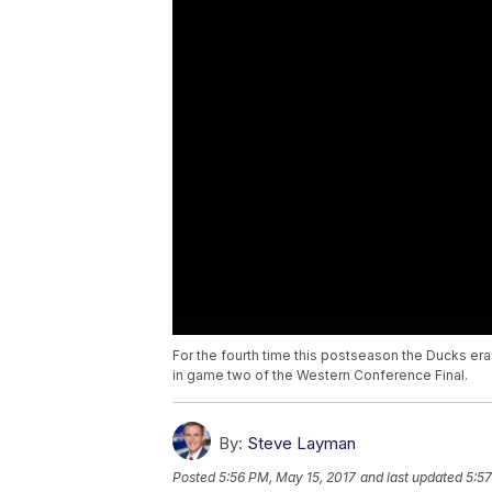
For the fourth time this postseason the Ducks era
in game two of the Western Conference Final.
By:
Steve Layman
Posted
5:56 PM, May 15, 2017
and last updated
5:57