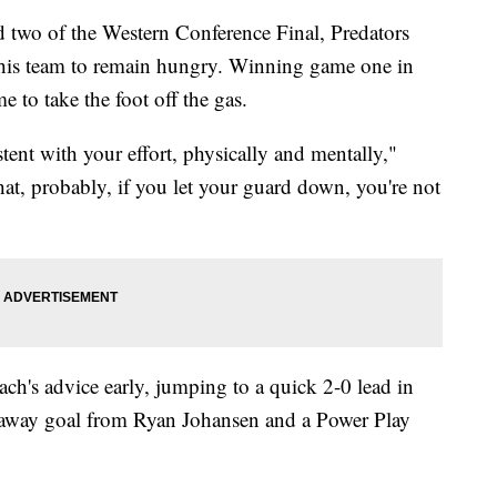
 two of the Western Conference Final, Predators
 his team to remain hungry. Winning game one in
 to take the foot off the gas.
tent with your effort, physically and mentally,"
at, probably, if you let your guard down, you're not
ch's advice early, jumping to a quick 2-0 lead in
eakaway goal from Ryan Johansen and a Power Play