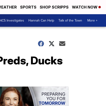
EATHER
SPORTS
SHOP SCRIPPS
WATCH NOW
NC5 Investigates
Hannah Can Help
Talk of the Town
More +
Preds, Ducks