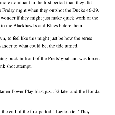
more dominant in the first period than they did
me Friday night when they outshot the Ducks 46-29.
o wonder if they might just make quick work of the
d to the Blackhawks and Blues before them.
n, to feel like this might just be how the series
ander to what could be, the tide turned.
ing puck in front of the Preds' goal and was forced
ank shot attempt.
anen Power Play blast just :32 later and the Honda
the end of the first period," Laviolette. "They