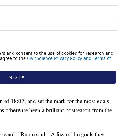
n of 18:07, and set the mark for the most goals
s otherwise been a brilliant postseason from the
orward," Rinne said. "A few of the goals they