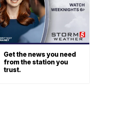
Get the news you need
from the station you
trust.