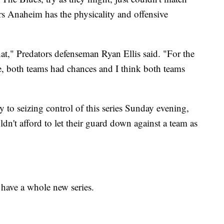
rs Anaheim has the physicality and offensive
t," Predators defenseman Ryan Ellis said. "For the
e, both teams had chances and I think both teams
 to seizing control of this series Sunday evening,
dn't afford to let their guard down against a team as
 have a whole new series.