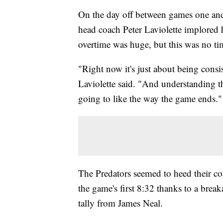
On the day off between games one and
head coach Peter Laviolette implored
overtime was huge, but this was no time
"Right now it's just about being consis
Laviolette said. "And understanding th
going to like the way the game ends."
The Predators seemed to heed their coa
the game's first 8:32 thanks to a br
tally from James Neal.