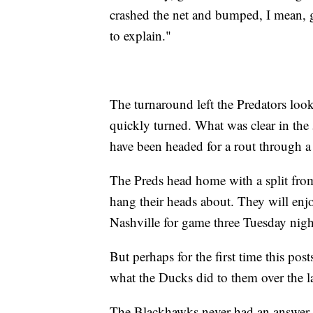
crashed the net and bumped, I mean, g
to explain."
The turnaround left the Predators look
quickly turned. What was clear in the 5
have been headed for a rout through 
The Preds head home with a split from
hang their heads about. They will enjo
Nashville for game three Tuesday nigh
But perhaps for the first time this po
what the Ducks did to them over the l
The Blackhawks never had an answer. T