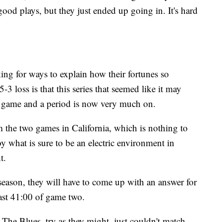
ood plays, but they just ended up going in. It's hard
ing for ways to explain how their fortunes so
-3 loss is that this series that seemed like it may
a game and a period is now very much on.
 the two games in California, which is nothing to
y what is sure to be an electric environment in
t.
stseason, they will have to come up with an answer for
ast 41:00 of game two.
he Blues, try as they might, just couldn't match