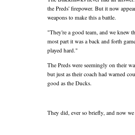
the Preds' firepower. But it now appea
weapons to make this a battle.
"They're a good team, and we knew tha
most part it was a back and forth gam
played hard."
The Preds were seemingly on their way
but just as their coach had warned coul
good as the Ducks.
They did, ever so briefly, and now we