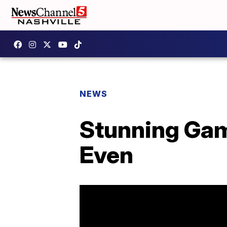
NEWS
Stunning Gam
Even