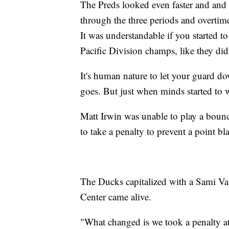
The Preds looked even faster and and 
through the three periods and overti
It was understandable if you started t
Pacific Division champs, like they di
It's human nature to let your guard dow
goes. But just when minds started to w
Matt Irwin was unable to play a bounc
to take a penalty to prevent a point bl
The Ducks capitalized with a Sami Vat
Center came alive.
"What changed is we took a penalty at 