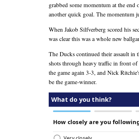
grabbed some momentum at the end of 
another quick goal. The momentum just
When Jakob Silfverberg scored his seco
was clear this was a whole new ballga
The Ducks continued their assault in
shots through heavy traffic in front of 
the game again 3-3, and Nick Ritchie's
be the game-winner.