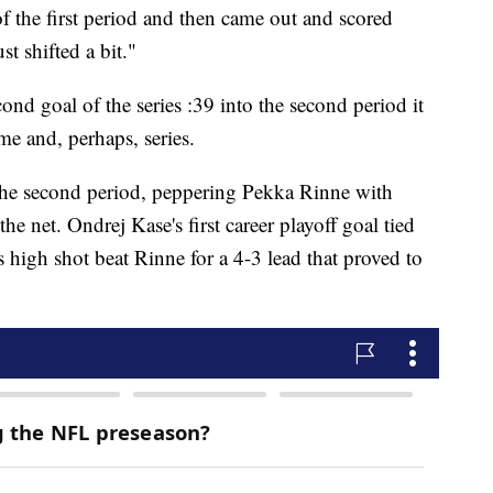
the first period and then came out and scored
 shifted a bit."
nd goal of the series :39 into the second period it
me and, perhaps, series.
 the second period, peppering Pekka Rinne with
the net. Ondrej Kase's first career playoff goal tied
 high shot beat Rinne for a 4-3 lead that proved to