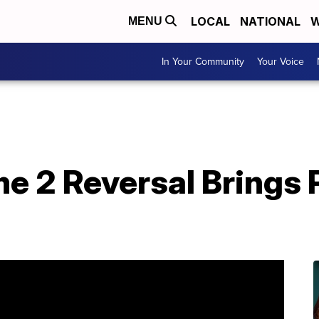
LOCAL
NATIONAL
W
MENU
In Your Community
Your Voice
e 2 Reversal Brings 