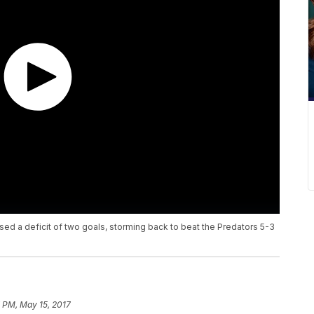
sed a deficit of two goals, storming back to beat the Predators 5-3
 PM, May 15, 2017