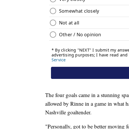
The four goals came in a stunning spa
allowed by Rinne in a game in what ha
Nashville goaltender.
"Personally, got to be better moving f