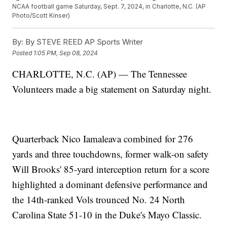
NCAA football game Saturday, Sept. 7, 2024, in Charlotte, N.C. (AP
Photo/Scott Kinser)
By:
By STEVE REED AP Sports Writer
Posted
1:05 PM, Sep 08, 2024
CHARLOTTE, N.C. (AP) — The Tennessee
Volunteers made a big statement on Saturday night.
Quarterback Nico Iamaleava combined for 276
yards and three touchdowns, former walk-on safety
Will Brooks' 85-yard interception return for a score
highlighted a dominant defensive performance and
the 14th-ranked Vols trounced No. 24 North
Carolina State 51-10 in the Duke's Mayo Classic.