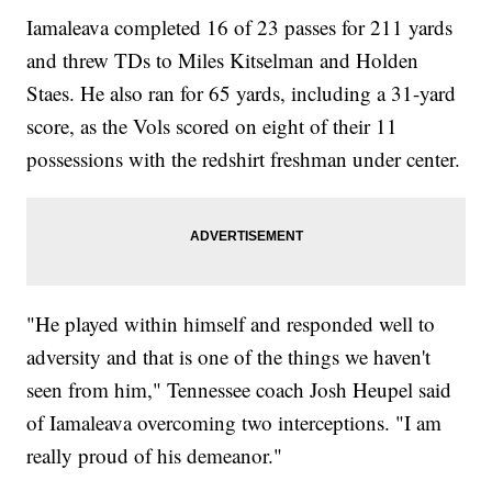
Iamaleava completed 16 of 23 passes for 211 yards
and threw TDs to Miles Kitselman and Holden
Staes. He also ran for 65 yards, including a 31-yard
score, as the Vols scored on eight of their 11
possessions with the redshirt freshman under center.
"He played within himself and responded well to
adversity and that is one of the things we haven't
seen from him," Tennessee coach Josh Heupel said
of Iamaleava overcoming two interceptions. "I am
really proud of his demeanor."