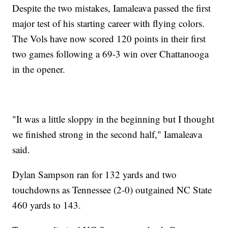
Despite the two mistakes, Iamaleava passed the first
major test of his starting career with flying colors.
The Vols have now scored 120 points in their first
two games following a 69-3 win over Chattanooga
in the opener.
"It was a little sloppy in the beginning but I thought
we finished strong in the second half," Iamaleava
said.
Dylan Sampson ran for 132 yards and two
touchdowns as Tennessee (2-0) outgained NC State
460 yards to 143.