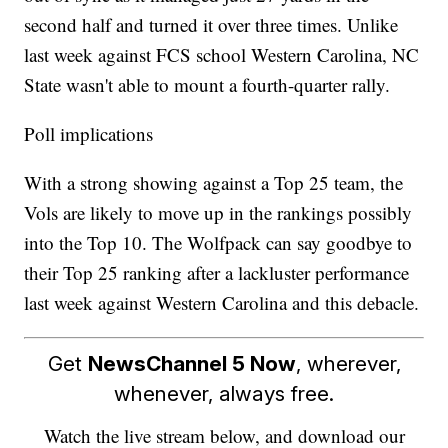
second half and turned it over three times. Unlike
last week against FCS school Western Carolina, NC
State wasn't able to mount a fourth-quarter rally.
Poll implications
With a strong showing against a Top 25 team, the
Vols are likely to move up in the rankings possibly
into the Top 10. The Wolfpack can say goodbye to
their Top 25 ranking after a lackluster performance
last week against Western Carolina and this debacle.
Get
NewsChannel 5 Now
, wherever,
whenever, always free.
Watch the live stream below, and download our