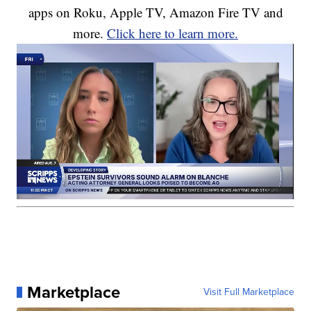
apps on Roku, Apple TV, Amazon Fire TV and
more.
Click here to learn more.
Marketplace
Visit Full Marketplace