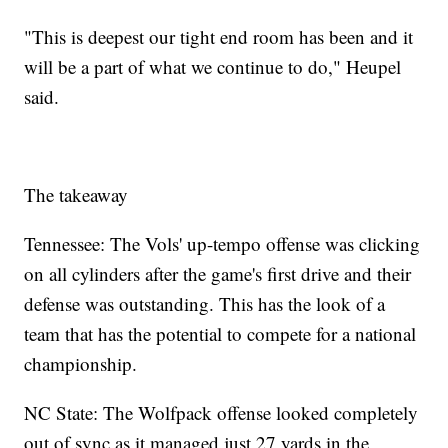
"This is deepest our tight end room has been and it
will be a part of what we continue to do," Heupel
said.
The takeaway
Tennessee: The Vols' up-tempo offense was clicking
on all cylinders after the game's first drive and their
defense was outstanding. This has the look of a
team that has the potential to compete for a national
championship.
NC State: The Wolfpack offense looked completely
out of sync as it managed just 27 yards in the