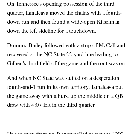
On Tennessee's opening possession of the third
quarter, Iamaleava moved the chains with a fourth-
down run and then found a wide-open Kitselman
down the left sideline for a touchdown.
Dominic Bailey followed with a strip of McCall and
recovered at the NC State 22-yard line leading to
Gilbert's third field of the game and the rout was on.
And when NC State was stuffed on a desperation
fourth-and-1 run in its own territory, Iamaleava put
the game away with a burst up the middle on a QB
draw with 4:07 left in the third quarter.
"It got away from us. It snowballed as it went," NC