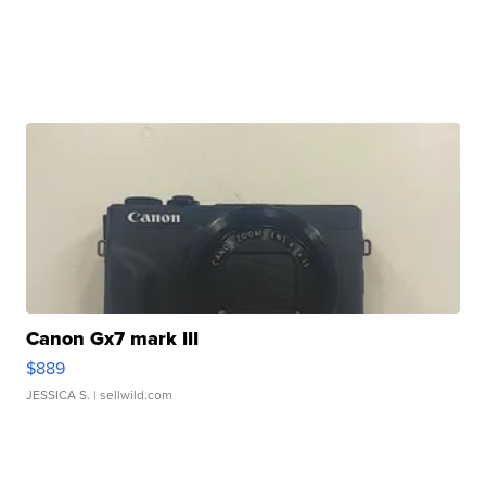
Canon Gx7 mark III
$889
JESSICA S.
| sellwild.com