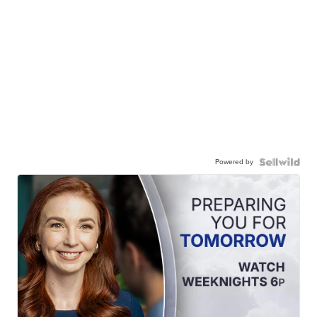
Powered by