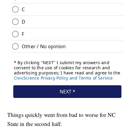
Things quickly went from bad to worse for NC
State in the second half.