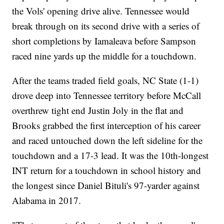
the Vols' opening drive alive. Tennessee would
break through on its second drive with a series of
short completions by Iamaleava before Sampson
raced nine yards up the middle for a touchdown.
After the teams traded field goals, NC State (1-1)
drove deep into Tennessee territory before McCall
overthrew tight end Justin Joly in the flat and
Brooks grabbed the first interception of his career
and raced untouched down the left sideline for the
touchdown and a 17-3 lead. It was the 10th-longest
INT return for a touchdown in school history and
the longest since Daniel Bituli's 97-yarder against
Alabama in 2017.