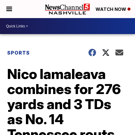
WATCH NOW
SPORTS
Nico Iamaleava
combines for 276
yards and 3 TDs
as No. 14
Tennessee routs