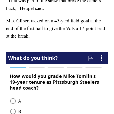
"That was part of the straw that broke the camel's
back," Heupel said.
Max Gilbert tacked on a 45-yard field goal at the
end of the first half to give the Vols a 17-point lead
at the break.