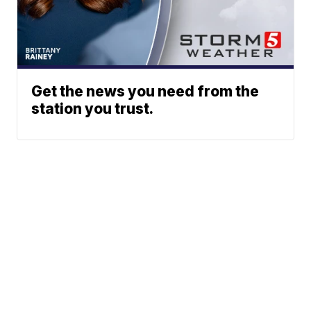
Get the news you need from the
station you trust.