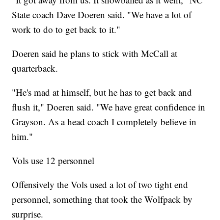
State coach Dave Doeren said. "We have a lot of
work to do to get back to it."
Doeren said he plans to stick with McCall at
quarterback.
"He's mad at himself, but he has to get back and
flush it," Doeren said. "We have great confidence in
Grayson. As a head coach I completely believe in
him."
Vols use 12 personnel
Offensively the Vols used a lot of two tight end
personnel, something that took the Wolfpack by
surprise.