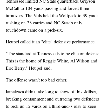
Tennessee limited NC State quarterback Grayson
McCall to 104 yards passing and forced three
turnovers. The Vols held the Wolfpack to 39 yards
rushing on 28 carries and NC State's only
touchdown came on a pick-six.
Heupel called it an "elite" defensive performance.
"The standard at Tennessee is to be elite on defense.
This is the home of Reggie White, Al Wilson and
Eric Berry," Heupel said.
The offense wasn't too bad either.
Iamaleava didn't take long to show off his skillset,
breaking containment and outracing two defenders
to pick up 12 yards on a third-and-7 play to keep