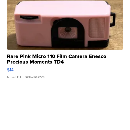
Rare Pink Micro 110 Film Camera Enesco
Precious Moments TD4
$14
NICOLE L.
| sellwild.com