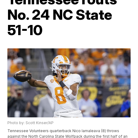
No. 24 NC State
51-10
Photo by: Scott Kinser/AP
Tennessee Volunteers quarterback Nico Iamaleava (8) throws
against the North Carolina State Wolfpack during the first half of an