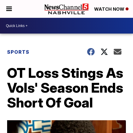
WATCH NOW
SPORTS
OT Loss Stings As
Vols' Season Ends
Short Of Goal