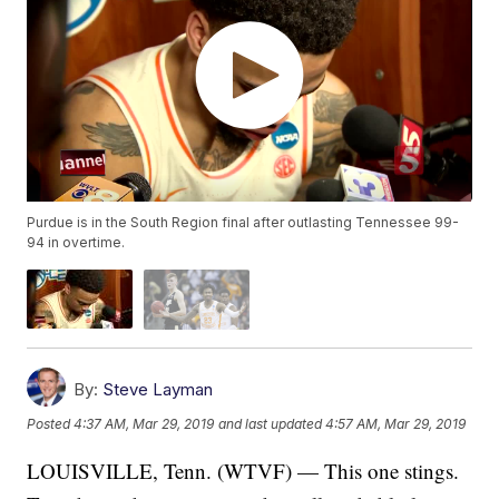
Purdue is in the South Region final after outlasting Tennessee 99-
94 in overtime.
By:
Steve Layman
Posted
4:37 AM, Mar 29, 2019
and last updated
4:57 AM, Mar 29, 2019
LOUISVILLE, Tenn. (WTVF) — This one stings.