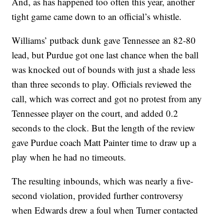
And, as has happened too often this year, another
tight game came down to an official’s whistle.
Williams’ putback dunk gave Tennessee an 82-80
lead, but Purdue got one last chance when the ball
was knocked out of bounds with just a shade less
than three seconds to play. Officials reviewed the
call, which was correct and got no protest from any
Tennessee player on the court, and added 0.2
seconds to the clock. But the length of the review
gave Purdue coach Matt Painter time to draw up a
play when he had no timeouts.
The resulting inbounds, which was nearly a five-
second violation, provided further controversy
when Edwards drew a foul when Turner contacted