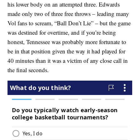
his lower body on an attempted three. Edwards
made only two of three free throws – leading many
Vol fans to scream, “Ball Don’t Lie” – but the game
was destined for overtime, and if you’re being
honest, Tennessee was probably more fortunate to
be in that position given the way it had played for
40 minutes than it was a victim of any close call in
the final seconds.