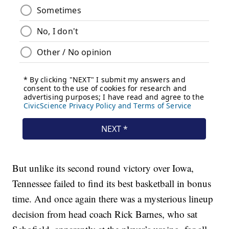
But unlike its second round victory over Iowa,
Tennessee failed to find its best basketball in bonus
time. And once again there was a mysterious lineup
decision from head coach Rick Barnes, who sat