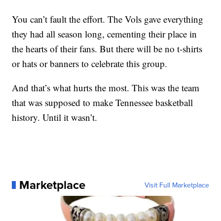
You can’t fault the effort. The Vols gave everything
they had all season long, cementing their place in
the hearts of their fans. But there will be no t-shirts
or hats or banners to celebrate this group.
And that’s what hurts the most. This was the team
that was supposed to make Tennessee basketball
history. Until it wasn’t.
Marketplace
Visit Full Marketplace