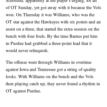
Schofield, apparently at the player’s urging, for all
of OT Sunday, yet got away with it because the Vols
won. On Thursday it was Williams, who was the
OT star against the Hawkeyes with six points and an
assist on a three, that started the extra session on the
bench with four fouls. By the time Barnes put him
in Purdue had grabbed a three-point lead that it
would never relinquish.
The offense went through Williams in overtime
against Iowa and Tennessee got a string of quality
looks. With Williams on the bench and the Vols
then playing catch up, they never found a rhythm in
OT against Purdue.