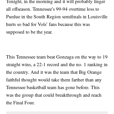
Tonight, in the morning and it will probably linger
all offseason. Tennessee’s 99-94 overtime loss to
Purdue in the South Region semifinals in Louisville
hurts so bad for Vols’ fans because this was
supposed to be the year.
This Tennessee team beat Gonzaga on the way to 19
straight wins, a 22-1 record and the no. 1 ranking in
the country. And it was the team that Big Orange
faithful thought would take them farther than any
Tennessee basketball team has gone before. This
was the group that could breakthrough and reach
the Final Four.