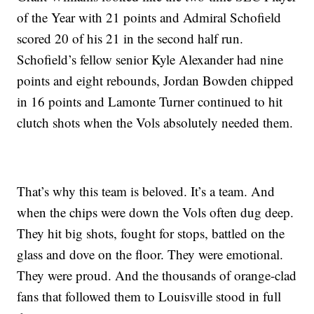
of the Year with 21 points and Admiral Schofield
scored 20 of his 21 in the second half run.
Schofield’s fellow senior Kyle Alexander had nine
points and eight rebounds, Jordan Bowden chipped
in 16 points and Lamonte Turner continued to hit
clutch shots when the Vols absolutely needed them.
That’s why this team is beloved. It’s a team. And
when the chips were down the Vols often dug deep.
They hit big shots, fought for stops, battled on the
glass and dove on the floor. They were emotional.
They were proud. And the thousands of orange-clad
fans that followed them to Louisville stood in full