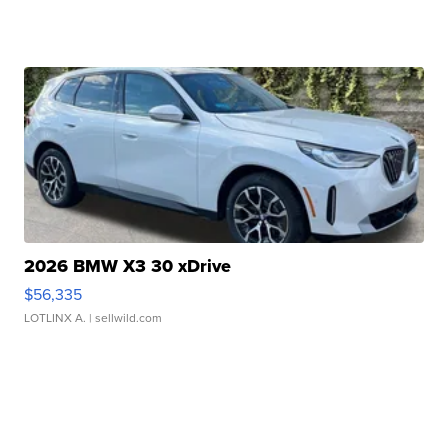
2026 BMW X3 30 xDrive
$56,335
LOTLINX A.
| sellwild.com