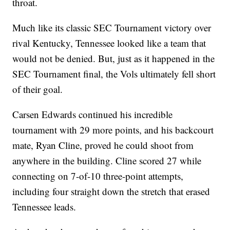
throat.
Much like its classic SEC Tournament victory over
rival Kentucky, Tennessee looked like a team that
would not be denied. But, just as it happened in the
SEC Tournament final, the Vols ultimately fell short
of their goal.
Carsen Edwards continued his incredible
tournament with 29 more points, and his backcourt
mate, Ryan Cline, proved he could shoot from
anywhere in the building. Cline scored 27 while
connecting on 7-of-10 three-point attempts,
including four straight down the stretch that erased
Tennessee leads.