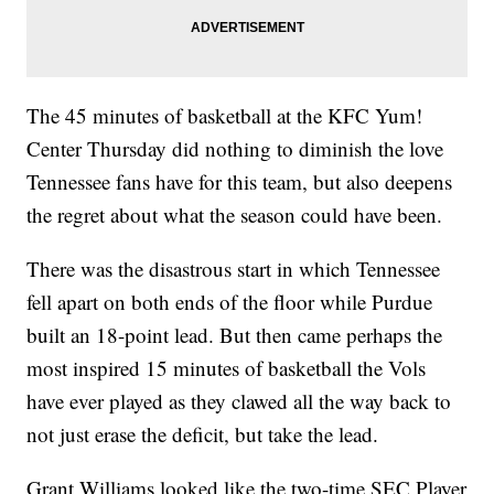
The 45 minutes of basketball at the KFC Yum!
Center Thursday did nothing to diminish the love
Tennessee fans have for this team, but also deepens
the regret about what the season could have been.
There was the disastrous start in which Tennessee
fell apart on both ends of the floor while Purdue
built an 18-point lead. But then came perhaps the
most inspired 15 minutes of basketball the Vols
have ever played as they clawed all the way back to
not just erase the deficit, but take the lead.
Grant Williams looked like the two-time SEC Player