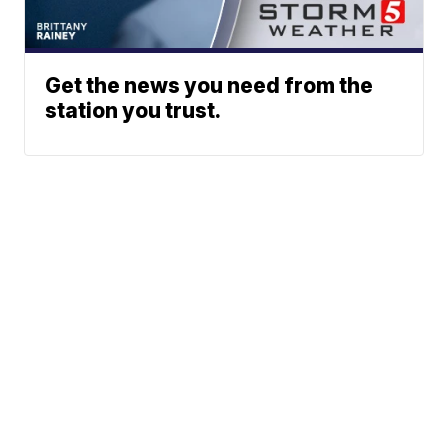
Get the news you need from the
station you trust.