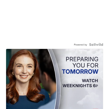
Powered by