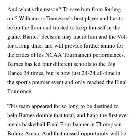
And what’s the reason? To save him from fouling
out? Williams is Tennessee’s best player and has to
be on the floor and trusted to keep himself in the
game. Barnes’ decision may haunt him and the Vols
for a long time, and will provide further ammo for
the critics of his NCAA Tournament performances.
Barnes has led four different schools to the Big
Dance 24 times, but is now just 24-24 all-time in
the sport’s premier event and only reached the Final
Four once.
This team appeared for so long to be destined to
help Barnes double that total, and hang the first ever
men’s basketball Final Four banner in Thompson-
Boling Arena. And that missed opportunity will be