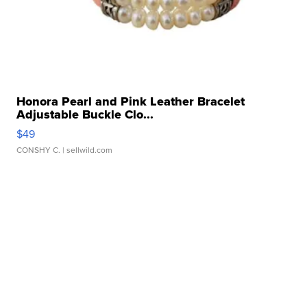
Honora Pearl and Pink Leather Bracelet
Adjustable Buckle Clo...
$49
CONSHY C.
| sellwild.com