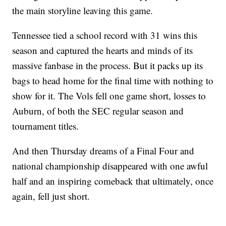
the main storyline leaving this game.
Tennessee tied a school record with 31 wins this
season and captured the hearts and minds of its
massive fanbase in the process. But it packs up its
bags to head home for the final time with nothing to
show for it. The Vols fell one game short, losses to
Auburn, of both the SEC regular season and
tournament titles.
And then Thursday dreams of a Final Four and
national championship disappeared with one awful
half and an inspiring comeback that ultimately, once
again, fell just short.