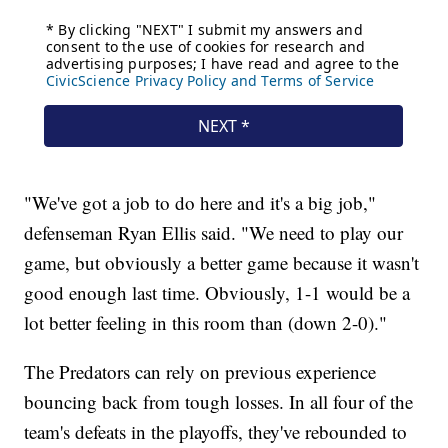
"We've got a job to do here and it's a big job,"
defenseman Ryan Ellis said. "We need to play our
game, but obviously a better game because it wasn't
good enough last time. Obviously, 1-1 would be a
lot better feeling in this room than (down 2-0)."
The Predators can rely on previous experience
bouncing back from tough losses. In all four of the
team's defeats in the playoffs, they've rebounded to