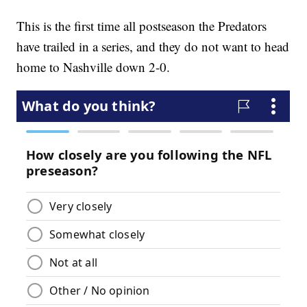
This is the first time all postseason the Predators
have trailed in a series, and they do not want to head
home to Nashville down 2-0.