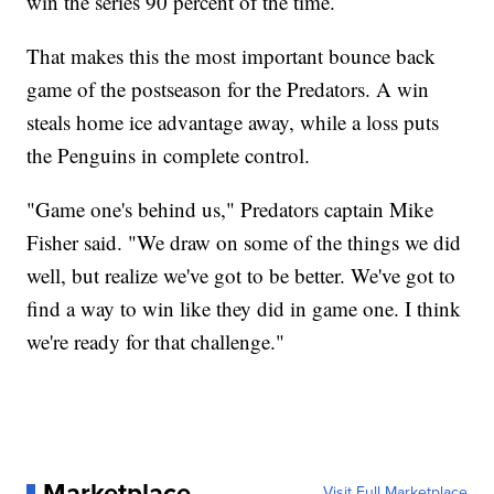
win the series 90 percent of the time.
That makes this the most important bounce back
game of the postseason for the Predators. A win
steals home ice advantage away, while a loss puts
the Penguins in complete control.
"Game one's behind us," Predators captain Mike
Fisher said. "We draw on some of the things we did
well, but realize we've got to be better. We've got to
find a way to win like they did in game one. I think
we're ready for that challenge."
Marketplace
Visit Full Marketplace