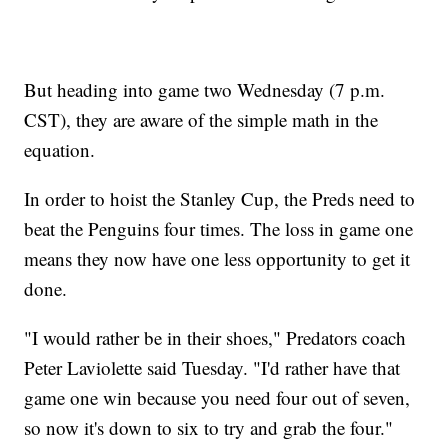
But heading into game two Wednesday (7 p.m.
CST), they are aware of the simple math in the
equation.
In order to hoist the Stanley Cup, the Preds need to
beat the Penguins four times. The loss in game one
means they now have one less opportunity to get it
done.
"I would rather be in their shoes," Predators coach
Peter Laviolette said Tuesday. "I'd rather have that
game one win because you need four out of seven,
so now it's down to six to try and grab the four."