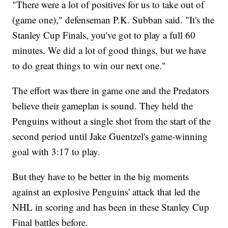
"There were a lot of positives for us to take out of
(game one)," defenseman P.K. Subban said. "It's the
Stanley Cup Finals, you've got to play a full 60
minutes. We did a lot of good things, but we have
to do great things to win our next one."
The effort was there in game one and the Predators
believe their gameplan is sound. They held the
Penguins without a single shot from the start of the
second period until Jake Guentzel's game-winning
goal with 3:17 to play.
But they have to be better in the big moments
against an explosive Penguins' attack that led the
NHL in scoring and has been in these Stanley Cup
Final battles before.