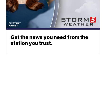
Get the news you need from the
station you trust.