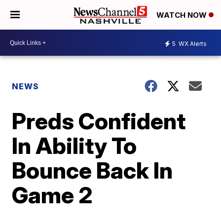
WATCH NOW
5
WX Alerts
NEWS
Preds Confident
In Ability To
Bounce Back In
Game 2