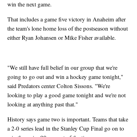
win the next game.
That includes a game five victory in Anaheim after
the team's lone home loss of the postseason without
either Ryan Johansen or Mike Fisher available.
"We still have full belief in our group that we're
going to go out and win a hockey game tonight,"
said Predators center Colton Sissons. "We're
looking to play a good game tonight and we're not
looking at anything past that."
History says game two is important. Teams that take
a 2-0 series lead in the Stanley Cup Final go on to