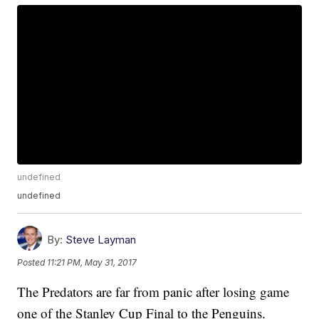
undefined
undefined
By:
Steve Layman
Posted
11:21 PM, May 31, 2017
The Predators are far from panic after losing game
one of the Stanley Cup Final to the Penguins.