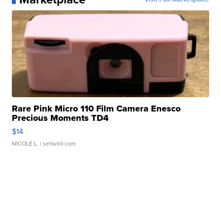
Rare Pink Micro 110 Film Camera Enesco
Precious Moments TD4
$14
NICOLE L.
| sellwild.com