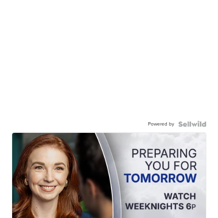
Powered by