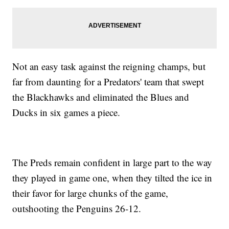
Not an easy task against the reigning champs, but
far from daunting for a Predators' team that swept
the Blackhawks and eliminated the Blues and
Ducks in six games a piece.
The Preds remain confident in large part to the way
they played in game one, when they tilted the ice in
their favor for large chunks of the game,
outshooting the Penguins 26-12.