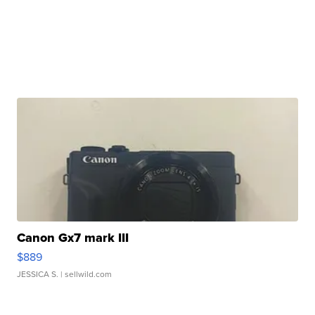
Canon Gx7 mark III
$889
JESSICA S.
| sellwild.com