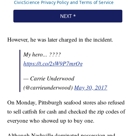
However, he was later charged in the incident.
My hero... ????
https://t.co/2sW9P7mrOg
— Carrie Underwood
(@carrieunderwood)
May 30, 2017
On Monday, Pittsburgh seafood stores also refused
to sell catfish for cash and checked the zip codes of
everyone who showed up to buy one.
Although Nashville dominated possession and