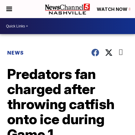
WATCH NOW
NEWS
Predators fan
charged after
throwing catfish
onto ice during
Game 1