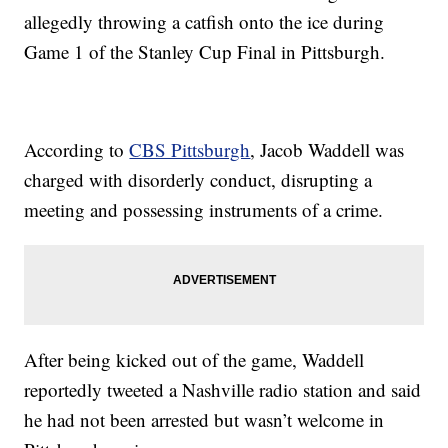
allegedly throwing a catfish onto the ice during
Game 1 of the Stanley Cup Final in Pittsburgh.
According to
CBS Pittsburgh
, Jacob Waddell was
charged with disorderly conduct, disrupting a
meeting and possessing instruments of a crime.
After being kicked out of the game, Waddell
reportedly tweeted a Nashville radio station and said
he had not been arrested but wasn’t welcome in