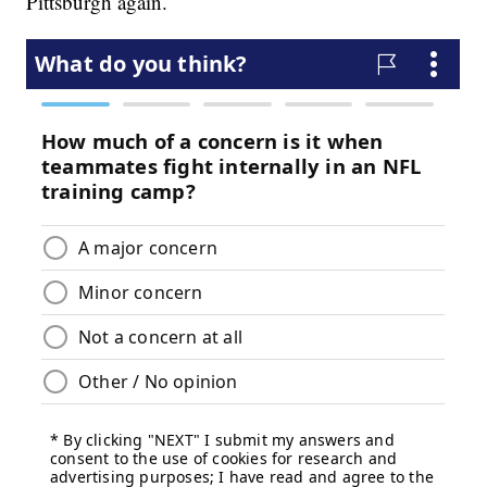
Pittsburgh again.