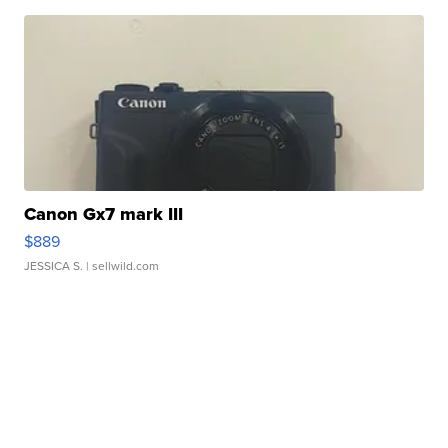
Canon Gx7 mark III
$889
JESSICA S.
| sellwild.com