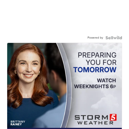
Powered by