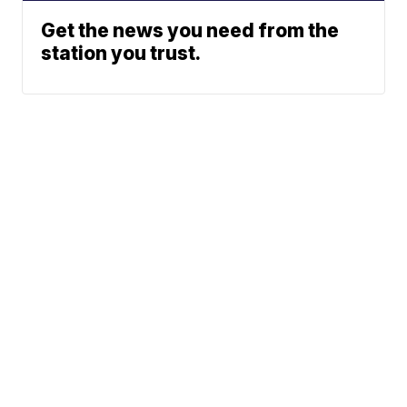
Get the news you need from the
station you trust.