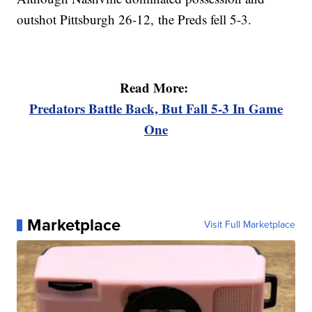
outshot Pittsburgh 26-12, the Preds fell 5-3.
Read More:
Predators Battle Back, But Fall 5-3 In Game
One
Marketplace
Visit Full Marketplace