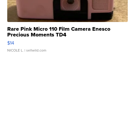
Rare Pink Micro 110 Film Camera Enesco
Precious Moments TD4
$14
NICOLE L.
| sellwild.com