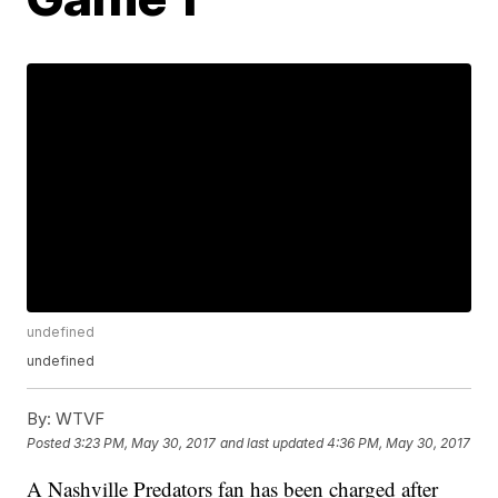
undefined
undefined
By:
WTVF
Posted
3:23 PM, May 30, 2017
and last updated
4:36 PM, May 30, 2017
A Nashville Predators fan has been charged after