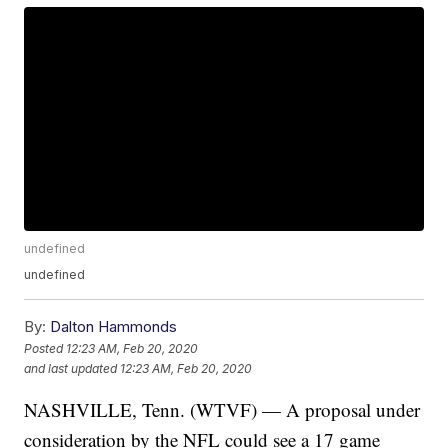
undefined
undefined
By:
Dalton Hammonds
Posted
12:23 AM, Feb 20, 2020
and last updated
12:23 AM, Feb 20, 2020
NASHVILLE, Tenn. (WTVF) — A proposal under
consideration by the NFL could see a 17 game