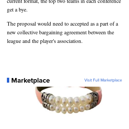
current format, the top two teams in each conference
get a bye.
The proposal would need to accepted as a part of a
new collective bargaining agreement between the
league and the player's association.
Marketplace
Visit Full Marketplace