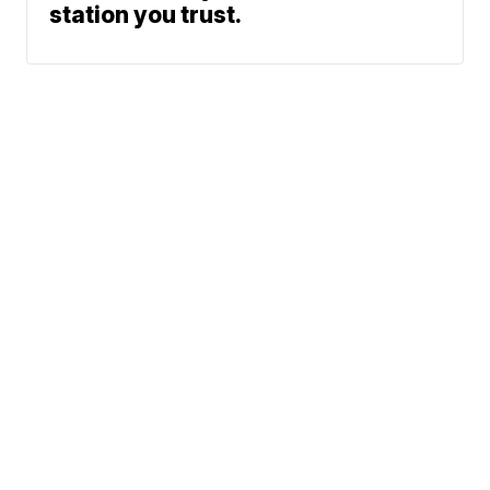
station you trust.