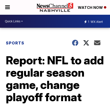
WATCH NOW
1
WX Alert
SPORTS
Report: NFL to add
regular season
game, change
playoff format