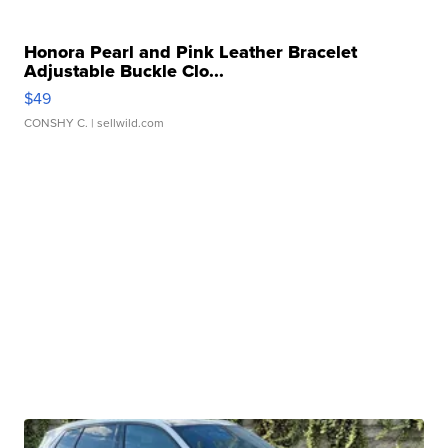
Honora Pearl and Pink Leather Bracelet
Adjustable Buckle Clo...
$49
CONSHY C.
| sellwild.com