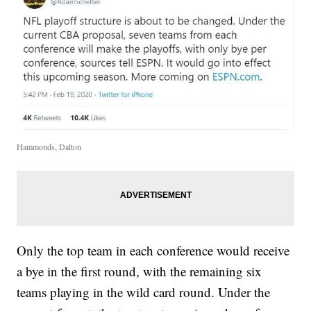
Hammonds, Dalton
Only the top team in each conference would receive
a bye in the first round, with the remaining six
teams playing in the wild card round. Under the