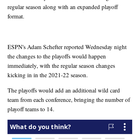
regular season along with an expanded playoff
format.
ESPN's Adam Schefter reported Wednesday night
the changes to the playoffs would happen
immediately, with the regular season changes
kicking in in the 2021-22 season.
The playoffs would add an additional wild card
team from each conference, bringing the number of
playoff teams to 14.