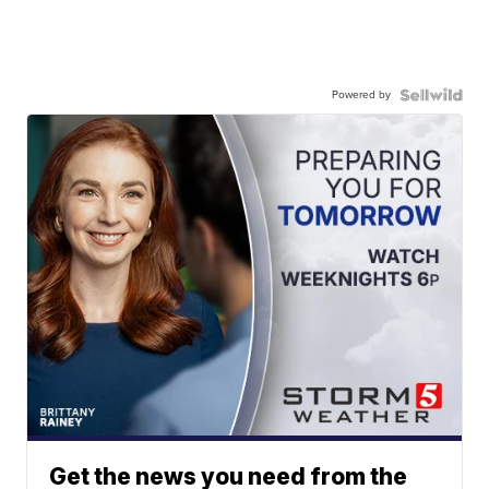
Powered by
Get the news you need from the