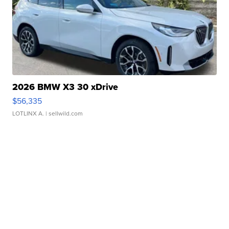
2026 BMW X3 30 xDrive
$56,335
LOTLINX A.
| sellwild.com