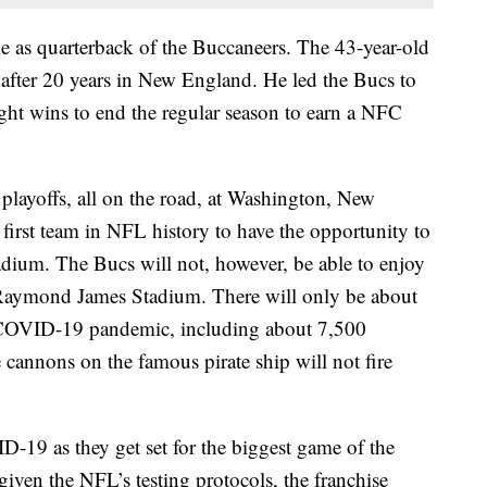
tle as quarterback of the Buccaneers. The 43-year-old
after 20 years in New England. He led the Bucs to
ight wins to end the regular season to earn a NFC
layoffs, all on the road, at Washington, New
irst team in NFL history to have the opportunity to
adium. The Bucs will not, however, be able to enjoy
t Raymond James Stadium. There will only be about
e COVID-19 pandemic, including about 7,500
 cannons on the famous pirate ship will not fire
-19 as they get set for the biggest game of the
 given the NFL’s testing protocols, the franchise