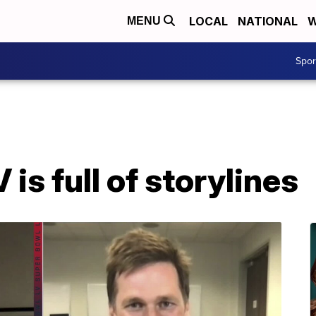
LOCAL
NATIONAL
W
MENU
Spo
is full of storylines