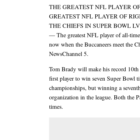
THE GREATEST NFL PLAYER OF
GREATEST NFL PLAYER OF RI
THE CHIEFS IN SUPER BOWL LV
— The greatest NFL player of all-time 
now when the Buccaneers meet the Ch
NewsChannel 5.
Tom Brady will make his record 10th
first player to win seven Super Bowl ti
championships, but winning a seventh
organization in the league. Both the P
times.