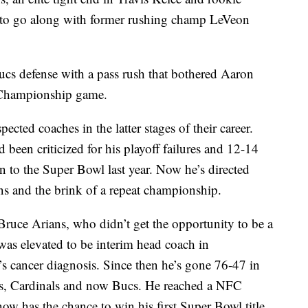
to go along with former rushing champ LeVeon
Bucs defense with a pass rush that bothered Aaron
 Championship game.
ected coaches in the latter stages of their career.
been criticized for his playoff failures and 12-14
n to the Super Bowl last year. Now he’s directed
ins and the brink of a repeat championship.
ruce Arians, who didn’t get the opportunity to be a
s elevated to be interim head coach in
s cancer diagnosis. Since then he’s gone 76-47 in
lts, Cardinals and now Bucs. He reached a NFC
 has the chance to win his first Super Bowl title