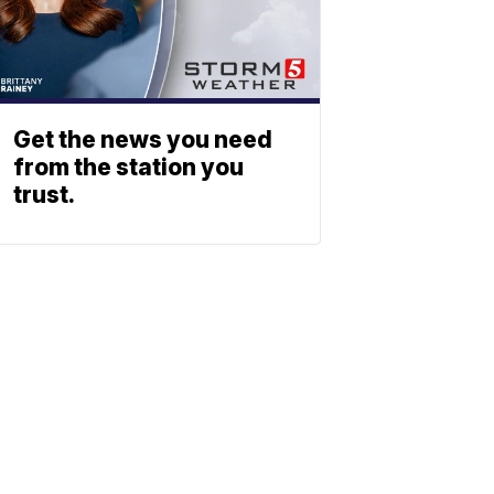
Get the news you need
from the station you
trust.