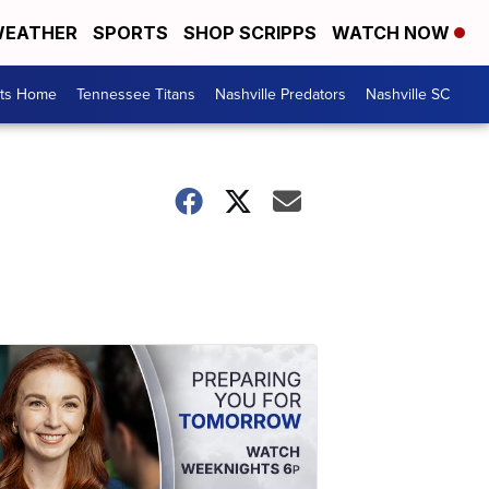
EATHER
SPORTS
SHOP SCRIPPS
WATCH NOW
rts Home
Tennessee Titans
Nashville Predators
Nashville SC