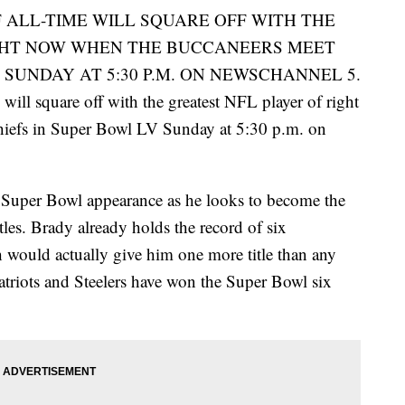
 ALL-TIME WILL SQUARE OFF WITH THE
GHT NOW WHEN THE BUCCANEERS MEET
 SUNDAY AT 5:30 P.M. ON NEWSCHANNEL 5.
will square off with the greatest NFL player of right
iefs in Super Bowl LV Sunday at 5:30 p.m. on
 Super Bowl appearance as he looks to become the
tles. Brady already holds the record of six
 would actually give him one more title than any
atriots and Steelers have won the Super Bowl six