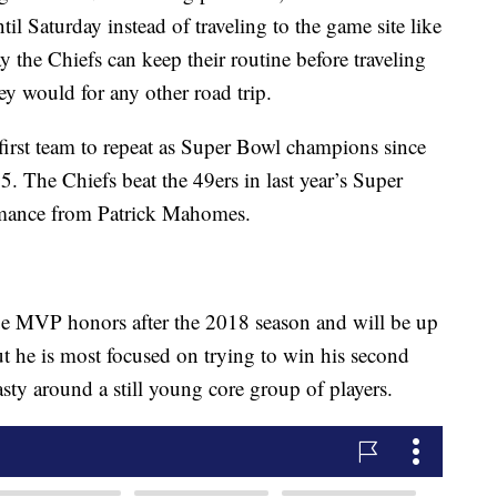
il Saturday instead of traveling to the game site like
 the Chiefs can keep their routine before traveling
y would for any other road trip.
first team to repeat as Super Bowl champions since
 The Chiefs beat the 49ers in last year’s Super
mance from Patrick Mahomes.
ue MVP honors after the 2018 season and will be up
ut he is most focused on trying to win his second
asty around a still young core group of players.