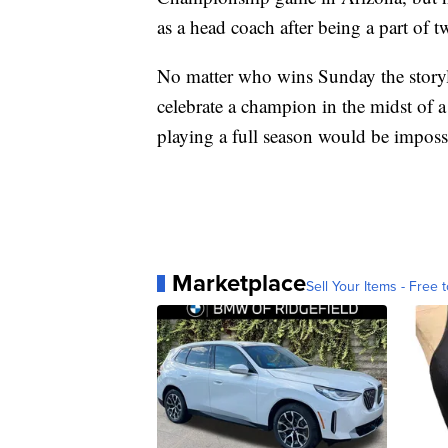
as a head coach after being a part of 
No matter who wins Sunday the storyli
celebrate a champion in the midst of
playing a full season would be imposs
Marketplace
Sell Your Items - Free t