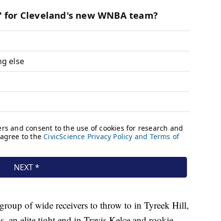
roup of wide receivers to throw to in Tyreek Hill,
n elite tight end in Travis Kelce and rookie