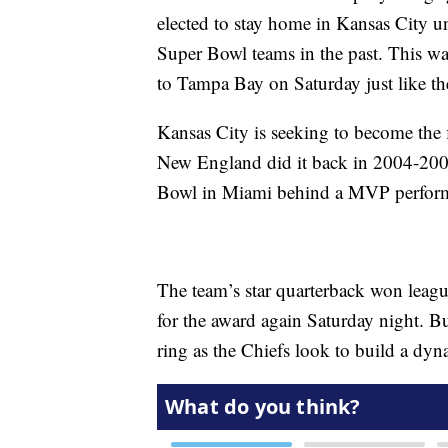
elected to stay home in Kansas City unt
Super Bowl teams in the past. This way
to Tampa Bay on Saturday just like the
Kansas City is seeking to become the 
New England did it back in 2004-2005.
Bowl in Miami behind a MVP perfor
The team’s star quarterback won leag
for the award again Saturday night. B
ring as the Chiefs look to build a dyn