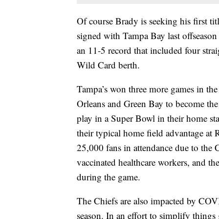
Of course Brady is seeking his first ti
signed with Tampa Bay last offseason 
an 11-5 record that included four stra
Wild Card berth.
Tampa’s won three more games in the p
Orleans and Green Bay to become the f
play in a Super Bowl in their home st
their typical home field advantage a
25,000 fans in attendance due to th
vaccinated healthcare workers, and the
during the game.
The Chiefs are also impacted by COVID
season. In an effort to simplify things