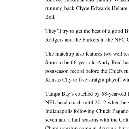
running back Clyde Edwards-Helaire 
Bell.
They’ll try to get the best of a good 
Rodgers and the Packers in the NFC
The matchup also features two well resp
Soon to be 66-year-old Andy Reid had 
postseason record before the Chiefs ru
Kansas City to five straight playoff w
Tampa Bay’s coached by 68-year-old B
NFL head coach until 2012 when he wa
Indianapolis following Chuck Pagano’
seven and a half seasons with the Co
Championship game in Arizona, but now