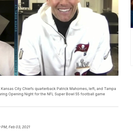
L, Kansas City Chiefs quarterback Patrick Mahomes, left, and Tampa
ing Opening Night for the NFL Super Bowl 55 football game
 PM, Feb 03, 2021