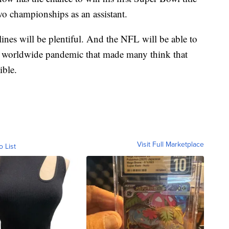
two championships as an assistant.
nes will be plentiful. And the NFL will be able to
 a worldwide pandemic that made many think that
ible.
Visit Full Marketplace
o List