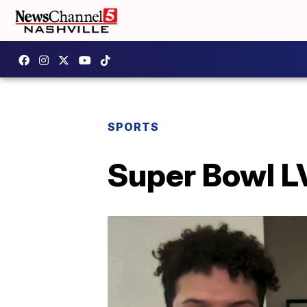
SPORTS
Super Bowl LV 