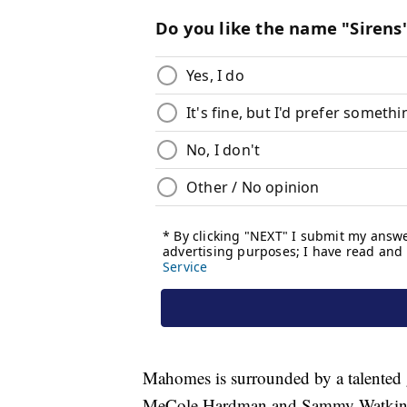
Mahomes is surrounded by a talented g
MeCole Hardman and Sammy Watkins, a