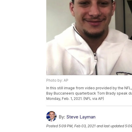
Photo by: AP
In this still image from video provided by the NF
Bay Buccaneers quarterback Tom Brady speak dur
Monday, Feb. 1, 2021. (NFL via AP)
By:
Steve Layman
Posted
5:09 PM, Feb 03, 2021
and last updated
5:09