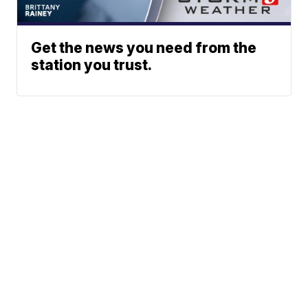
Get the news you need from the
station you trust.