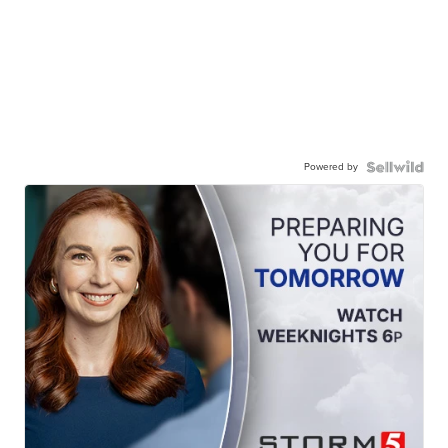
Powered by