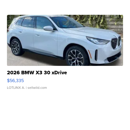
2026 BMW X3 30 xDrive
$56,335
LOTLINX A.
| sellwild.com