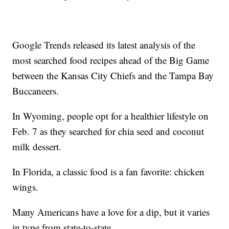
Google Trends released its latest analysis of the
most searched food recipes ahead of the Big Game
between the Kansas City Chiefs and the Tampa Bay
Buccaneers.
In Wyoming, people opt for a healthier lifestyle on
Feb. 7 as they searched for chia seed and coconut
milk dessert.
In Florida, a classic food is a fan favorite: chicken
wings.
Many Americans have a love for a dip, but it varies
in type from state-to-state.