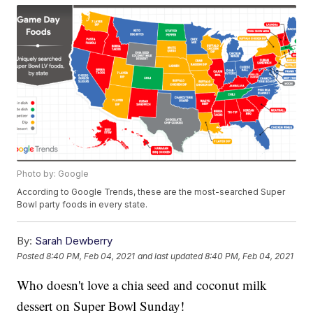
Photo by: Google
According to Google Trends, these are the most-searched Super
Bowl party foods in every state.
By:
Sarah Dewberry
Posted
8:40 PM, Feb 04, 2021
and last updated
8:40 PM, Feb 04, 2021
Who doesn't love a chia seed and coconut milk
dessert on Super Bowl Sunday!