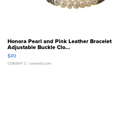
Honora Pearl and Pink Leather Bracelet
Adjustable Buckle Clo...
$49
CONSHY C.
| sellwild.com