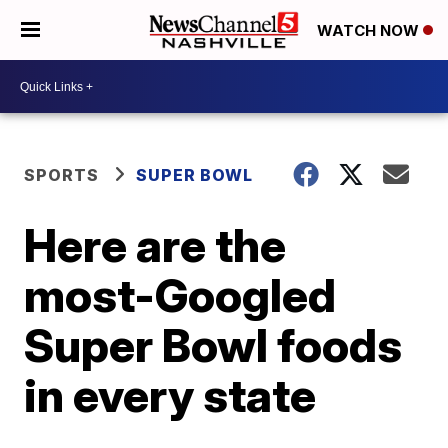
WATCH NOW
SPORTS
SUPER BOWL
Here are the
most-Googled
Super Bowl foods
in every state