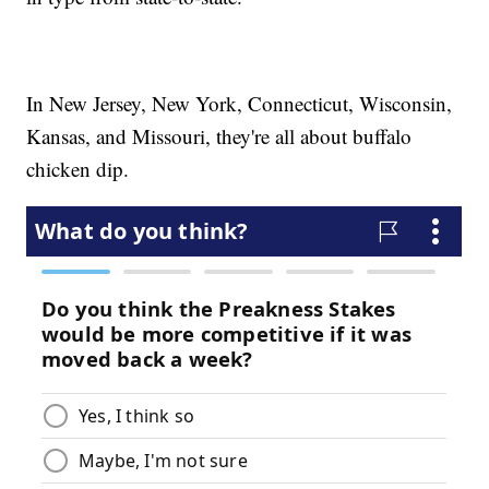
In New Jersey, New York, Connecticut, Wisconsin,
Kansas, and Missouri, they're all about buffalo
chicken dip.