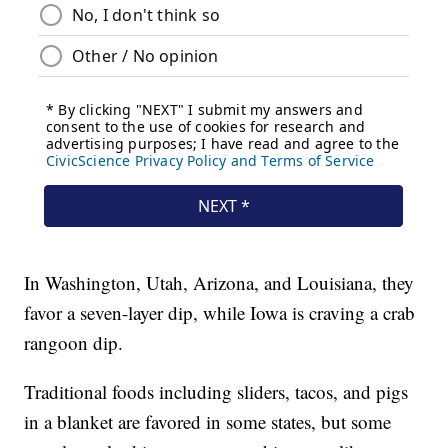
In Washington, Utah, Arizona, and Louisiana, they
favor a seven-layer dip, while Iowa is craving a crab
rangoon dip.
Traditional foods including sliders, tacos, and pigs
in a blanket are favored in some states, but some