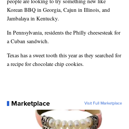
people are looking to try something new like
Korean BBQ in Georgia, Cajun in Illinois, and
Jambalaya in Kentucky.
In Pennsylvania, residents the Philly cheesesteak for
a Cuban sandwich.
Texas has a sweet tooth this year as they searched for
a recipe for chocolate chip cookies.
Marketplace
Visit Full Marketplace