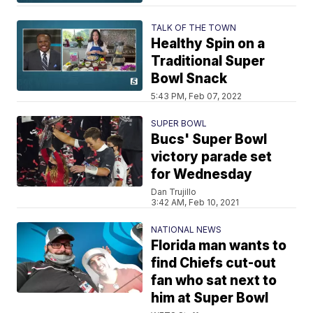
TALK OF THE TOWN
Healthy Spin on a
Traditional Super
Bowl Snack
5:43 PM, Feb 07, 2022
SUPER BOWL
Bucs' Super Bowl
victory parade set
for Wednesday
Dan Trujillo
3:42 AM, Feb 10, 2021
NATIONAL NEWS
Florida man wants to
find Chiefs cut-out
fan who sat next to
him at Super Bowl