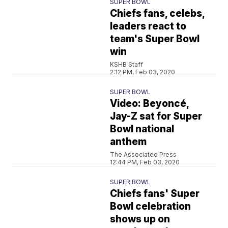
SUPER BOWL
Chiefs fans, celebs,
leaders react to
team's Super Bowl
win
KSHB Staff
2:12 PM, Feb 03, 2020
SUPER BOWL
Video: Beyoncé,
Jay-Z sat for Super
Bowl national
anthem
The Associated Press
12:44 PM, Feb 03, 2020
SUPER BOWL
Chiefs fans' Super
Bowl celebration
shows up on