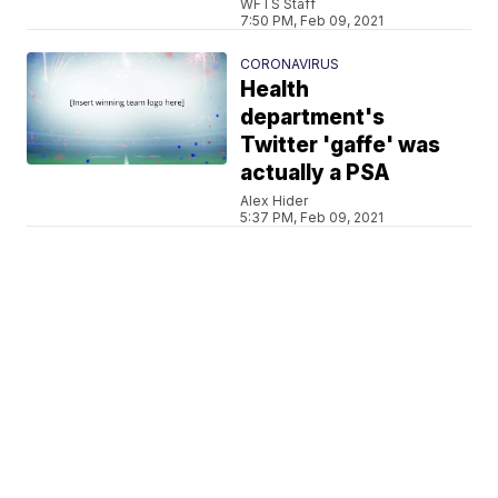
WFTS Staff
7:50 PM, Feb 09, 2021
CORONAVIRUS
Health
department's
Twitter 'gaffe' was
actually a PSA
Alex Hider
5:37 PM, Feb 09, 2021