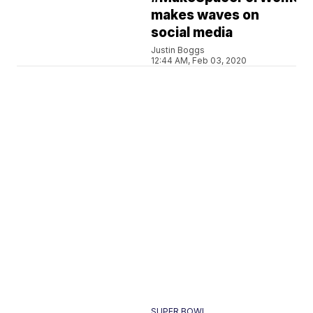
makes waves on
social media
Justin Boggs
12:44 AM, Feb 03, 2020
SUPER BOWL