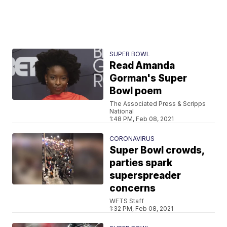
SUPER BOWL
Read Amanda
Gorman's Super
Bowl poem
The Associated Press & Scripps
National
1:48 PM, Feb 08, 2021
CORONAVIRUS
Super Bowl crowds,
parties spark
superspreader
concerns
WFTS Staff
1:32 PM, Feb 08, 2021