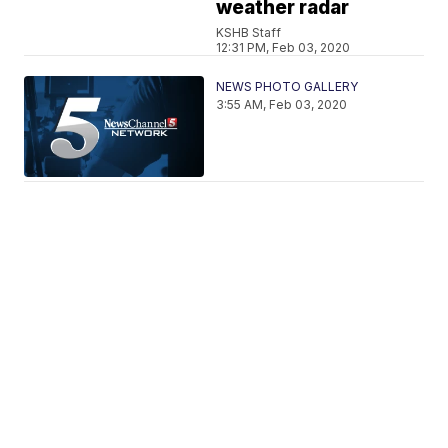
weather radar
KSHB Staff
12:31 PM, Feb 03, 2020
NEWS PHOTO GALLERY
3:55 AM, Feb 03, 2020