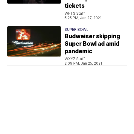
tickets
WFTS Staff
5:25 PM, Jan 27, 2021
SUPER BOWL
Budweiser skipping
Super Bowl ad amid
pandemic
WXYZ Staff
2:09 PM, Jan 25, 2021