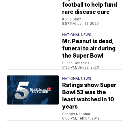
football to help fund
rare disease cure
KSHB Staff
5:57 PM, Jan 22, 2020
NATIONAL NEWS
Mr. Peanut is dead,
funeral to air during
the Super Bowl
Susan Gonzalez
5:33 PM, Jan 22, 2020
NATIONAL NEWS
Ratings show Super
Bowl 53 was the
least watched in 10
years
Scripps National
8:56 PM, Feb 04, 2019