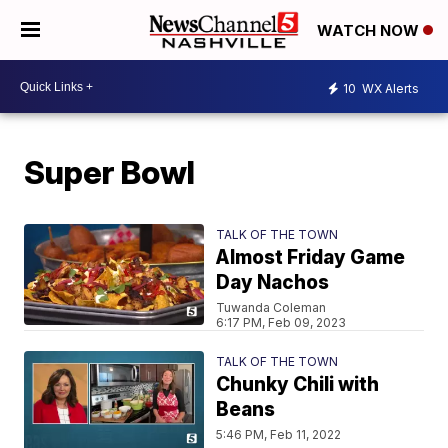
WATCH NOW
10
WX Alerts
Super Bowl
TALK OF THE TOWN
Almost Friday Game
Day Nachos
Tuwanda Coleman
6:17 PM, Feb 09, 2023
TALK OF THE TOWN
Chunky Chili with
Beans
5:46 PM, Feb 11, 2022