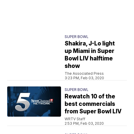
SUPER BOWL
Shakira, J-Lo light
up Miami in Super
Bowl LIV halftime
show
The Associated Press
3:23 PM, Feb 03, 2020
SUPER BOWL
Rewatch 10 of the
best commercials
from Super Bowl LIV
WRTV Staff
2:53 PM, Feb 03, 2020