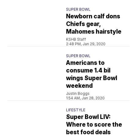
SUPER BOWL
Newborn calf dons
Chiefs gear,
Mahomes hairstyle
KSHB Staff
2:48 PM, Jan 29, 2020
SUPER BOWL
Americans to
consume 1.4 bil
wings Super Bowl
weekend
Justin Boggs
1:54 AM, Jan 28, 2020
LIFESTYLE
Super Bowl LIV:
Where to score the
best food deals