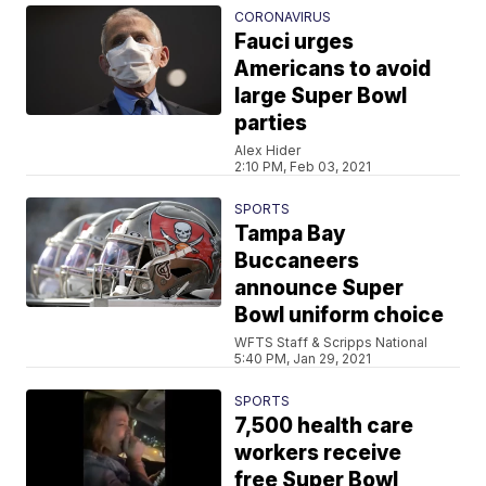
CORONAVIRUS
Fauci urges
Americans to avoid
large Super Bowl
parties
Alex Hider
2:10 PM, Feb 03, 2021
SPORTS
Tampa Bay
Buccaneers
announce Super
Bowl uniform choice
WFTS Staff & Scripps National
5:40 PM, Jan 29, 2021
SPORTS
7,500 health care
workers receive
free Super Bowl