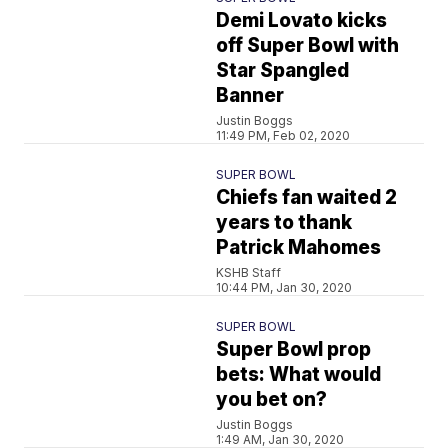
Demi Lovato kicks
off Super Bowl with
Star Spangled
Banner
Justin Boggs
11:49 PM, Feb 02, 2020
SUPER BOWL
Chiefs fan waited 2
years to thank
Patrick Mahomes
KSHB Staff
10:44 PM, Jan 30, 2020
SUPER BOWL
Super Bowl prop
bets: What would
you bet on?
Justin Boggs
1:49 AM, Jan 30, 2020