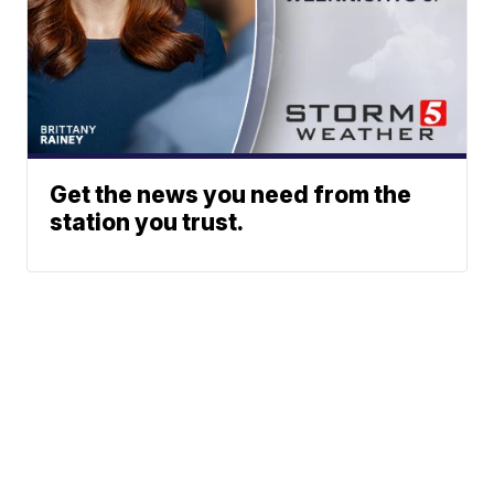
Get the news you need from the
station you trust.