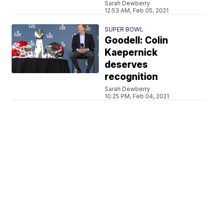
Sarah Dewberry
12:53 AM, Feb 05, 2021
SUPER BOWL
Goodell: Colin
Kaepernick
deserves
recognition
Sarah Dewberry
10:25 PM, Feb 04, 2021