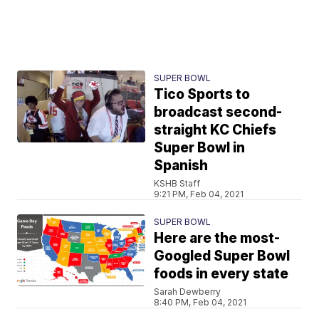
SUPER BOWL
Tico Sports to
broadcast second-
straight KC Chiefs
Super Bowl in
Spanish
KSHB Staff
9:21 PM, Feb 04, 2021
SUPER BOWL
Here are the most-
Googled Super Bowl
foods in every state
Sarah Dewberry
8:40 PM, Feb 04, 2021