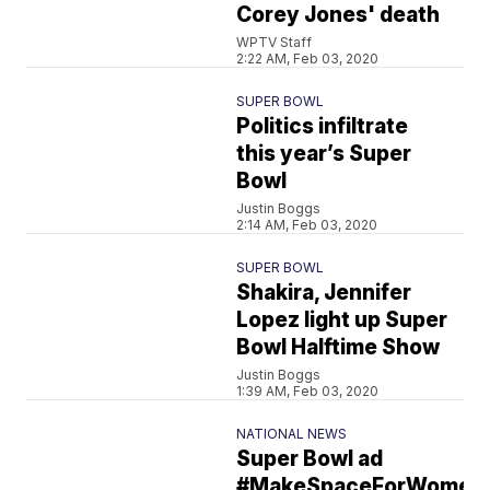
Corey Jones' death
WPTV Staff
2:22 AM, Feb 03, 2020
SUPER BOWL
Politics infiltrate
this year’s Super
Bowl
Justin Boggs
2:14 AM, Feb 03, 2020
SUPER BOWL
Shakira, Jennifer
Lopez light up Super
Bowl Halftime Show
Justin Boggs
1:39 AM, Feb 03, 2020
NATIONAL NEWS
Super Bowl ad
#MakeSpaceForWomen