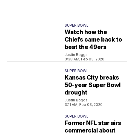
SUPER BOWL
Watch how the
Chiefs came back to
beat the 49ers
Justin Boggs
3:38 AM, Feb 03, 2020
SUPER BOWL
Kansas City breaks
50-year Super Bowl
drought
Justin Boggs
3:11 AM, Feb 03, 2020
SUPER BOWL
Former NFL star airs
commercial about