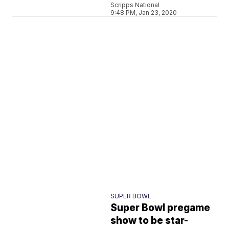
Scripps National
9:48 PM, Jan 23, 2020
SUPER BOWL
Super Bowl pregame
show to be star-