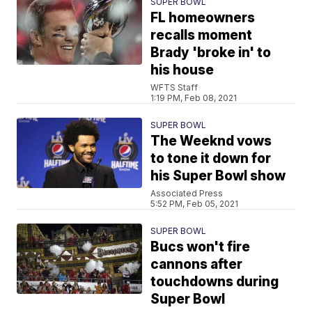
SUPER BOWL
FL homeowners
recalls moment
Brady 'broke in' to
his house
WFTS Staff
1:19 PM, Feb 08, 2021
SUPER BOWL
The Weeknd vows
to tone it down for
his Super Bowl show
Associated Press
5:52 PM, Feb 05, 2021
SUPER BOWL
Bucs won't fire
cannons after
touchdowns during
Super Bowl