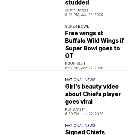
studded
Justin Boggs
9:25 PM, Jan 22, 2020
SUPER BOWL
Free wings at
Buffalo Wild Wings if
Super Bowl goes to
OT
KGUN Staff
6:52 PM, Jan 22, 2020
NATIONAL NEWS
Girl's beauty video
about Chiefs player
goes viral
KSHB Staff
6:29 PM, Jan 22, 2020
NATIONAL NEWS
Signed Chiefs