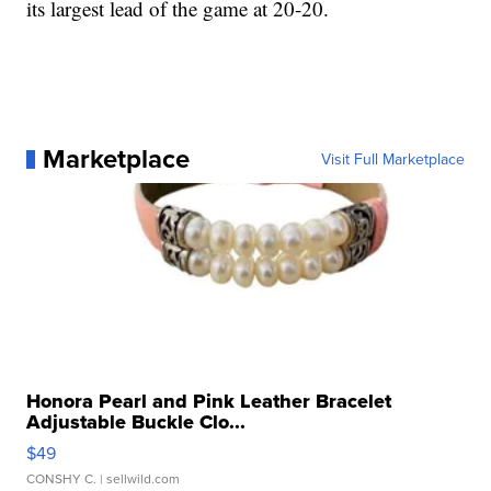
its largest lead of the game at 20-20.
Marketplace
Visit Full Marketplace
Honora Pearl and Pink Leather Bracelet
Adjustable Buckle Clo...
$49
CONSHY C.
| sellwild.com