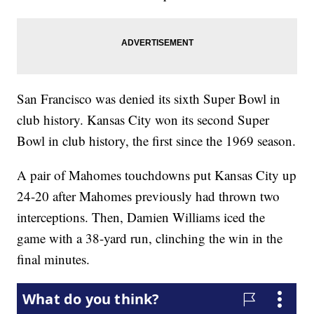
San Francisco was denied its sixth Super Bowl in
club history. Kansas City won its second Super
Bowl in club history, the first since the 1969 season.
A pair of Mahomes touchdowns put Kansas City up
24-20 after Mahomes previously had thrown two
interceptions. Then, Damien Williams iced the
game with a 38-yard run, clinching the win in the
final minutes.