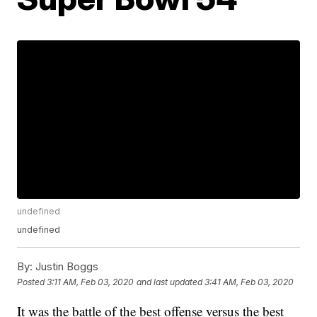
undefined
undefined
By:
Justin Boggs
Posted
3:11 AM, Feb 03, 2020
and last updated
3:41 AM, Feb 03, 2020
It was the battle of the best offense versus the best