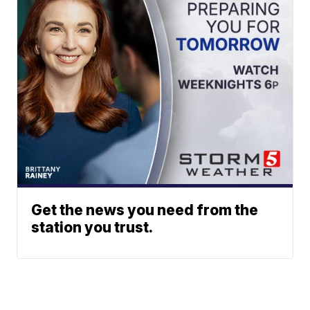
Get the news you need from the
station you trust.