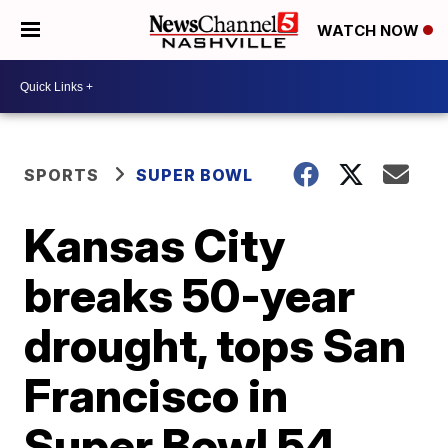
WATCH NOW
SPORTS
SUPER BOWL
Kansas City
breaks 50-year
drought, tops San
Francisco in
Super Bowl 54