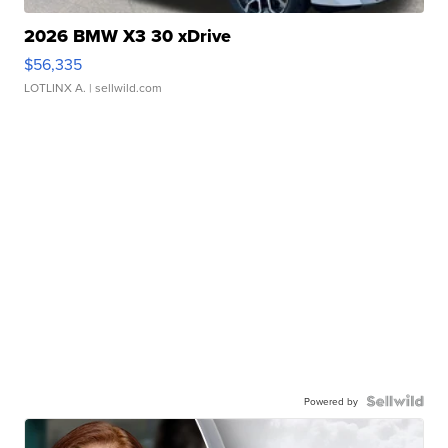
2026 BMW X3 30 xDrive
$56,335
LOTLINX A.
| sellwild.com
Powered by