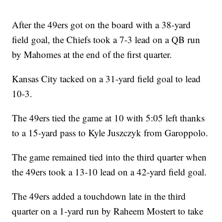
After the 49ers got on the board with a 38-yard
field goal, the Chiefs took a 7-3 lead on a QB run
by Mahomes at the end of the first quarter.
Kansas City tacked on a 31-yard field goal to lead
10-3.
The 49ers tied the game at 10 with 5:05 left thanks
to a 15-yard pass to Kyle Juszczyk from Garoppolo.
The game remained tied into the third quarter when
the 49ers took a 13-10 lead on a 42-yard field goal.
The 49ers added a touchdown late in the third
quarter on a 1-yard run by Raheem Mostert to take