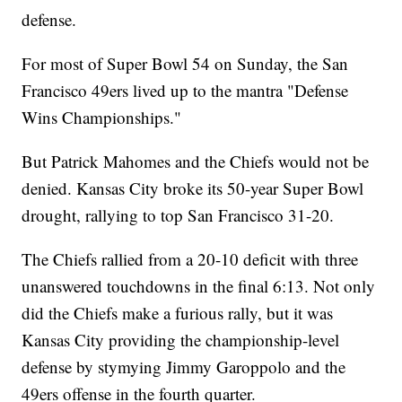
defense.
For most of Super Bowl 54 on Sunday, the San
Francisco 49ers lived up to the mantra "Defense
Wins Championships."
But Patrick Mahomes and the Chiefs would not be
denied. Kansas City broke its 50-year Super Bowl
drought, rallying to top San Francisco 31-20.
The Chiefs rallied from a 20-10 deficit with three
unanswered touchdowns in the final 6:13. Not only
did the Chiefs make a furious rally, but it was
Kansas City providing the championship-level
defense by stymying Jimmy Garoppolo and the
49ers offense in the fourth quarter.