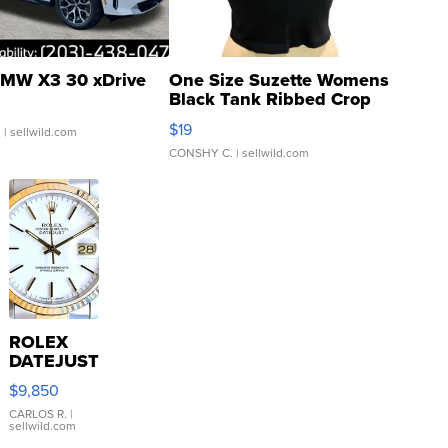
MW X3 30 xDrive
One Size Suzette Womens
Black Tank Ribbed Crop
Asymmetrical ...
$19
.
| sellwild.com
CONSHY C.
| sellwild.com
ROLEX
DATEJUST
16233
$9,850
WHITE
DIAL
CARLOS R.
|
sellwild.com
FLUTED