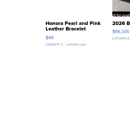
Honora Pearl and Pink
2026 B
Leather Bracelet
$56,335
Adjustable Buckle Clo...
$49
LOTLINX A
CONSHY C.
| sellwild.com