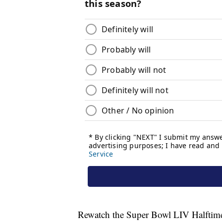
Rewatch the Super Bowl LIV Halftime