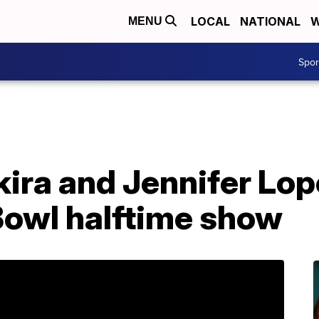
LOCAL
NATIONAL
W
MENU
Spo
ra and Jennifer Lope
Bowl halftime show