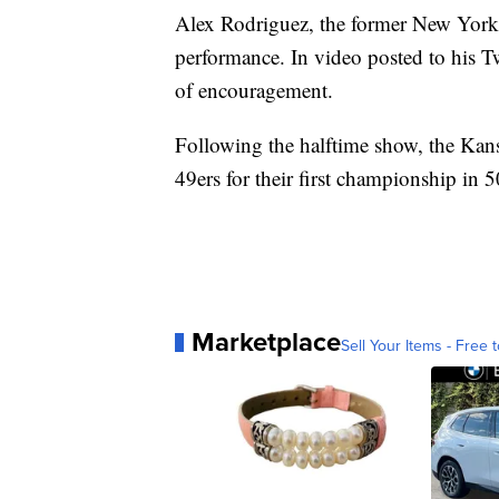
Alex Rodriguez, the former New York Y
performance. In video posted to his 
of encouragement.
Following the halftime show, the Kans
49ers for their first championship in 5
Marketplace
Sell Your Items - Free t