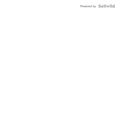
BEZEL
TWO-
Powered by
TONE
JUBILE...