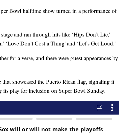
 Super Bowl halftime show turned in a performance of
stage and ran through hits like ‘Hips Don’t Lie,'
,’ ‘Love Don’t Cost a Thing' and ‘Let’s Get Loud.'
er for a verse, and there were guest appearances by
that showcased the Puerto Rican flag, signaling it
g its play for inclusion on Super Bowl Sunday.