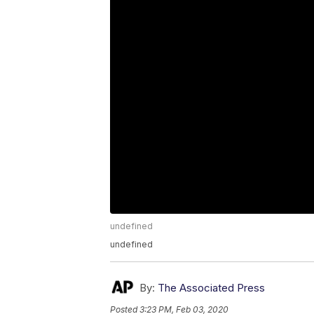
undefined
undefined
By:
The Associated Press
Posted
3:23 PM, Feb 03, 2020