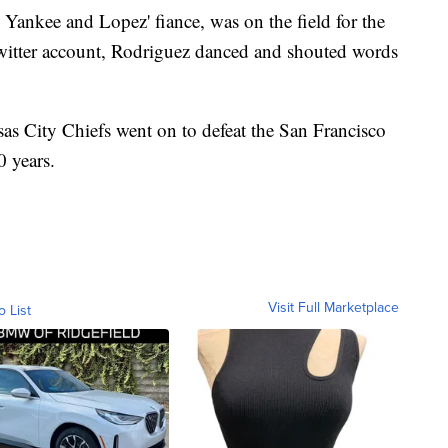
ankee and Lopez' fiance, was on the field for the
Twitter account, Rodriguez danced and shouted words
as City Chiefs went on to defeat the San Francisco
0 years.
Visit Full Marketplace
o List