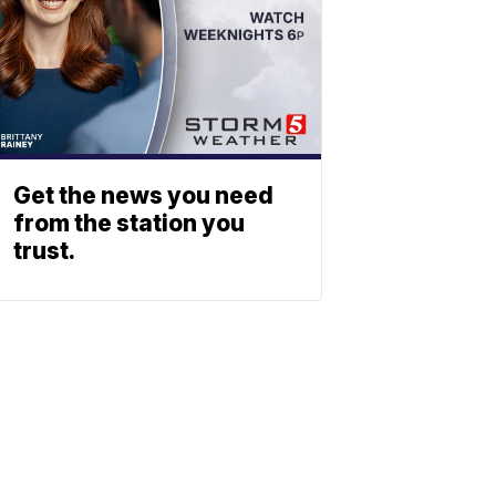
Get the news you need
from the station you
trust.