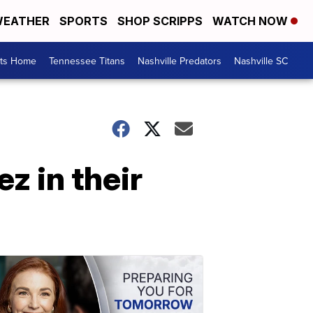
EATHER
SPORTS
SHOP SCRIPPS
WATCH NOW
rts Home
Tennessee Titans
Nashville Predators
Nashville SC
z in their