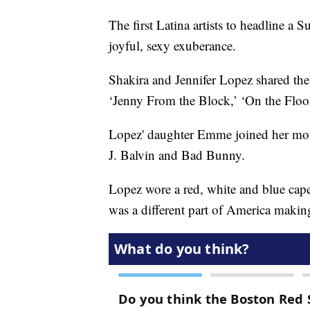
The first Latina artists to headline a
joyful, sexy exuberance.
Shakira and Jennifer Lopez shared the 
‘Jenny From the Block,’ ‘On the Floor
Lopez' daughter Emme joined her moth
J. Balvin and Bad Bunny.
Lopez wore a red, white and blue cape 
was a different part of America makin