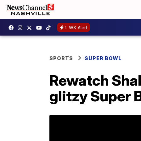
1
WX Alert
SPORTS
SUPER BOWL
Rewatch Shaki
glitzy Super 