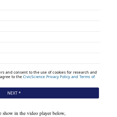
 show in the video player below,