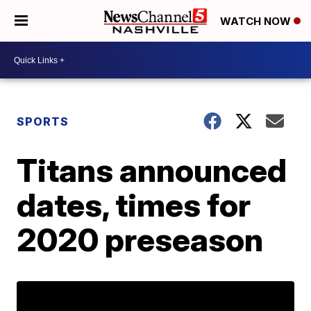
WATCH NOW
SPORTS
Titans announced
dates, times for
2020 preseason