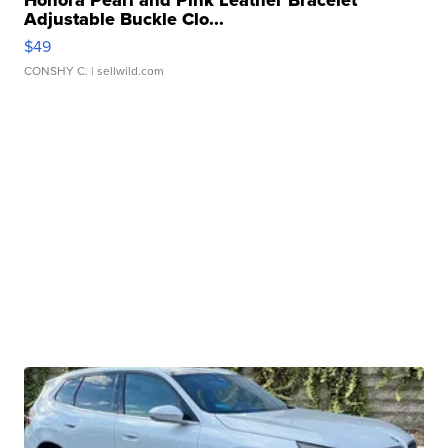
Honora Pearl and Pink Leather Bracelet
Adjustable Buckle Clo...
$49
CONSHY C.
| sellwild.com