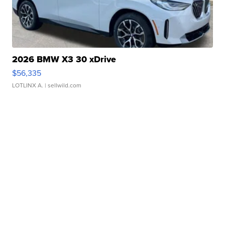
2026 BMW X3 30 xDrive
$56,335
LOTLINX A.
| sellwild.com