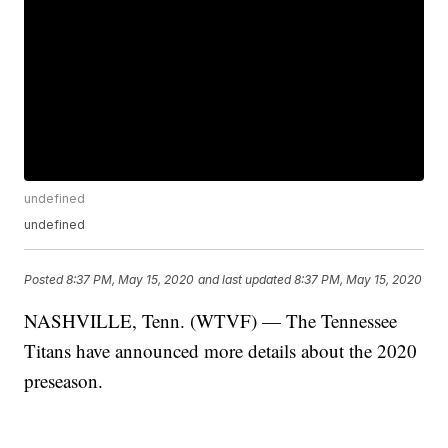
undefined
undefined
Posted
8:37 PM, May 15, 2020
and last updated
8:37 PM, May 15, 2020
NASHVILLE, Tenn. (WTVF) — The Tennessee
Titans have announced more details about the 2020
preseason.