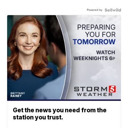
Powered by
Get the news you need from the
station you trust.