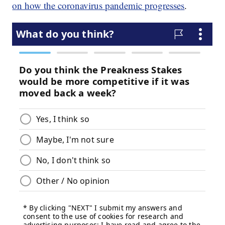
on how the coronavirus pandemic progresses
.