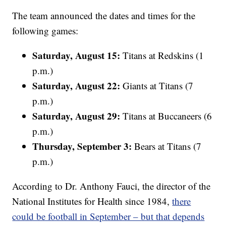
The team announced the dates and times for the
following games:
Saturday, August 15:
Titans at Redskins (1
p.m.)
Saturday, August 22:
Giants at Titans (7
p.m.)
Saturday, August 29:
Titans at Buccaneers (6
p.m.)
Thursday, September 3:
Bears at Titans (7
p.m.)
According to Dr. Anthony Fauci, the director of the
National Institutes for Health since 1984,
there
could be football in September – but that depends