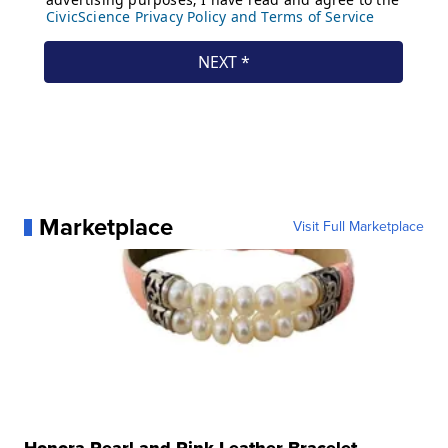
Marketplace
Visit Full Marketplace