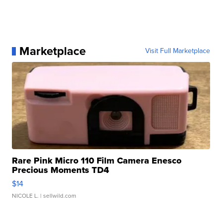
Marketplace
Visit Full Marketplace
Rare Pink Micro 110 Film Camera Enesco
Precious Moments TD4
$14
NICOLE L.
| sellwild.com