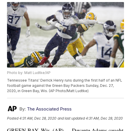
Photo by: Matt Ludtke/AP
Tennessee Titans' Derrick Henry runs during the first half of an NFL
football game against the Green Bay Packers Sunday, Dec. 27,
2020, in Green Bay, Wis. (AP Photo/Matt Ludtke)
By:
The Associated Press
Posted
4:31 AM, Dec 28, 2020
and last updated
4:31 AM, Dec 28, 2020
GREEN BAY, Wis. (AP) — Davante Adams caught