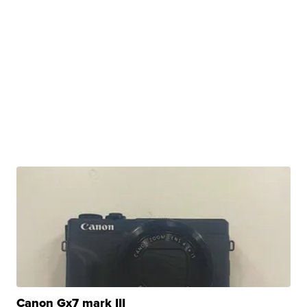
Canon Gx7 mark III