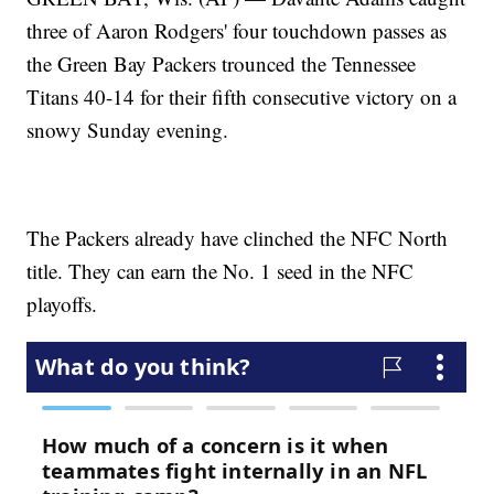
three of Aaron Rodgers' four touchdown passes as
the Green Bay Packers trounced the Tennessee
Titans 40-14 for their fifth consecutive victory on a
snowy Sunday evening.
The Packers already have clinched the NFC North
title. They can earn the No. 1 seed in the NFC
playoffs.