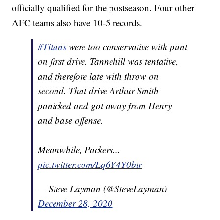
officially qualified for the postseason. Four other
AFC teams also have 10-5 records.
#Titans
were too conservative with punt
on first drive. Tannehill was tentative,
and therefore late with throw on
second. That drive Arthur Smith
panicked and got away from Henry
and base offense.
Meanwhile, Packers...
pic.twitter.com/Lq6Y4Y0btr
— Steve Layman (@SteveLayman)
December 28, 2020