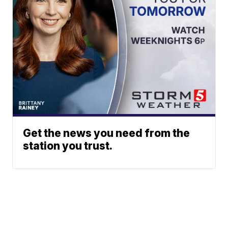
Get the news you need from the
station you trust.