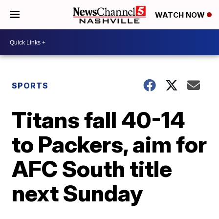
WATCH NOW
SPORTS
Titans fall 40-14
to Packers, aim for
AFC South title
next Sunday