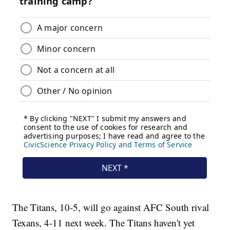
The Titans, 10-5, will go against AFC South rival
Texans, 4-11 next week. The Titans haven't yet