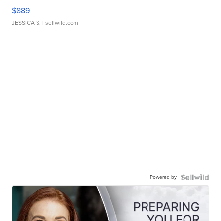
$889
JESSICA S.
| sellwild.com
Powered by