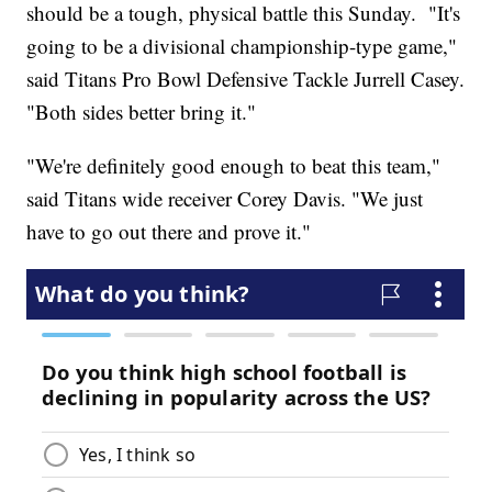
should be a tough, physical battle this Sunday. "It's
going to be a divisional championship-type game,"
said Titans Pro Bowl Defensive Tackle Jurrell Casey.
"Both sides better bring it."
"We're definitely good enough to beat this team,"
said Titans wide receiver Corey Davis. "We just
have to go out there and prove it."