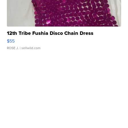
12th Tribe Fushia Disco Chain Dress
$55
ROSE J.
| sellwild.com