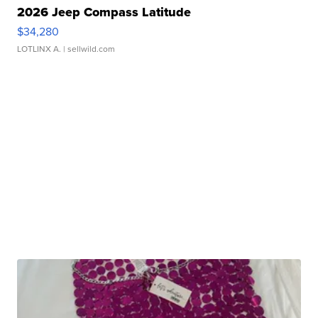
2026 Jeep Compass Latitude
$34,280
LOTLINX A.
| sellwild.com