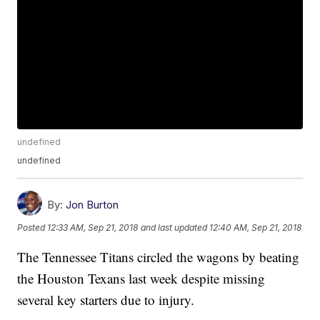
undefined
undefined
By:
Jon Burton
Posted
12:33 AM, Sep 21, 2018
and last updated
12:40 AM, Sep 21, 2018
The Tennessee Titans circled the wagons by beating
the Houston Texans last week despite missing
several key starters due to injury.