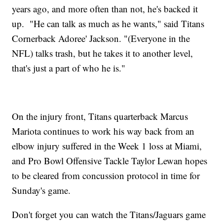
years ago, and more often than not, he's backed it
up. "He can talk as much as he wants," said Titans
Cornerback Adoree' Jackson. "(Everyone in the
NFL) talks trash, but he takes it to another level,
that's just a part of who he is."
On the injury front, Titans quarterback Marcus
Mariota continues to work his way back from an
elbow injury suffered in the Week 1 loss at Miami,
and Pro Bowl Offensive Tackle Taylor Lewan hopes
to be cleared from concussion protocol in time for
Sunday's game.
Don't forget you can watch the Titans/Jaguars game