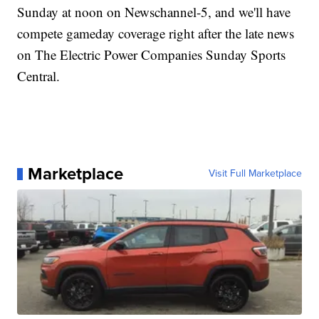
Sunday at noon on Newschannel-5, and we'll have
compete gameday coverage right after the late news
on The Electric Power Companies Sunday Sports
Central.
Marketplace
Visit Full Marketplace