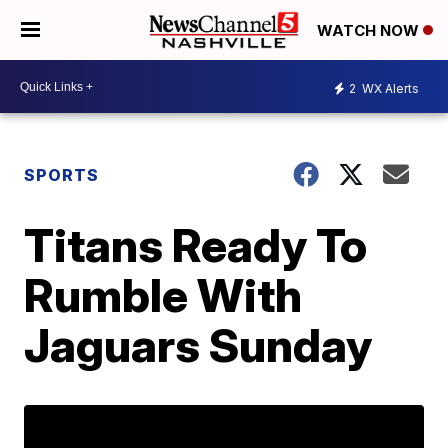
WATCH NOW
2
WX Alerts
SPORTS
Titans Ready To
Rumble With
Jaguars Sunday