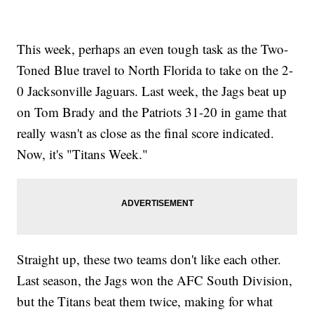
This week, perhaps an even tough task as the Two-
Toned Blue travel to North Florida to take on the 2-
0 Jacksonville Jaguars. Last week, the Jags beat up
on Tom Brady and the Patriots 31-20 in game that
really wasn't as close as the final score indicated.
Now, it's "Titans Week."
Straight up, these two teams don't like each other.
Last season, the Jags won the AFC South Division,
but the Titans beat them twice, making for what