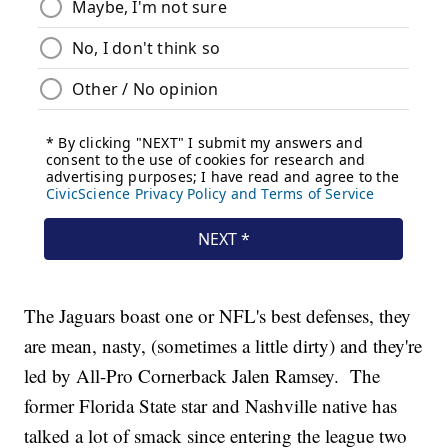
The Jaguars boast one or NFL's best defenses, they
are mean, nasty, (sometimes a little dirty) and they're
led by All-Pro Cornerback Jalen Ramsey. The
former Florida State star and Nashville native has
talked a lot of smack since entering the league two