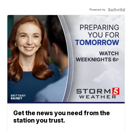
Powered by
Get the news you need from the
station you trust.