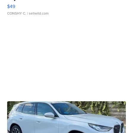
$49
CONSHY C.
| sellwild.com