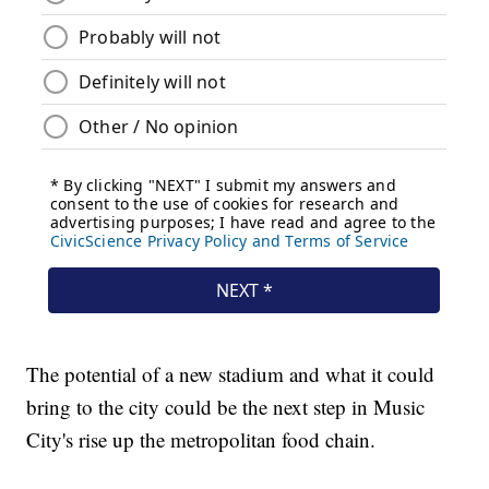
The potential of a new stadium and what it could
bring to the city could be the next step in Music
City's rise up the metropolitan food chain.