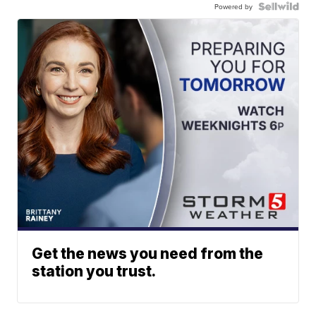
Powered by
Get the news you need from the
station you trust.