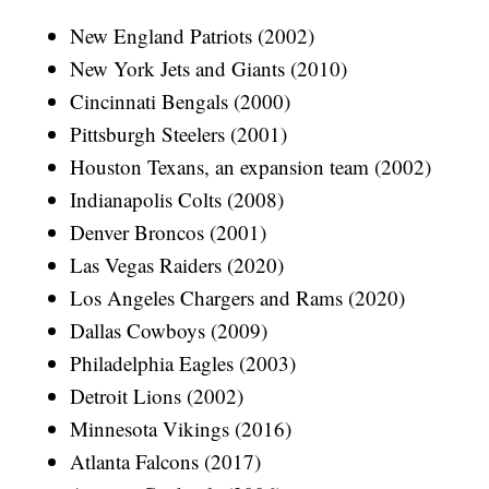
New England Patriots (2002)
New York Jets and Giants (2010)
Cincinnati Bengals (2000)
Pittsburgh Steelers (2001)
Houston Texans, an expansion team (2002)
Indianapolis Colts (2008)
Denver Broncos (2001)
Las Vegas Raiders (2020)
Los Angeles Chargers and Rams (2020)
Dallas Cowboys (2009)
Philadelphia Eagles (2003)
Detroit Lions (2002)
Minnesota Vikings (2016)
Atlanta Falcons (2017)