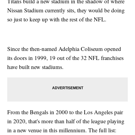
Titans build a new stadium in the shadow of where
Nissan Stadium currently sits, they would be doing
so just to keep up with the rest of the NFL.
Since the then-named Adelphia Coliseum opened
its doors in 1999, 19 out of the 32 NFL franchises
have built new stadiums.
From the Bengals in 2000 to the Los Angeles pair
in 2020, that's more than half of the league playing
in a new venue in this millennium. The full list: