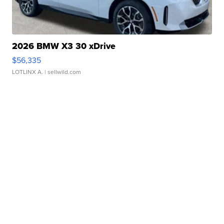
2026 BMW X3 30 xDrive
$56,335
LOTLINX A.
| sellwild.com