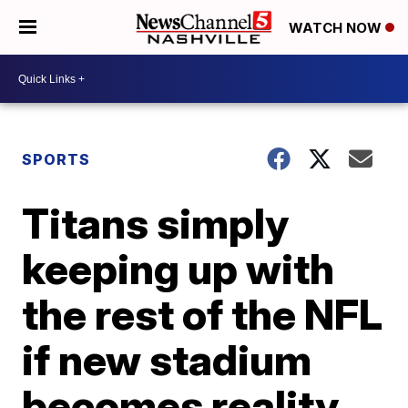
WATCH NOW
SPORTS
Titans simply
keeping up with
the rest of the NFL
if new stadium
becomes reality