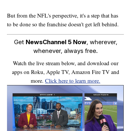
But from the NFL's perspective, it's a step that has
to be done so the franchise doesn't get left behind.
Get
NewsChannel 5 Now
, wherever,
whenever, always free.
Watch the live stream below, and download our
apps on Roku, Apple TV, Amazon Fire TV and
more.
Click here to learn more.