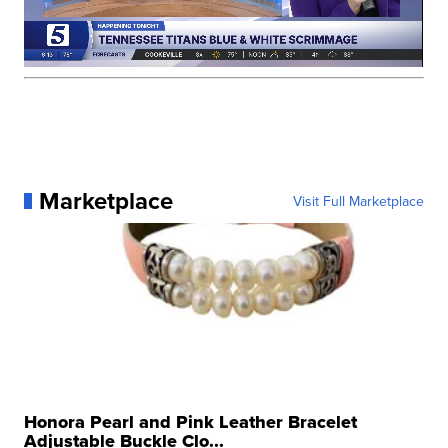
Marketplace
Visit Full Marketplace
Honora Pearl and Pink Leather Bracelet
Adjustable Buckle Clo...