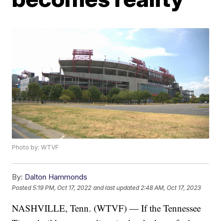
Photo by: WTVF
By:
Dalton Hammonds
Posted
5:19 PM, Oct 17, 2022
and last updated
2:48 AM, Oct 17, 2023
NASHVILLE, Tenn. (WTVF) — If the Tennessee