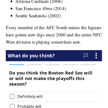
Arizona Cardinals (2006)
San Francisco 49ers (2014)
Seattle Seahawks (2002)
Every member of the AFC South minus the Jaguars
have gotten new digs since 2000 and the entire NFC
West division is playing somewhere new.