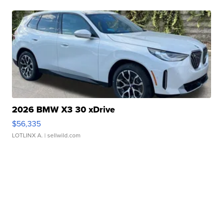
2026 BMW X3 30 xDrive
$56,335
LOTLINX A.
| sellwild.com