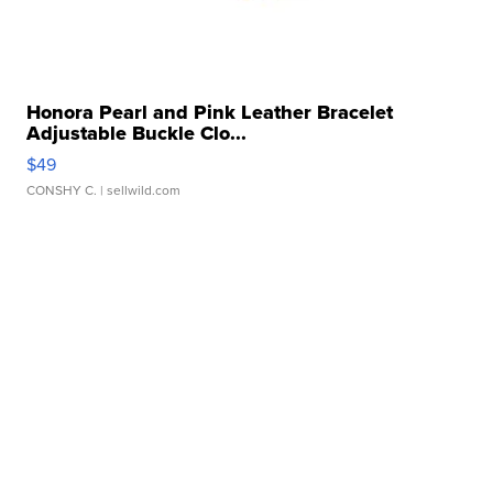
Honora Pearl and Pink Leather Bracelet
Adjustable Buckle Clo...
$49
CONSHY C.
| sellwild.com