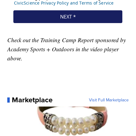
Check out the Training Camp Report sponsored by
Academy Sports + Outdoors in the video player
above.
Marketplace
Visit Full Marketplace