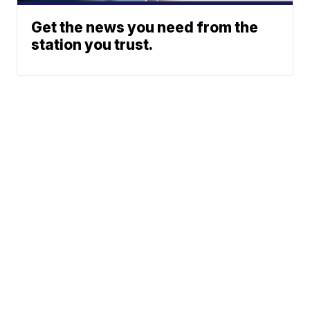
Get the news you need from the
station you trust.