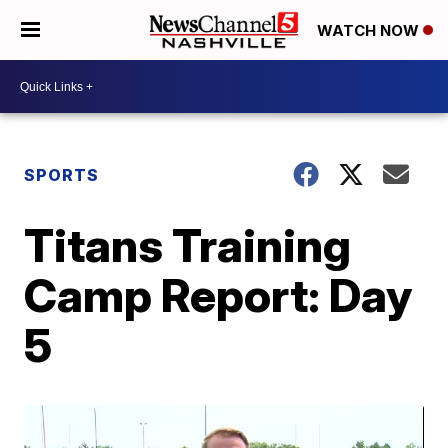
WATCH NOW
SPORTS
Titans Training
Camp Report: Day
5