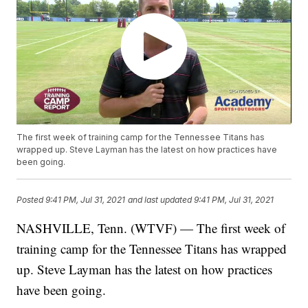
The first week of training camp for the Tennessee Titans has
wrapped up. Steve Layman has the latest on how practices have
been going.
Posted
9:41 PM, Jul 31, 2021
and last updated
9:41 PM, Jul 31, 2021
NASHVILLE, Tenn. (WTVF) — The first week of
training camp for the Tennessee Titans has wrapped
up. Steve Layman has the latest on how practices
have been going.