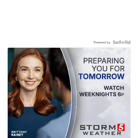
Powered by