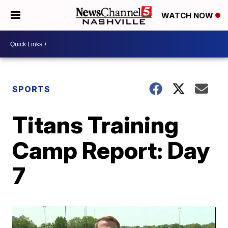
WATCH NOW
SPORTS
Titans Training
Camp Report: Day
7