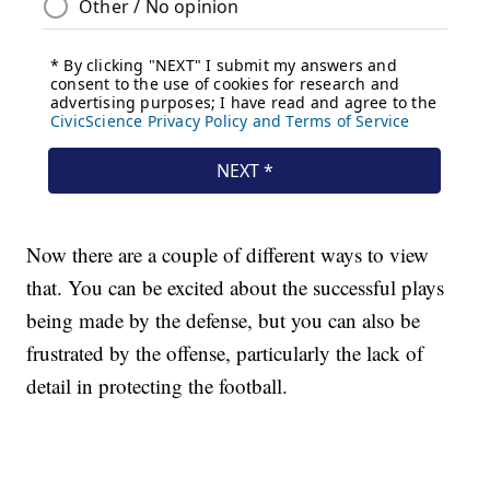
Now there are a couple of different ways to view
that. You can be excited about the successful plays
being made by the defense, but you can also be
frustrated by the offense, particularly the lack of
detail in protecting the football.