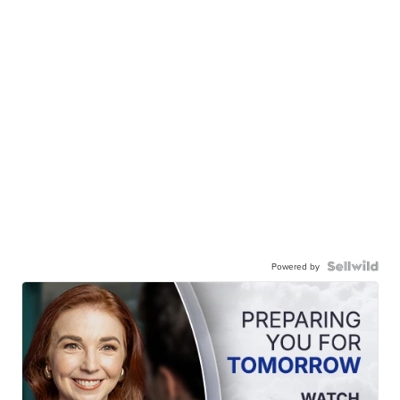
Powered by