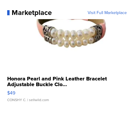
Marketplace
Visit Full Marketplace
Honora Pearl and Pink Leather Bracelet
Adjustable Buckle Clo...
$49
CONSHY C.
| sellwild.com