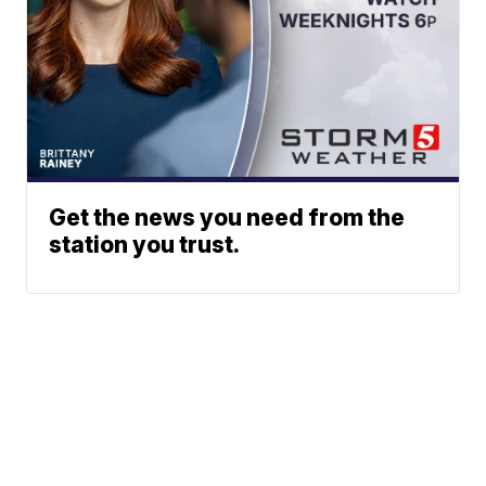
Get the news you need from the
station you trust.