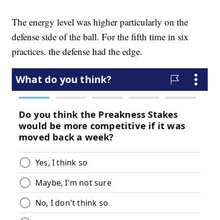
The energy level was higher particularly on the
defense side of the ball. For the fifth time in six
practices. the defense had the edge.