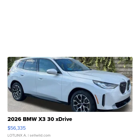
2026 BMW X3 30 xDrive
$56,335
LOTLINX A.
| sellwild.com