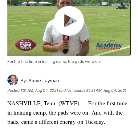
For the first time in training camp, the pads were on.
By:
Steve Layman
Posted
1:31 AM, Aug 04, 2021
and last updated
1:31 AM, Aug 04, 2021
NASHVILLE, Tenn. (WTVF) — For the first time
in training camp, the pads were on. And with the
pads, came a different energy on Tuesday.