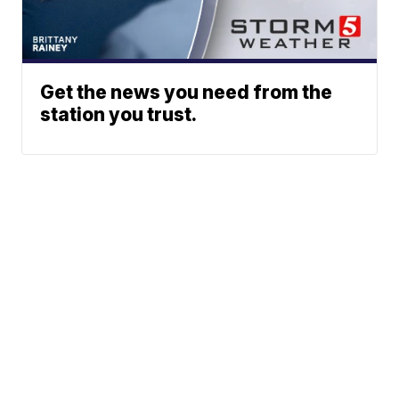
Get the news you need from the
station you trust.