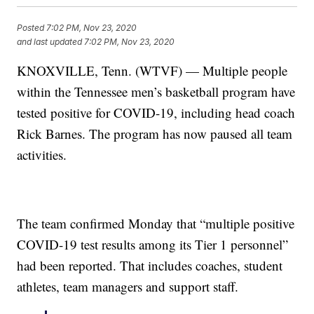
Posted
7:02 PM, Nov 23, 2020
and last updated
7:02 PM, Nov 23, 2020
KNOXVILLE, Tenn. (WTVF) — Multiple people
within the Tennessee men’s basketball program have
tested positive for COVID-19, including head coach
Rick Barnes. The program has now paused all team
activities.
The team confirmed Monday that “multiple positive
COVID-19 test results among its Tier 1 personnel”
had been reported. That includes coaches, student
athletes, team managers and support staff.