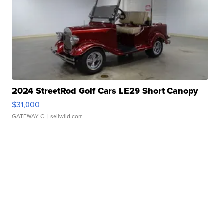
2024 StreetRod Golf Cars LE29 Short Canopy
$31,000
GATEWAY C.
| sellwild.com