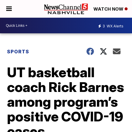
WATCH NOW
3
WX Alerts
SPORTS
UT basketball
coach Rick Barnes
among program’s
positive COVID-19
cases