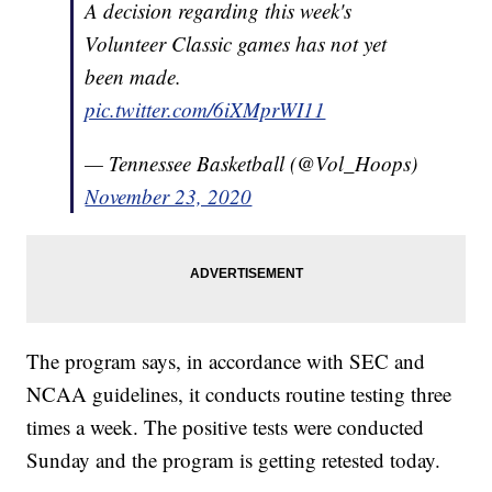
A decision regarding this week's
Volunteer Classic games has not yet
been made.
pic.twitter.com/6iXMprWI11
— Tennessee Basketball (@Vol_Hoops)
November 23, 2020
The program says, in accordance with SEC and
NCAA guidelines, it conducts routine testing three
times a week. The positive tests were conducted
Sunday and the program is getting retested today.