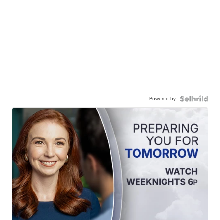
Powered by