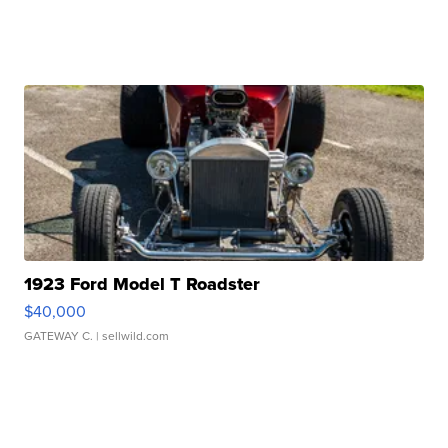
1923 Ford Model T Roadster
$40,000
GATEWAY C.
| sellwild.com