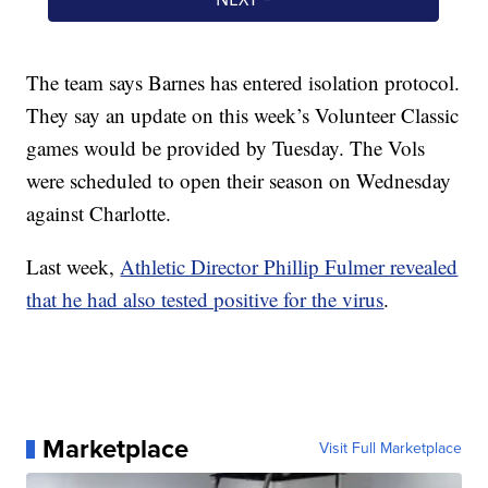
The team says Barnes has entered isolation protocol.
They say an update on this week’s Volunteer Classic
games would be provided by Tuesday. The Vols
were scheduled to open their season on Wednesday
against Charlotte.
Last week,
Athletic Director Phillip Fulmer revealed
that he had also tested positive for the virus
.
Marketplace
Visit Full Marketplace