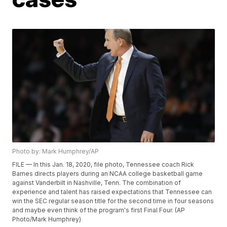
Photo by: Mark Humphrey/AP
FILE — In this Jan. 18, 2020, file photo, Tennessee coach Rick
Barnes directs players during an NCAA college basketball game
against Vanderbilt in Nashville, Tenn. The combination of
experience and talent has raised expectations that Tennessee can
win the SEC regular season title for the second time in four seasons
and maybe even think of the program's first Final Four. (AP
Photo/Mark Humphrey)