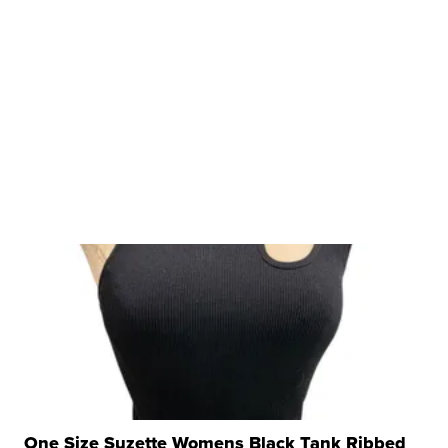
One Size Suzette Womens Black Tank Ribbed