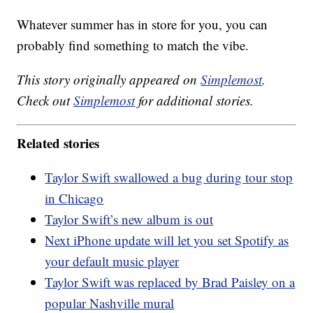
Whatever summer has in store for you, you can
probably find something to match the vibe.
This story originally appeared on
Simplemost
.
Check out
Simplemost
for additional stories.
Related stories
Taylor Swift swallowed a bug during tour stop
in Chicago
Taylor Swift’s new album is out
Next iPhone update will let you set Spotify as
your default music player
Taylor Swift was replaced by Brad Paisley on a
popular Nashville mural