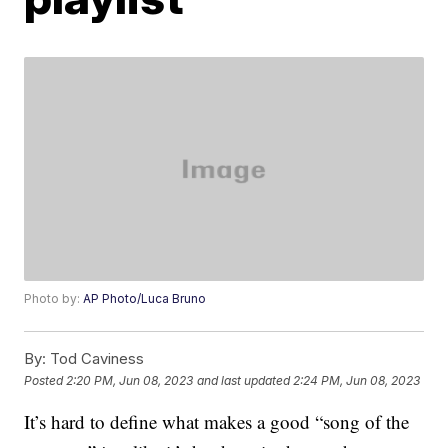
Photo by:
AP Photo/Luca Bruno
By:
Tod Caviness
Posted
2:20 PM, Jun 08, 2023
and last updated
2:24 PM, Jun 08, 2023
It’s hard to define what makes a good “song of the