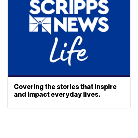
Covering the stories that inspire
and impact everyday lives.