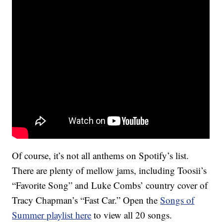
Of course, it’s not all anthems on Spotify’s list.
There are plenty of mellow jams, including Toosii’s
“Favorite Song” and Luke Combs’ country cover of
Tracy Chapman’s “Fast Car.” Open the
Songs of
Summer playlist here
to view all 20 songs.