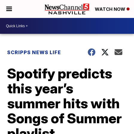
WATCH NOW
SCRIPPS NEWS LIFE
Spotify predicts
this year’s
summer hits with
Songs of Summer
playlist