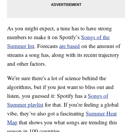
As you might expect, a tune has to have strong
numbers to make it on Spotify’s
Songs of the
Summer list
. Forecasts
are based
on the amount of
streams a song has, along with its recent trajectory
and other factors.
We’re sure there’s a lot of science behind the
algorithms, but if you just want to bliss out and
listen, you guessed it: Spotify has a
Songs of
Summer playlist
for that. If you’re feeling a global
vibe, they’ve also got a fascinating
Summer Heat
Map
that shows you what songs are trending this
season in 100 countries.