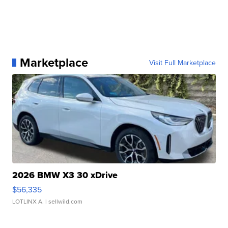
Marketplace
Visit Full Marketplace
2026 BMW X3 30 xDrive
$56,335
LOTLINX A.
| sellwild.com