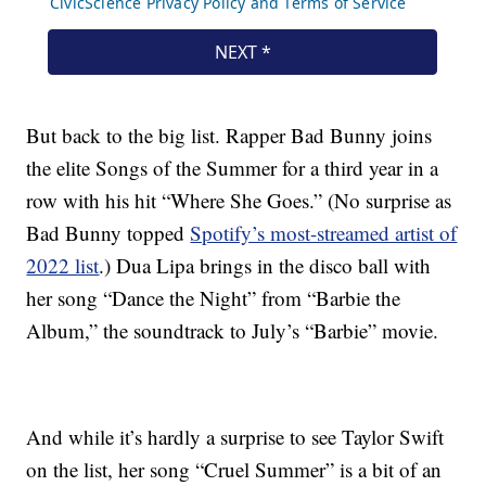
But back to the big list. Rapper Bad Bunny joins
the elite Songs of the Summer for a third year in a
row with his hit “Where She Goes.” (No surprise as
Bad Bunny topped
Spotify’s most-streamed artist of
2022 list
.) Dua Lipa brings in the disco ball with
her song “Dance the Night” from “Barbie the
Album,” the soundtrack to July’s “Barbie” movie.
And while it’s hardly a surprise to see Taylor Swift
on the list, her song “Cruel Summer” is a bit of an