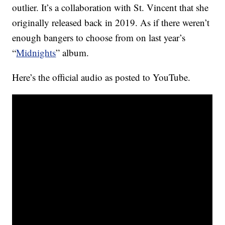
outlier. It’s a collaboration with St. Vincent that she
originally released back in 2019. As if there weren’t
enough bangers to choose from on last year’s
“
Midnights
” album.
Here’s the official audio as posted to YouTube.