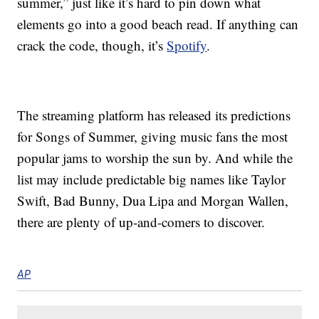
summer,” just like it’s hard to pin down what
elements go into a good beach read. If anything can
crack the code, though, it’s
Spotify
.
The streaming platform has released its predictions
for Songs of Summer, giving music fans the most
popular jams to worship the sun by. And while the
list may include predictable big names like Taylor
Swift, Bad Bunny, Dua Lipa and Morgan Wallen,
there are plenty of up-and-comers to discover.
AP