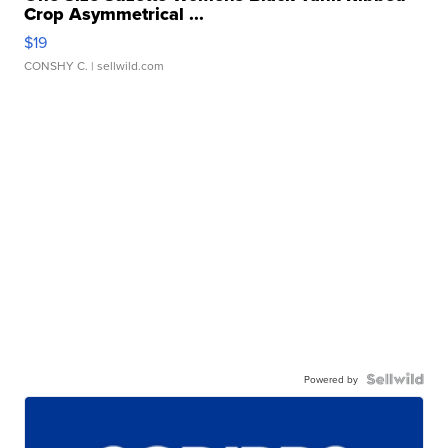
Crop Asymmetrical ...
$19
CONSHY C.
| sellwild.com
Powered by