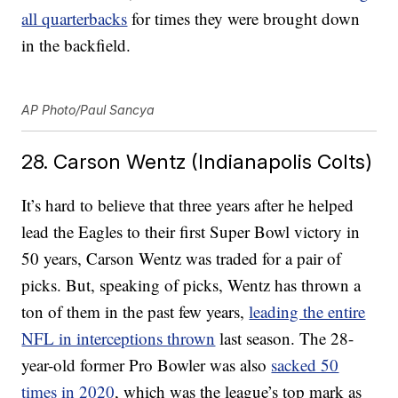
all quarterbacks
for times they were brought down
in the backfield.
AP Photo/Paul Sancya
28. Carson Wentz (Indianapolis Colts)
It’s hard to believe that three years after he helped
lead the Eagles to their first Super Bowl victory in
50 years, Carson Wentz was traded for a pair of
picks. But, speaking of picks, Wentz has thrown a
ton of them in the past few years,
leading the entire
NFL in interceptions thrown
last season. The 28-
year-old former Pro Bowler was also
sacked 50
times in 2020
, which was the league’s top mark as