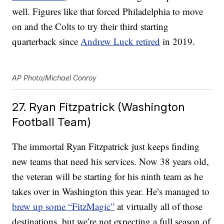
well. Figures like that forced Philadelphia to move
on and the Colts to try their third starting
quarterback since
Andrew Luck retired
in 2019.
AP Photo/Michael Conroy
27. Ryan Fitzpatrick (Washington
Football Team)
The immortal Ryan Fitzpatrick just keeps finding
new teams that need his services. Now 38 years old,
the veteran will be starting for his ninth team as he
takes over in Washington this year. He’s managed to
brew up some “FitzMagic”
at virtually all of those
destinations, but we’re not expecting a full season of