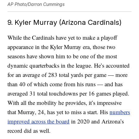
AP Photo/Darron Cummings
9. Kyler Murray (Arizona Cardinals)
While the Cardinals have yet to make a playoff
appearance in the Kyler Murray era, those two
seasons have shown him to be one of the most
dynamic quarterbacks in the league. He’s accounted
for an average of 283 total yards per game — more
than 40 of which come from his runs — and has
averaged 31 total touchdowns per 16 games played.
With all the mobility he provides, it’s impressive
that Murray, 24, has yet to miss a start. His
numbers
improved across the board
in 2020 and Arizona’s
record did as well.