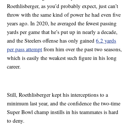
Roethlisberger, as you’d probably expect, just can’t
throw with the same kind of power he had even five
years ago. In 2020, he averaged the fewest passing
yards per game that he’s put up in nearly a decade,
and the Steelers offense has only gained
6.2 yards
per pass attempt
from him over the past two seasons,
which is easily the weakest such figure in his long
career.
Still, Roethlisberger kept his interceptions to a
minimum last year, and the confidence the two-time
Super Bowl champ instills in his teammates is hard
to deny.