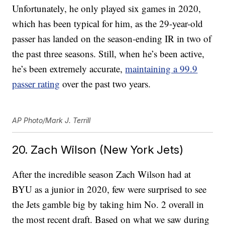
Unfortunately, he only played six games in 2020,
which has been typical for him, as the 29-year-old
passer has landed on the season-ending IR in two of
the past three seasons. Still, when he’s been active,
he’s been extremely accurate,
maintaining a 99.9
passer rating
over the past two years.
AP Photo/Mark J. Terrill
20. Zach Wilson (New York Jets)
After the incredible season Zach Wilson had at
BYU as a junior in 2020, few were surprised to see
the Jets gamble big by taking him No. 2 overall in
the most recent draft. Based on what we saw during