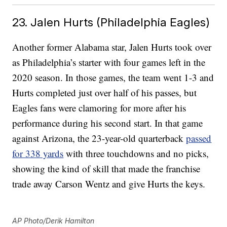
23. Jalen Hurts (Philadelphia Eagles)
Another former Alabama star, Jalen Hurts took over
as Philadelphia’s starter with four games left in the
2020 season. In those games, the team went 1-3 and
Hurts completed just over half of his passes, but
Eagles fans were clamoring for more after his
performance during his second start. In that game
against Arizona, the 23-year-old quarterback
passed
for 338 yards
with three touchdowns and no picks,
showing the kind of skill that made the franchise
trade away Carson Wentz and give Hurts the keys.
AP Photo/Derik Hamilton