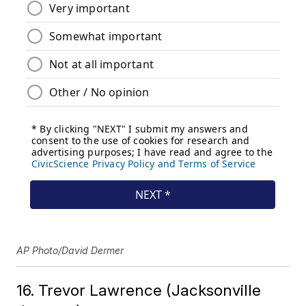
AP Photo/David Dermer
16. Trevor Lawrence (Jacksonville