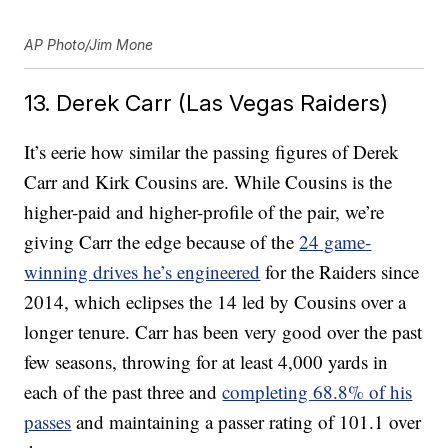
AP Photo/Jim Mone
13. Derek Carr (Las Vegas Raiders)
It’s eerie how similar the passing figures of Derek
Carr and Kirk Cousins are. While Cousins is the
higher-paid and higher-profile of the pair, we’re
giving Carr the edge because of the
24 game-
winning drives he’s engineered
for the Raiders since
2014, which eclipses the 14 led by Cousins over a
longer tenure. Carr has been very good over the past
few seasons, throwing for at least 4,000 yards in
each of the past three and
completing 68.8% of his
passes
and maintaining a passer rating of 101.1 over