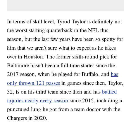
In terms of skill level, Tyrod Taylor is definitely not
the worst starting quarterback in the NFL this
season, but the last few years have been so spotty for
him that we aren’t sure what to expect as he takes
over in Houston. The former sixth-round pick for
Baltimore hasn’t been a full-time starter since the
2017 season, when he played for Buffalo, and
has
only thrown 121 passes
in games since then. Taylor,
32, is on his third team since then and has
battled
injuries nearly every season
since 2015, including a
punctured lung he got from a team doctor with the
Chargers in 2020.