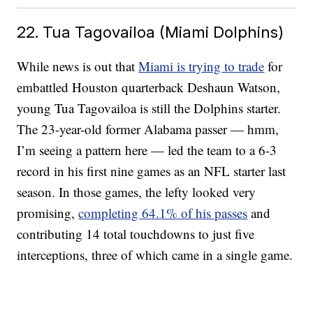
22. Tua Tagovailoa (Miami Dolphins)
While news is out that
Miami is trying to trade
for
embattled Houston quarterback Deshaun Watson,
young Tua Tagovailoa is still the Dolphins starter.
The 23-year-old former Alabama passer — hmm,
I’m seeing a pattern here — led the team to a 6-3
record in his first nine games as an NFL starter last
season. In those games, the lefty looked very
promising,
completing 64.1% of his passes
and
contributing 14 total touchdowns to just five
interceptions, three of which came in a single game.