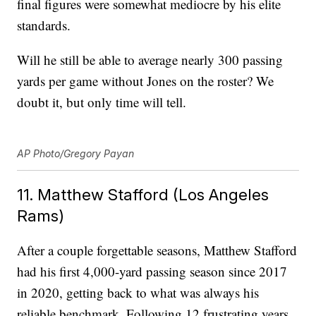
final figures were somewhat mediocre by his elite
standards.
Will he still be able to average nearly 300 passing
yards per game without Jones on the roster? We
doubt it, but only time will tell.
AP Photo/Gregory Payan
11. Matthew Stafford (Los Angeles
Rams)
After a couple forgettable seasons, Matthew Stafford
had his first 4,000-yard passing season since 2017
in 2020, getting back to what was always his
reliable benchmark. Following 12 frustrating years