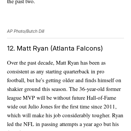
the past two.
AP Photo/Butch Dill
12. Matt Ryan (Atlanta Falcons)
Over the past decade, Matt Ryan has been as
consistent as any starting quarterback in pro
football, but he’s getting older and finds himself on
shakier ground this season. The 36-year-old former
league MVP will be without future Hall-of-Fame
wide out Julio Jones for the first time since 2011,
which will make his job considerably tougher. Ryan
led the NFL in passing attempts a year ago but his