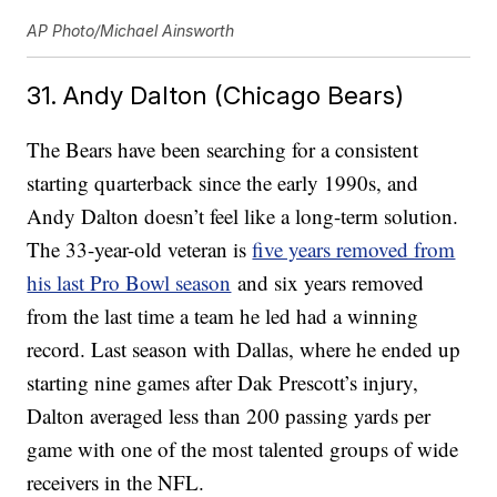
AP Photo/Michael Ainsworth
31. Andy Dalton (Chicago Bears)
The Bears have been searching for a consistent
starting quarterback since the early 1990s, and
Andy Dalton doesn’t feel like a long-term solution.
The 33-year-old veteran is
five years removed from
his last Pro Bowl season
and six years removed
from the last time a team he led had a winning
record. Last season with Dallas, where he ended up
starting nine games after Dak Prescott’s injury,
Dalton averaged less than 200 passing yards per
game with one of the most talented groups of wide
receivers in the NFL.