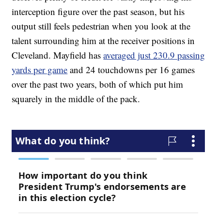
interception figure over the past season, but his
output still feels pedestrian when you look at the
talent surrounding him at the receiver positions in
Cleveland. Mayfield has
averaged just 230.9 passing
yards per game
and 24 touchdowns per 16 games
over the past two years, both of which put him
squarely in the middle of the pack.