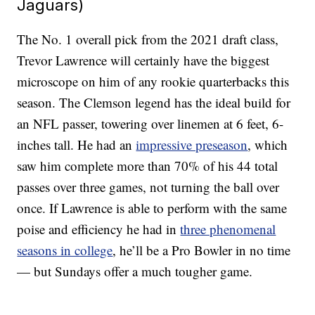
Jaguars)
The No. 1 overall pick from the 2021 draft class,
Trevor Lawrence will certainly have the biggest
microscope on him of any rookie quarterbacks this
season. The Clemson legend has the ideal build for
an NFL passer, towering over linemen at 6 feet, 6-
inches tall. He had an
impressive preseason
, which
saw him complete more than 70% of his 44 total
passes over three games, not turning the ball over
once. If Lawrence is able to perform with the same
poise and efficiency he had in
three phenomenal
seasons in college
, he’ll be a Pro Bowler in no time
— but Sundays offer a much tougher game.