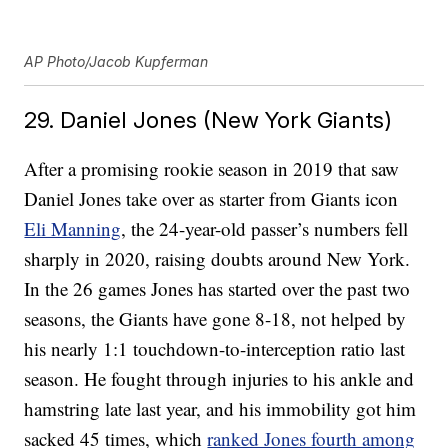
AP Photo/Jacob Kupferman
29. Daniel Jones (New York Giants)
After a promising rookie season in 2019 that saw
Daniel Jones take over as starter from Giants icon
Eli Manning
, the 24-year-old passer’s numbers fell
sharply in 2020, raising doubts around New York.
In the 26 games Jones has started over the past two
seasons, the Giants have gone 8-18, not helped by
his nearly 1:1 touchdown-to-interception ratio last
season. He fought through injuries to his ankle and
hamstring late last year, and his immobility got him
sacked 45 times, which
ranked Jones fourth among