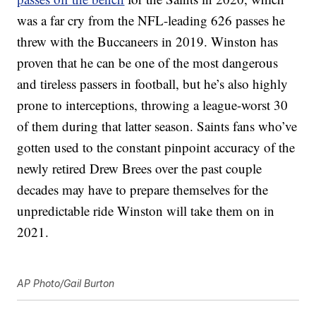
was a far cry from the NFL-leading 626 passes he
threw with the Buccaneers in 2019. Winston has
proven that he can be one of the most dangerous
and tireless passers in football, but he’s also highly
prone to interceptions, throwing a league-worst 30
of them during that latter season. Saints fans who’ve
gotten used to the constant pinpoint accuracy of the
newly retired Drew Brees over the past couple
decades may have to prepare themselves for the
unpredictable ride Winston will take them on in
2021.
AP Photo/Gail Burton