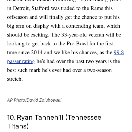
in Detroit, Stafford was traded to the Rams this
offseason and will finally get the chance to put his
big arm on display with a contending team, which
should be exciting. The 33-year-old veteran will be
looking to get back to the Pro Bowl for the first
time since 2014 and we like his chances, as the
99.8
passer rating
he’s had over the past two years is the
best such mark he’s ever had over a two-season
stretch.
AP Photo/David Zalubowski
10. Ryan Tannehill (Tennessee
Titans)