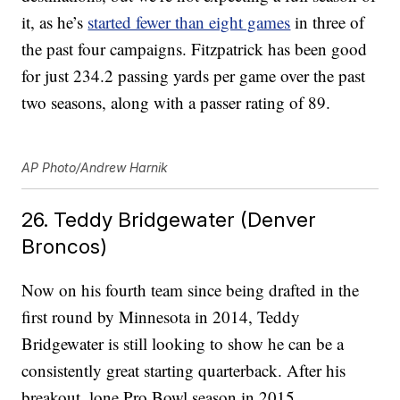
it, as he’s
started fewer than eight games
in three of
the past four campaigns. Fitzpatrick has been good
for just 234.2 passing yards per game over the past
two seasons, along with a passer rating of 89.
AP Photo/Andrew Harnik
26. Teddy Bridgewater (Denver
Broncos)
Now on his fourth team since being drafted in the
first round by Minnesota in 2014, Teddy
Bridgewater is still looking to show he can be a
consistently great starting quarterback. After his
breakout, lone Pro Bowl season in 2015,