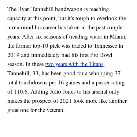
The Ryan Tannehill bandwagon is reaching
capacity at this point, but it’s tough to overlook the
turnaround his career has taken in the past couple
years. After six seasons of treading water in Miami,
the former top-10 pick was traded to Tennessee in
2019 and immediately had his first Pro Bowl
season. In these
two years with the Titans
,
Tannehill, 33, has been good for a whopping 37
total touchdowns per 16 games and a passer rating
of 110.6. Adding Julio Jones to his arsenal only
makes the prospect of 2021 look more like another
great one for the veteran.