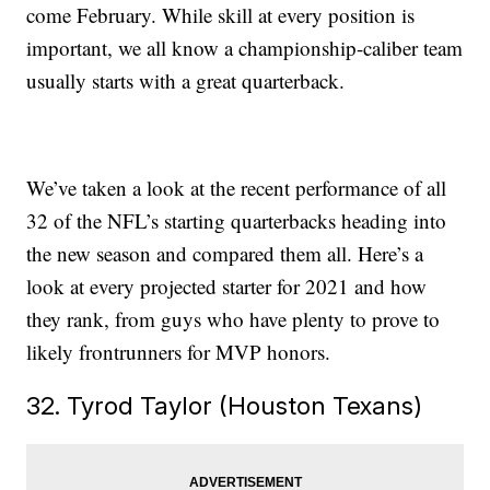
come February. While skill at every position is
important, we all know a championship-caliber team
usually starts with a great quarterback.
We’ve taken a look at the recent performance of all
32 of the NFL’s starting quarterbacks heading into
the new season and compared them all. Here’s a
look at every projected starter for 2021 and how
they rank, from guys who have plenty to prove to
likely frontrunners for MVP honors.
32. Tyrod Taylor (Houston Texans)