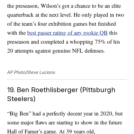
the preseason, Wilson’s got a chance to be an elite
quarterback at the next level. He only played in two
of the team’s four exhibition games but finished
with the
best passer rating of any rookie QB
this
preseason and completed a whopping 75% of his
20 attempts against genuine NFL defenses.
AP Photo/Steve Luciano
19. Ben Roethlisberger (Pittsburgh
Steelers)
“Big Ben” had a perfectly decent year in 2020, but
some major flaws are starting to show in the future
Hall of Famer’s game. At 39 years old,