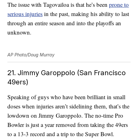
The issue with Tagovailoa is that he’s been
prone to
serious injuries
in the past, making his ability to last
through an entire season and into the playoffs an
unknown.
AP Photo/Doug Murray
21. Jimmy Garoppolo (San Francisco
49ers)
Speaking of guys who have been brilliant in small
doses when injuries aren’t sidelining them, that’s the
lowdown on Jimmy Garoppolo. The no-time Pro
Bowler is just a year removed from taking the 49ers
to a 13-3 record and a trip to the Super Bowl.