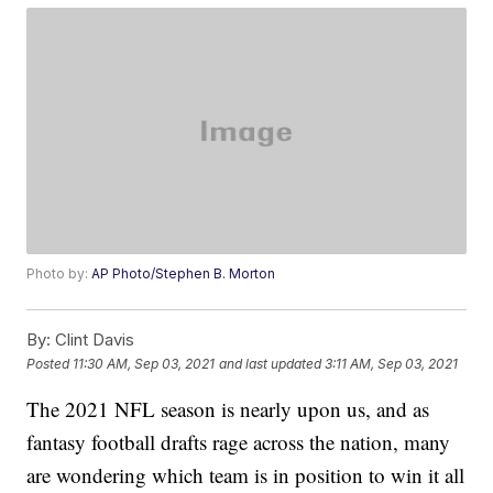
Photo by:
AP Photo/Stephen B. Morton
By:
Clint Davis
Posted
11:30 AM, Sep 03, 2021
and last updated
3:11 AM, Sep 03, 2021
The 2021 NFL season is nearly upon us, and as
fantasy football drafts rage across the nation, many
are wondering which team is in position to win it all