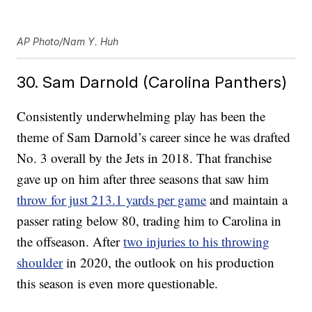
AP Photo/Nam Y. Huh
30. Sam Darnold (Carolina Panthers)
Consistently underwhelming play has been the
theme of Sam Darnold’s career since he was drafted
No. 3 overall by the Jets in 2018. That franchise
gave up on him after three seasons that saw him
throw for just 213.1 yards per game
and maintain a
passer rating below 80, trading him to Carolina in
the offseason. After
two injuries to his throwing
shoulder
in 2020, the outlook on his production
this season is even more questionable.