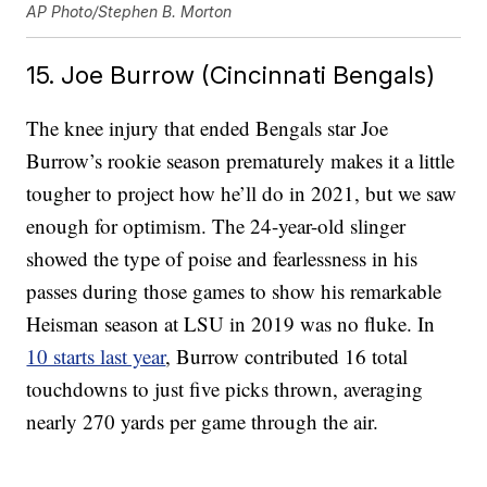
AP Photo/Stephen B. Morton
15. Joe Burrow (Cincinnati Bengals)
The knee injury that ended Bengals star Joe
Burrow’s rookie season prematurely makes it a little
tougher to project how he’ll do in 2021, but we saw
enough for optimism. The 24-year-old slinger
showed the type of poise and fearlessness in his
passes during those games to show his remarkable
Heisman season at LSU in 2019 was no fluke. In
10 starts last year
, Burrow contributed 16 total
touchdowns to just five picks thrown, averaging
nearly 270 yards per game through the air.