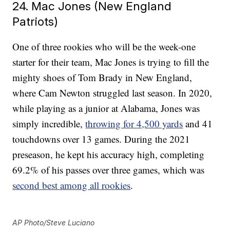
24. Mac Jones (New England
Patriots)
One of three rookies who will be the week-one
starter for their team, Mac Jones is trying to fill the
mighty shoes of Tom Brady in New England,
where Cam Newton struggled last season. In 2020,
while playing as a junior at Alabama, Jones was
simply incredible,
throwing for 4,500 yards
and 41
touchdowns over 13 games. During the 2021
preseason, he kept his accuracy high, completing
69.2% of his passes over three games, which was
second best among all rookies
.
AP Photo/Steve Luciano