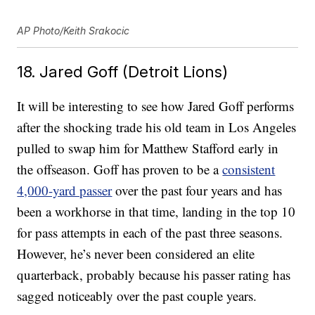
AP Photo/Keith Srakocic
18. Jared Goff (Detroit Lions)
It will be interesting to see how Jared Goff performs
after the shocking trade his old team in Los Angeles
pulled to swap him for Matthew Stafford early in
the offseason. Goff has proven to be a
consistent
4,000-yard passer
over the past four years and has
been a workhorse in that time, landing in the top 10
for pass attempts in each of the past three seasons.
However, he’s never been considered an elite
quarterback, probably because his passer rating has
sagged noticeably over the past couple years.