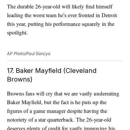
The durable 26-year-old will likely find himself
leading the worst team he’s ever fronted in Detroit
this year, putting his performance squarely in the
spotlight.
AP Photo/Paul Sancya
17. Baker Mayfield (Cleveland
Browns)
Browns fans will cry that we are vastly underrating
Baker Mayfield, but the fact is he puts up the
figures of a game manager despite having the
notoriety of a star quarterback. The 26-year-old
deserves plenty of credit for vastly improving his