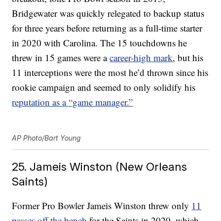
Bridgewater was quickly relegated to backup status
for three years before returning as a full-time starter
in 2020 with Carolina. The 15 touchdowns he
threw in 15 games were a
career-high mark
, but his
11 interceptions were the most he’d thrown since his
rookie campaign and seemed to only solidify his
reputation as a “game manager.”
AP Photo/Bart Young
25. Jameis Winston (New Orleans
Saints)
Former Pro Bowler Jameis Winston threw only
11
passes off the bench
for the Saints in 2020, which