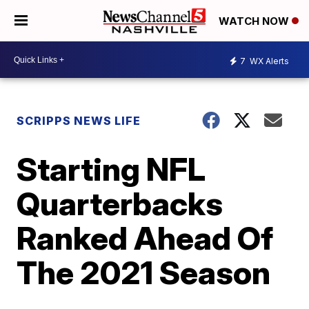
WATCH NOW
7
WX Alerts
SCRIPPS NEWS LIFE
Starting NFL
Quarterbacks
Ranked Ahead Of
The 2021 Season