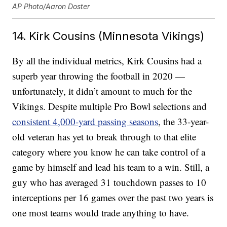
AP Photo/Aaron Doster
14. Kirk Cousins (Minnesota Vikings)
By all the individual metrics, Kirk Cousins had a
superb year throwing the football in 2020 —
unfortunately, it didn’t amount to much for the
Vikings. Despite multiple Pro Bowl selections and
consistent 4,000-yard passing seasons
, the 33-year-
old veteran has yet to break through to that elite
category where you know he can take control of a
game by himself and lead his team to a win. Still, a
guy who has averaged 31 touchdown passes to 10
interceptions per 16 games over the past two years is
one most teams would trade anything to have.