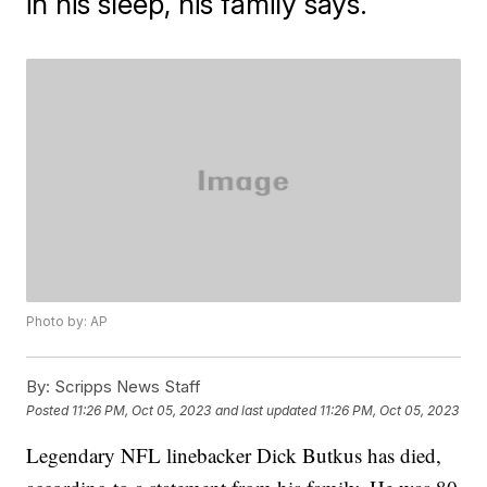
in his sleep, his family says.
Photo by: AP
By:
Scripps News Staff
Posted
11:26 PM, Oct 05, 2023
and last updated
11:26 PM, Oct 05, 2023
Legendary NFL linebacker Dick Butkus has died,