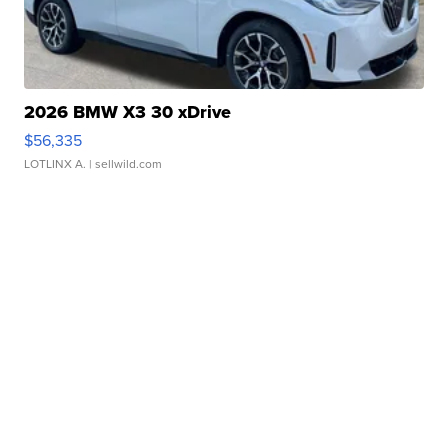
2026 BMW X3 30 xDrive
$56,335
LOTLINX A.
| sellwild.com