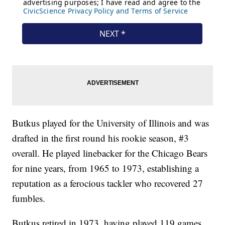
Butkus played for the University of Illinois and was
drafted in the first round his rookie season, #3
overall. He played linebacker for the Chicago Bears
for nine years, from 1965 to 1973, establishing a
reputation as a ferocious tackler who recovered 27
fumbles.
Butkus retired in 1973, having played 119 games