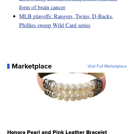
form of brain cancer
MLB playoffs: Rangers, Twins, D-Backs,
Phillies sweep Wild Card series
Marketplace
Visit Full Marketplace
Honora Pearl and Pink Leather Bracelet