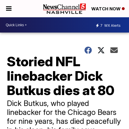
WATCH NOW
7
WX Alerts
Storied NFL
linebacker Dick
Butkus dies at 80
Dick Butkus, who played
linebacker for the Chicago Bears
for nine years, has died peacefully