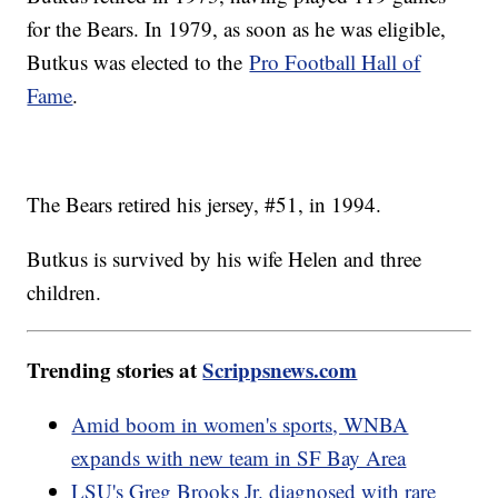
for the Bears. In 1979, as soon as he was eligible,
Butkus was elected to the
Pro Football Hall of
Fame
.
The Bears retired his jersey, #51, in 1994.
Butkus is survived by his wife Helen and three
children.
Trending stories at
Scrippsnews.com
Amid boom in women's sports, WNBA
expands with new team in SF Bay Area
LSU's Greg Brooks Jr. diagnosed with rare