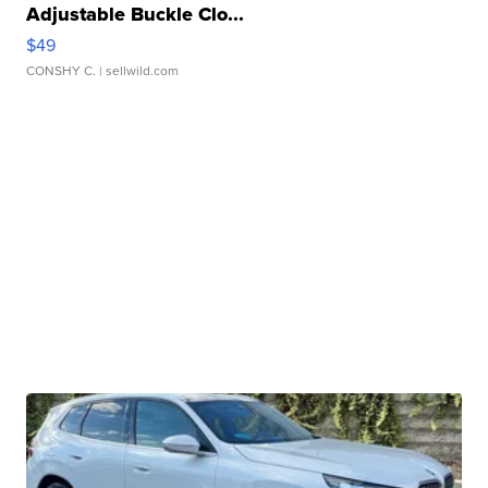
Adjustable Buckle Clo...
$49
CONSHY C.
| sellwild.com