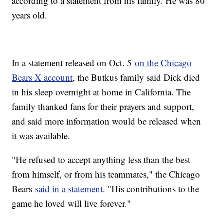
according to a statement from his family. He was 80
years old.
In a statement released on Oct. 5
on the Chicago
Bears X account
, the Butkus family said Dick died
in his sleep overnight at home in California. The
family thanked fans for their prayers and support,
and said more information would be released when
it was available.
"He refused to accept anything less than the best
from himself, or from his teammates," the Chicago
Bears
said in a statement
. "His contributions to the
game he loved will live forever."