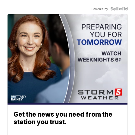
Powered by
Get the news you need from the
station you trust.