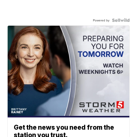
Powered by
Get the news you need from the
station you trust.