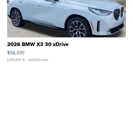
2026 BMW X3 30 xDrive
$56,335
LOTLINX A.
| sellwild.com