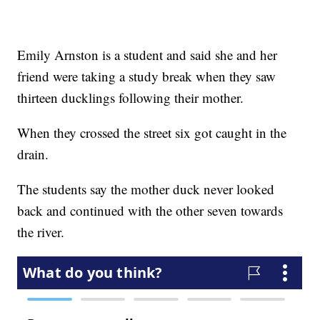
Emily Arnston is a student and said she and her
friend were taking a study break when they saw
thirteen ducklings following their mother.
When they crossed the street six got caught in the
drain.
The students say the mother duck never looked
back and continued with the other seven towards
the river.