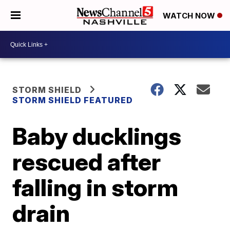
WATCH NOW
STORM SHIELD
STORM SHIELD FEATURED
Baby ducklings
rescued after
falling in storm
drain