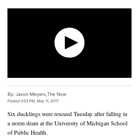
By:
Jason Meyers,The Now
Posted
3:53 PM, May 11, 2017
Six ducklings were rescued Tuesday after falling in
a storm drain at the University of Michigan School
of Public Health.