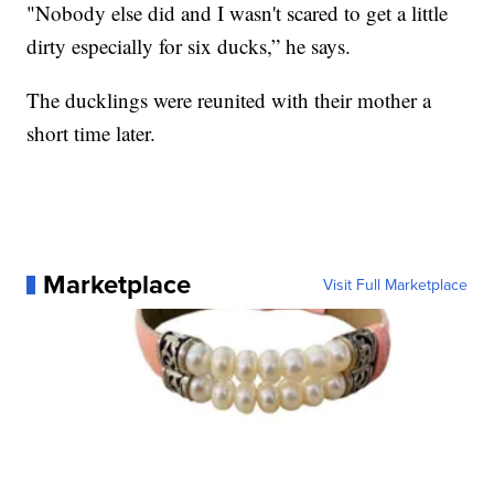
"Nobody else did and I wasn't scared to get a little
dirty especially for six ducks,” he says.
The ducklings were reunited with their mother a
short time later.
Marketplace
Visit Full Marketplace