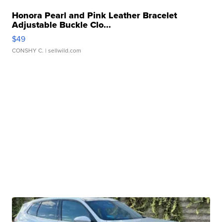
Honora Pearl and Pink Leather Bracelet
Adjustable Buckle Clo...
$49
CONSHY C.
| sellwild.com