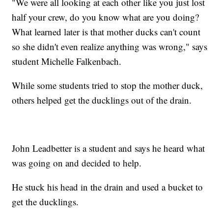
"We were all looking at each other like you just lost
half your crew, do you know what are you doing?
What learned later is that mother ducks can't count
so she didn't even realize anything was wrong," says
student Michelle Falkenbach.
While some students tried to stop the mother duck,
others helped get the ducklings out of the drain.
John Leadbetter is a student and says he heard what
was going on and decided to help.
He stuck his head in the drain and used a bucket to
get the ducklings.