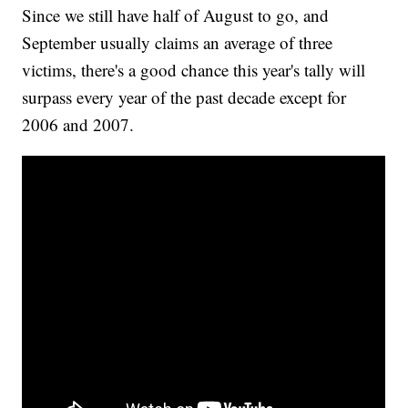
Since we still have half of August to go, and
September usually claims an average of three
victims, there's a good chance this year's tally will
surpass every year of the past decade except for
2006 and 2007.