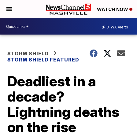
WATCH NOW
3
WX Alerts
STORM SHIELD
STORM SHIELD FEATURED
Deadliest in a
decade?
Lightning deaths
on the rise