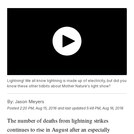
Lightning! We all know lightning is made up of electricity, but did you
know these other tidbits about Mother Nature's light show?
By:
Jason Meyers
Posted
2:20 PM, Aug 15, 2016
and last updated
5:48 PM, Aug 16, 2016
The number of deaths from lightning strikes
continues to rise in August after an especially