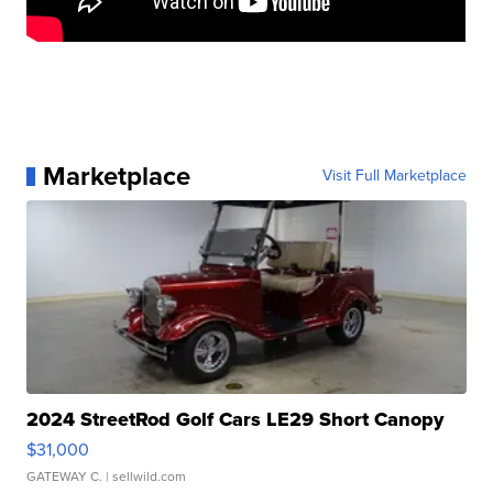
Marketplace
Visit Full Marketplace
2024 StreetRod Golf Cars LE29 Short Canopy
$31,000
GATEWAY C.
| sellwild.com