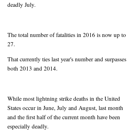
deadly July.
The total number of fatalities in 2016 is now up to
27.
That currently ties last year's number and surpasses
both 2013 and 2014.
While most lightning strike deaths in the United
States occur in June, July and August, last month
and the first half of the current month have been
especially deadly.