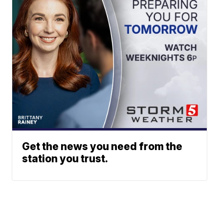
Get the news you need from the
station you trust.