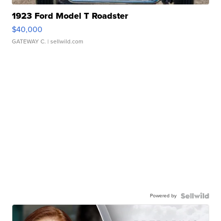
1923 Ford Model T Roadster
$40,000
GATEWAY C.
| sellwild.com
Powered by