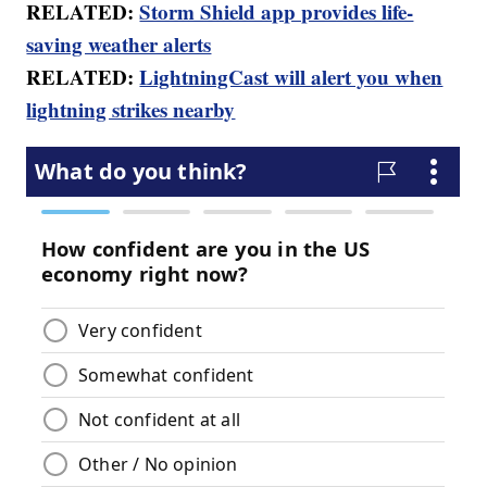
RELATED:
Storm Shield app provides life-
saving weather alerts
RELATED:
LightningCast will alert you when
lightning strikes nearby