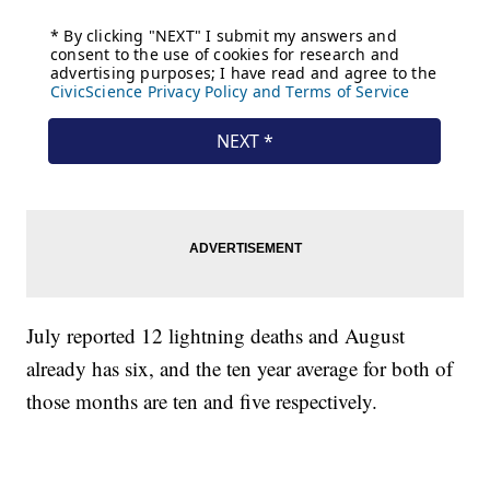
July reported 12 lightning deaths and August
already has six, and the ten year average for both of
those months are ten and five respectively.