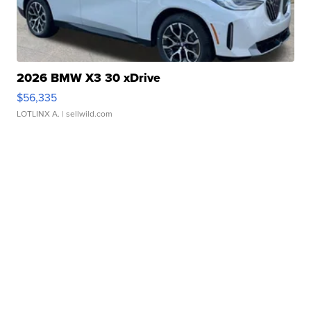
2026 BMW X3 30 xDrive
$56,335
LOTLINX A.
| sellwild.com