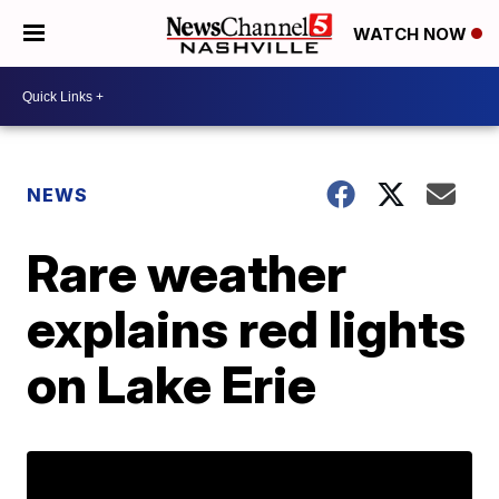
WATCH NOW
NEWS
Rare weather
explains red lights
on Lake Erie