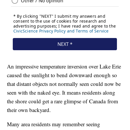
An impressive temperature inversion over Lake Erie
caused the sunlight to bend downward enough so
that distant objects not normally seen could now be
seen with the naked eye. It means residents along
the shore could get a rare glimpse of Canada from
their own backyard.
Many area residents may remember seeing