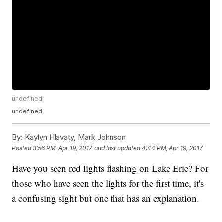
undefined
undefined
By:
Kaylyn Hlavaty, Mark Johnson
Posted
3:56 PM, Apr 19, 2017
and last updated
4:44 PM, Apr 19, 2017
Have you seen red lights flashing on Lake Erie? For
those who have seen the lights for the first time, it's
a confusing sight but one that has an explanation.