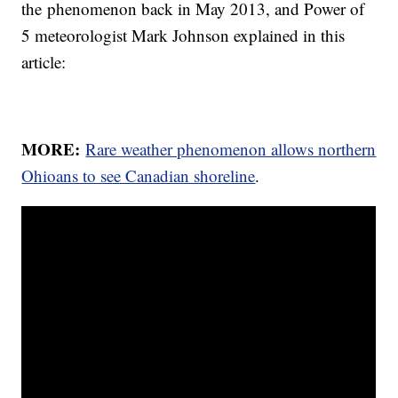
the phenomenon back in May 2013, and Power of
5 meteorologist Mark Johnson explained in this
article:
MORE:
Rare weather phenomenon allows northern
Ohioans to see Canadian shoreline
.