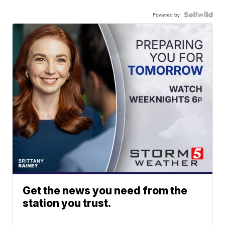
Powered by
Get the news you need from the
station you trust.