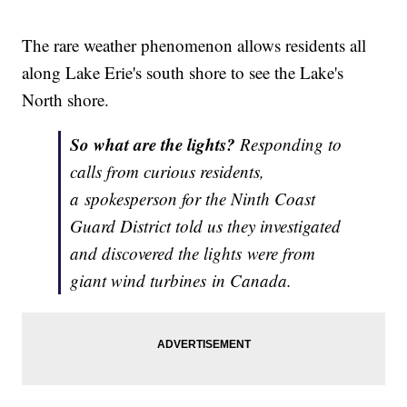
The rare weather phenomenon allows residents all
along Lake Erie's south shore to see the Lake's
North shore.
So what are the lights?
Responding to
calls from curious residents,
a
spokesperson for the Ninth Coast
Guard District told us they investigated
and discovered the lights were from
giant wind turbines in Canada.