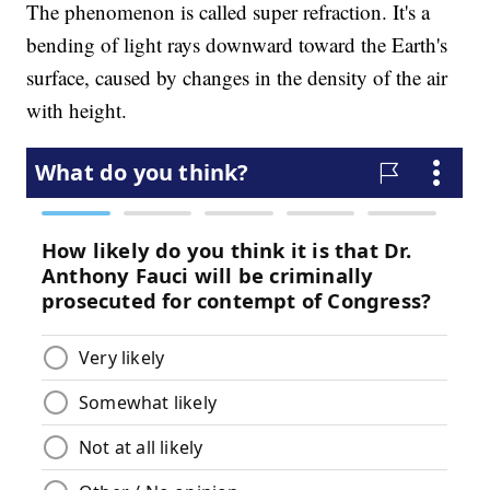
The phenomenon is called super refraction. It's a
bending of light rays downward toward the Earth's
surface, caused by changes in the density of the air
with height.