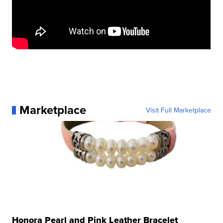
Marketplace
Visit Full Marketplace
Honora Pearl and Pink Leather Bracelet