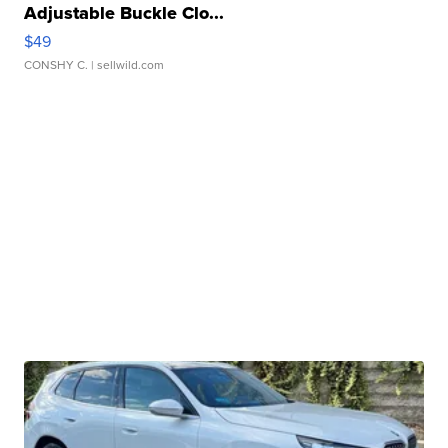
Adjustable Buckle Clo...
$49
CONSHY C.
| sellwild.com