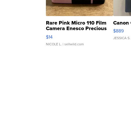
Rare Pink Micro 110 Film
Canon 
Camera Enesco Precious
$889
Moments TD4
$14
JESSICA S.
NICOLE L.
| sellwild.com