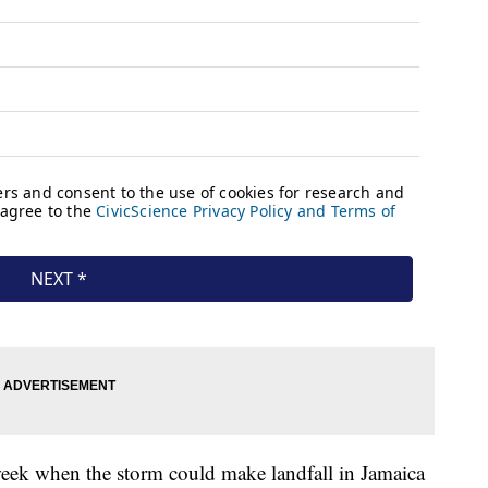
week when the storm could make landfall in Jamaica