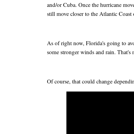
and/or Cuba. Once the hurricane move
still move closer to the Atlantic Coast 
As of right now, Florida's going to avoi
some stronger winds and rain. That's m
Of course, that could change dependi