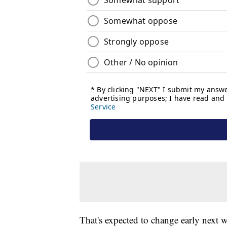
That's expected to change early next 