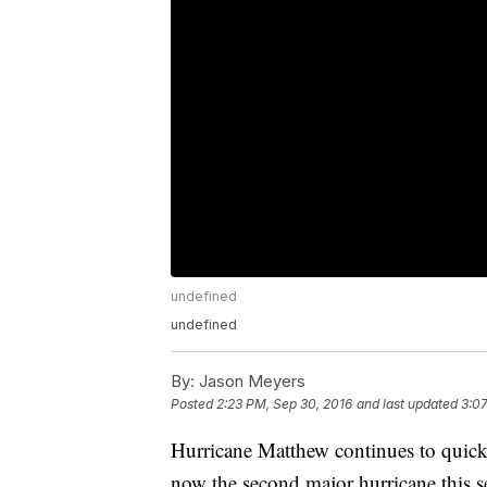
undefined
undefined
By:
Jason Meyers
Posted
2:23 PM, Sep 30, 2016
and last updated
3:07
Hurricane Matthew continues to quickl
now the second major hurricane this s