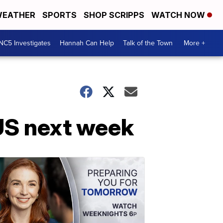
EATHER
SPORTS
SHOP SCRIPPS
WATCH NOW
NC5 Investigates
Hannah Can Help
Talk of the Town
More +
US next week