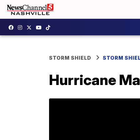
STORM SHIELD
STORM SHIE
Hurricane Ma