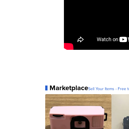
Marketplace
Sell Your Items - Free t