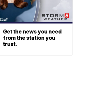
Get the news you need
from the station you
trust.