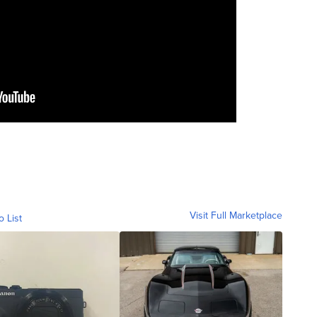
Visit Full Marketplace
o List