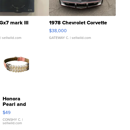
Gx7 mark III
1978 Chevrolet Corvette
$38,000
| sellwild.com
GATEWAY C.
| sellwild.com
Honora
Pearl and
Pink
$49
Leather
Bracelet
CONSHY C.
|
sellwild.com
Adjustable