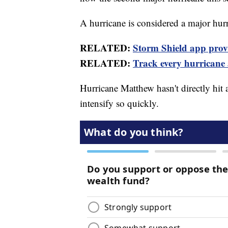
A hurricane is considered a major hurr
RELATED:
Storm Shield app provid
RELATED:
Track every hurricane
Hurricane Matthew hasn't directly hit a
intensify so quickly.