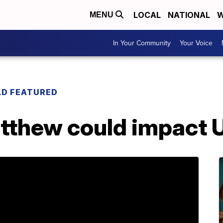
LOCAL
NATIONAL
W
MENU
In Your Community
Your Voice
LD FEATURED
tthew could impact 