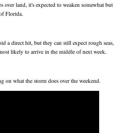
s over land, it's expected to weaken somewhat but
of Florida.
d a direct hit, but they can still expect rough seas,
ost likely to arrive in the middle of next week.
ng on what the storm does over the weekend.