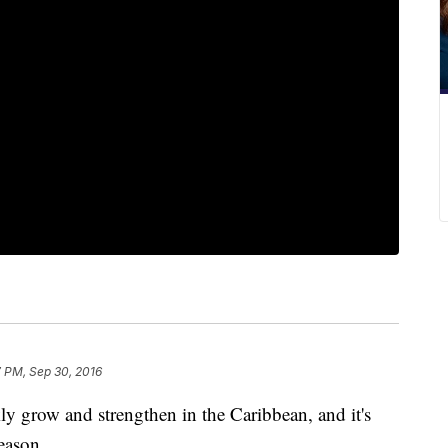
 PM, Sep 30, 2016
y grow and strengthen in the Caribbean, and it's
eason.