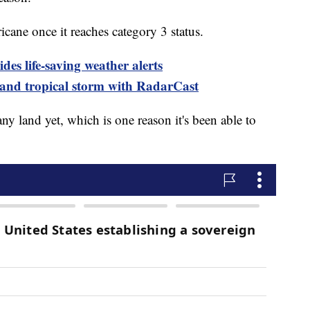
icane once it reaches category 3 status.
es life-saving weather alerts
 and tropical storm with RadarCast
ny land yet, which is one reason it's been able to