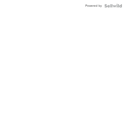
Buckle
Powered by
Clo...