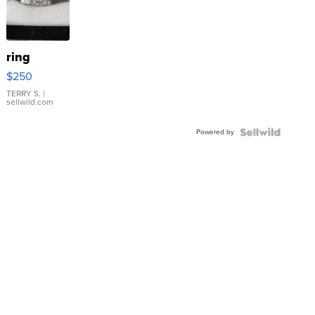
ring
$250
TERRY S.
|
sellwild.com
Powered by