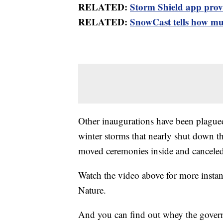
RELATED:
Storm Shield app provid
RELATED:
SnowCast tells how muc
Other inaugurations have been plagued
winter storms that nearly shut down th
moved ceremonies inside and canceled
Watch the video above for more insta
Nature.
And you can find out whey the govern