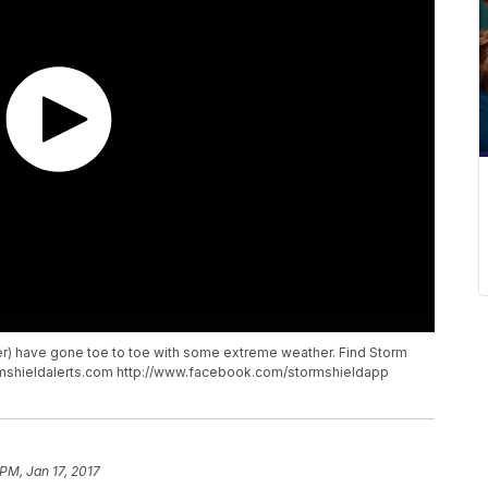
er) have gone toe to toe with some extreme weather. Find Storm
ormshieldalerts.com http://www.facebook.com/stormshieldapp
PM, Jan 17, 2017