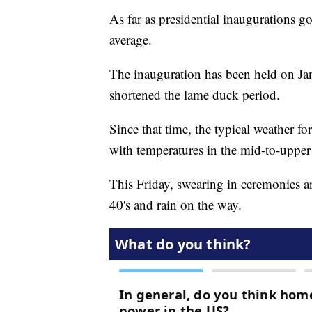
As far as presidential inaugurations go
average.
The inauguration has been held on J
shortened the lame duck period.
Since that time, the typical weather fo
with temperatures in the mid-to-upper
This Friday, swearing in ceremonies ar
40's and rain on the way.