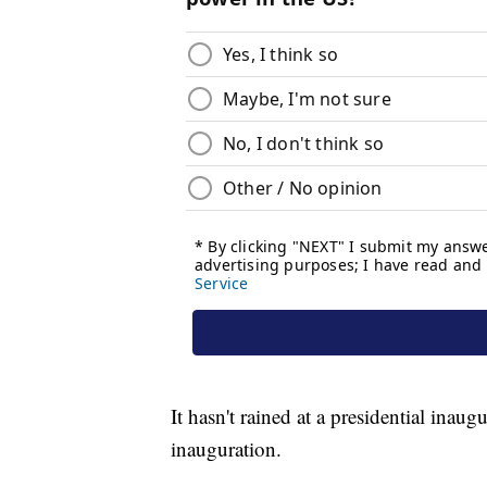
It hasn't rained at a presidential inau
inauguration.