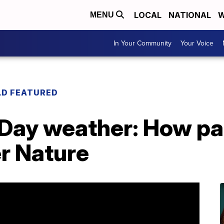
LOCAL
NATIONAL
W
MENU
In Your Community
Your Voice
LD FEATURED
 Day weather: How pa
r Nature