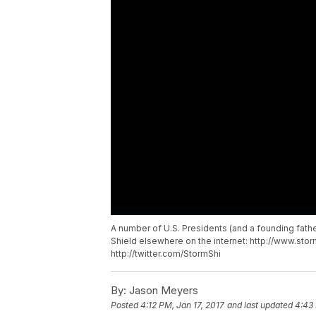
A number of U.S. Presidents (and a founding fath
Shield elsewhere on the internet: http://www.st
http://twitter.com/StormShi
By:
Jason Meyers
Posted
4:12 PM, Jan 17, 2017
and last updated
4:43 