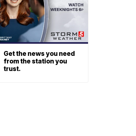
Get the news you need
from the station you
trust.