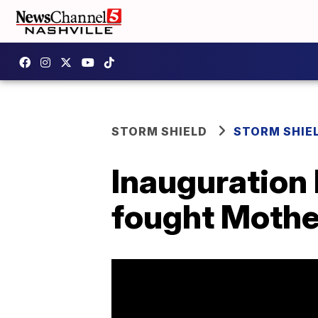
STORM SHIELD
STORM SHIE
Inauguration
fought Mothe