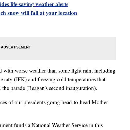
es life-saving weather alerts
h snow will fall at your location
 with worse weather than some light rain, including
e city (JFK) and freezing cold temperatures that
 the parade (Reagan's second inauguration).
nces of our presidents going head-to-head Mother
ment funds a National Weather Service in this