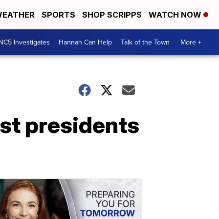
EATHER
SPORTS
SHOP SCRIPPS
WATCH NOW
NC5 Investigates
Hannah Can Help
Talk of the Town
More +
st presidents