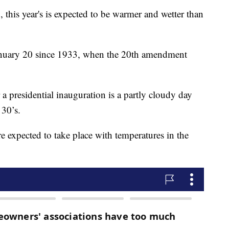
, this year's is expected to be warmer and wetter than
anuary 20 since 1933, when the 20th amendment
r a presidential inauguration is a partly cloudy day
 30’s.
e expected to take place with temperatures in the