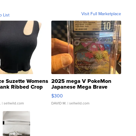
Visit Full Marketplace
o List
ze Suzette Womens
2025 mega V PokeMon
Tank Ribbed Crop
Japanese Mega Brave
rical ...
076/063 Super Rare H...
$300
.
| sellwild.com
DAVID M.
| sellwild.com