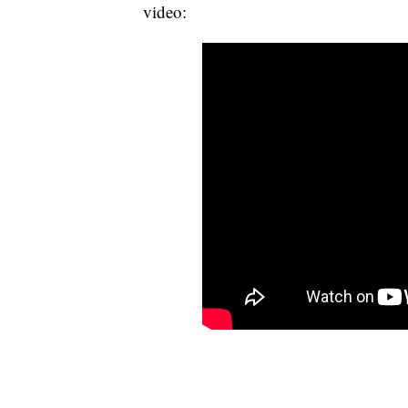
video: