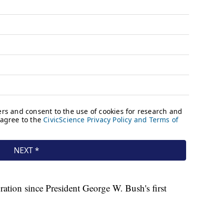
guration since President George W. Bush's first