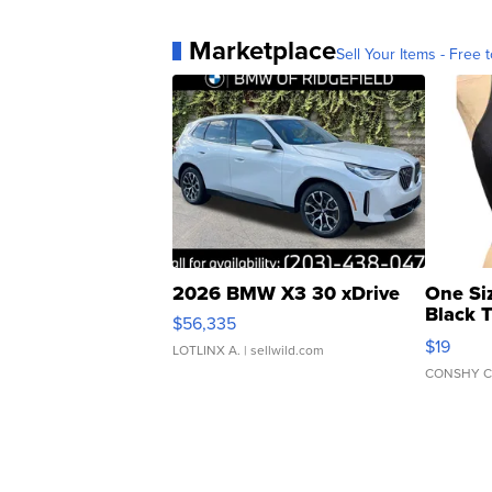
Marketplace
Sell Your Items - Free t
2026 BMW X3 30 xDrive
One Si
Black 
$56,335
Asymmet
$19
LOTLINX A.
| sellwild.com
CONSHY C