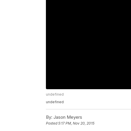
undefined
undefined
By:
Jason Meyers
Posted
5:17 PM, Nov 20, 2015