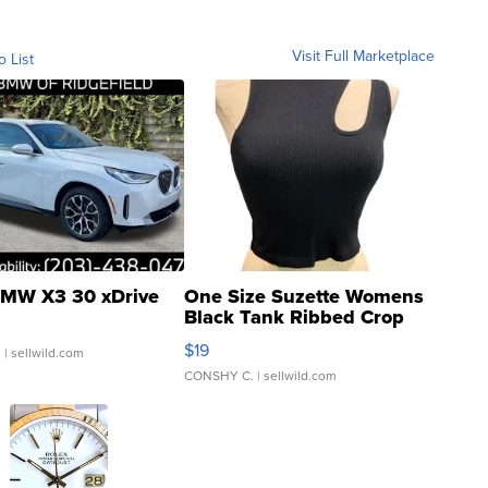
Visit Full Marketplace
o List
MW X3 30 xDrive
One Size Suzette Womens
Black Tank Ribbed Crop
Asymmetrical ...
$19
.
| sellwild.com
CONSHY C.
| sellwild.com