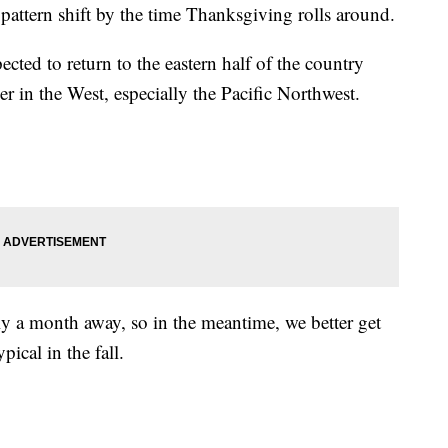
pattern shift by the time Thanksgiving rolls around.
ected to return to the eastern half of the country
er in the West, especially the Pacific Northwest.
ly a month away, so in the meantime, we better get
pical in the fall.