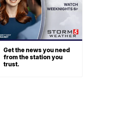
Get the news you need
from the station you
trust.