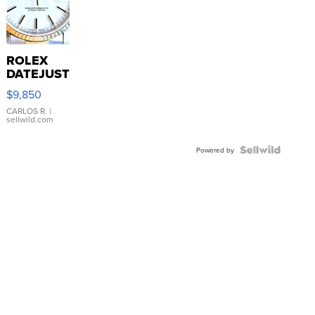
ROLEX
DATEJUST
16233
$9,850
WHITE
DIAL
CARLOS R.
|
sellwild.com
FLUTED
BEZEL
TWO-
Powered by
TONE
JUBILE...