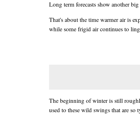
Long term forecasts show another big 
That's about the time warmer air is exp
while some frigid air continues to ling
The beginning of winter is still rough
used to these wild swings that are so ty