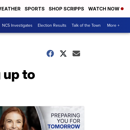
EATHER
SPORTS
SHOP SCRIPPS
WATCH NOW
NC5 Investigates
Election Results
Talk of the Town
More +
 up to