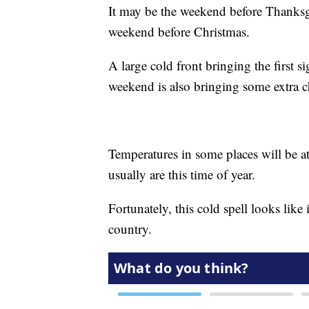
It may be the weekend before Thanksgiv
weekend before Christmas.
A large cold front bringing the first s
weekend is also bringing some extra ch
Temperatures in some places will be at
usually are this time of year.
Fortunately, this cold spell looks like it
country.