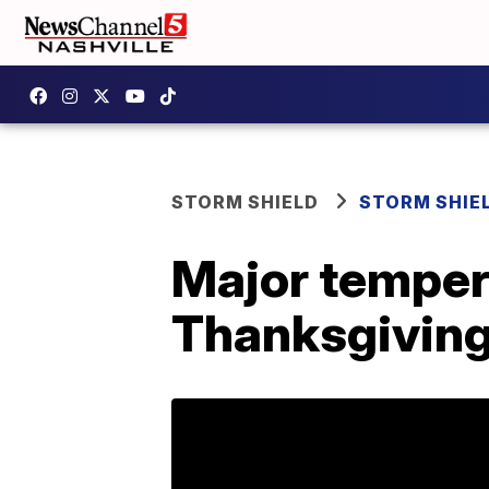
STORM SHIELD
STORM SHIE
Major temper
Thanksgivin