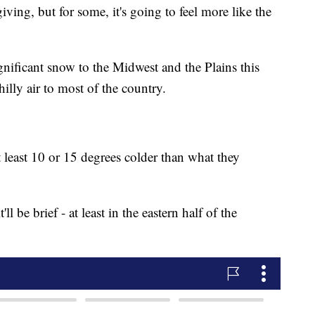
ing, but for some, it's going to feel more like the
ignificant snow to the Midwest and the Plains this
illy air to most of the country.
 least 10 or 15 degrees colder than what they
'll be brief - at least in the eastern half of the