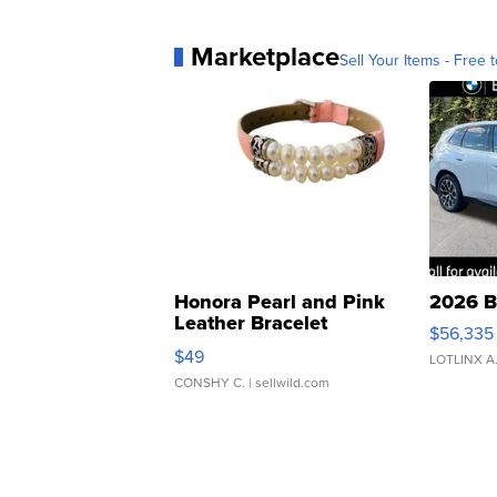
Marketplace
Sell Your Items - Free t
Honora Pearl and Pink
2026 B
Leather Bracelet
$56,335
Adjustable Buckle Clo...
$49
LOTLINX A
CONSHY C.
| sellwild.com