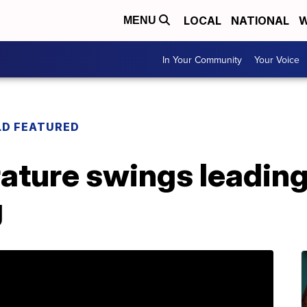
LOCAL
NATIONAL
W
MENU
In Your Community
Your Voice
LD FEATURED
ature swings leading
g