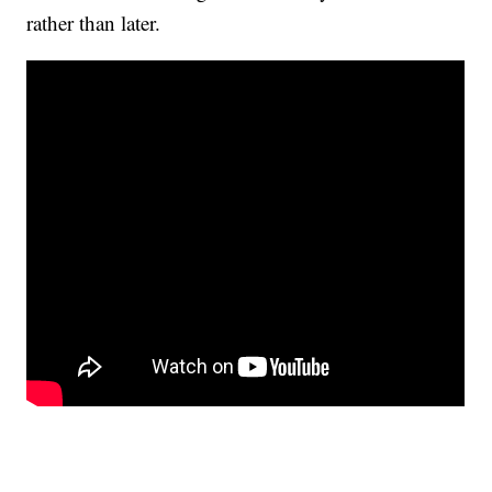
rather than later.