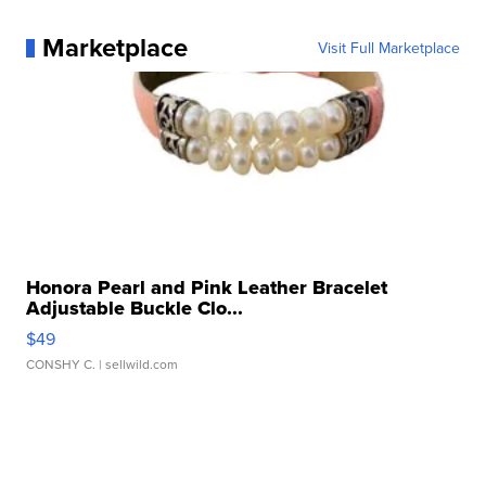
Marketplace
Visit Full Marketplace
Honora Pearl and Pink Leather Bracelet
Adjustable Buckle Clo...
$49
CONSHY C.
| sellwild.com