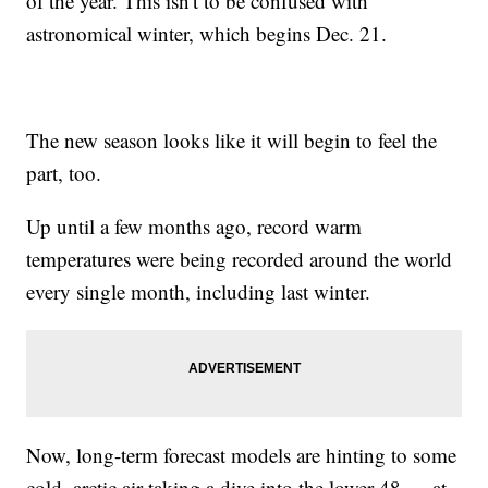
of the year. This isn't to be confused with
astronomical winter, which begins Dec. 21.
The new season looks like it will begin to feel the
part, too.
Up until a few months ago, record warm
temperatures were being recorded around the world
every single month, including last winter.
Now, long-term forecast models are hinting to some
cold, arctic air taking a dive into the lower 48 — at