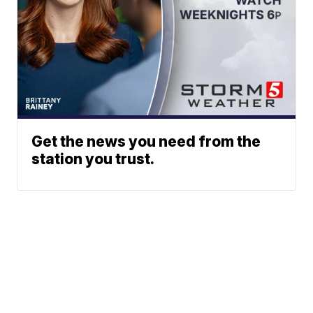
Get the news you need from the
station you trust.