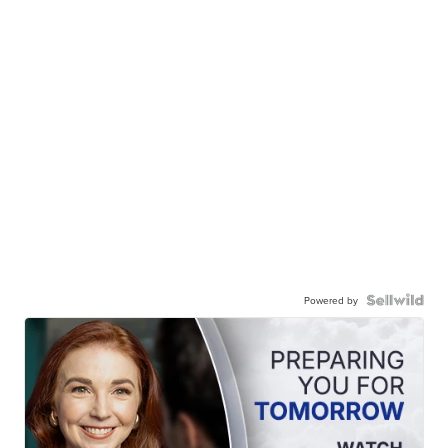
Powered by