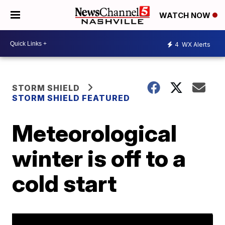
WATCH NOW
4
WX Alerts
STORM SHIELD
STORM SHIELD FEATURED
Meteorological
winter is off to a
cold start