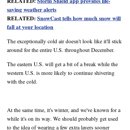
RELATED:
Storm Shield app provides life-
saving weather alerts
RELATED:
SnowCast tells how much snow will
fall at your location
The exceptionally cold air doesn't look like it'll stick
around for the entire U.S. throughout December.
The eastern U.S. will get a bit of a break while the
western U.S. is more likely to continue shivering
with the cold.
At the same time, it's winter, and we've known for a
while it's on its way. We should probably get used
to the idea of wearing a few extra layers sooner