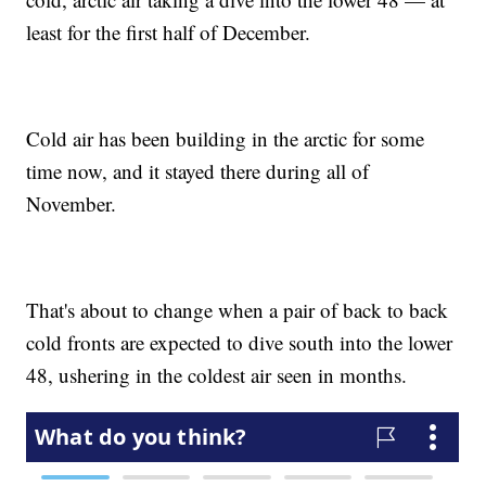
least for the first half of December.
Cold air has been building in the arctic for some
time now, and it stayed there during all of
November.
That's about to change when a pair of back to back
cold fronts are expected to dive south into the lower
48, ushering in the coldest air seen in months.