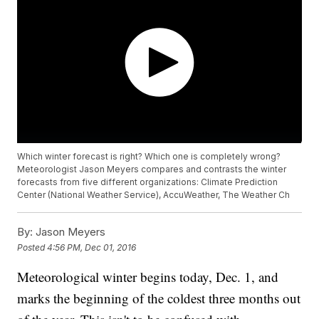
Which winter forecast is right? Which one is completely wrong?
Meteorologist Jason Meyers compares and contrasts the winter
forecasts from five different organizations: Climate Prediction
Center (National Weather Service), AccuWeather, The Weather Ch
By:
Jason Meyers
Posted
4:56 PM, Dec 01, 2016
Meteorological winter begins today, Dec. 1, and
marks the beginning of the coldest three months out