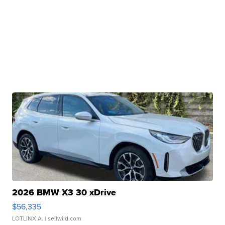
2026 BMW X3 30 xDrive
$56,335
LOTLINX A.
| sellwild.com