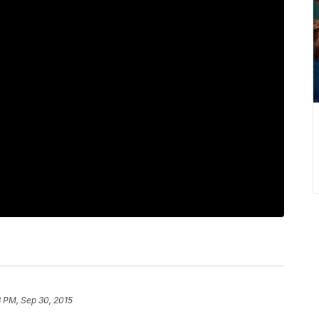
 PM, Sep 30, 2015