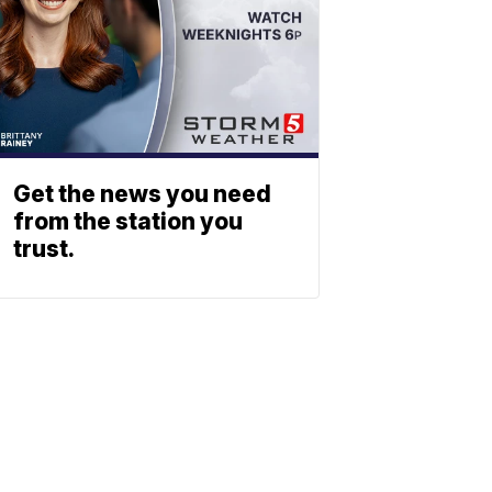
Get the news you need
from the station you
trust.