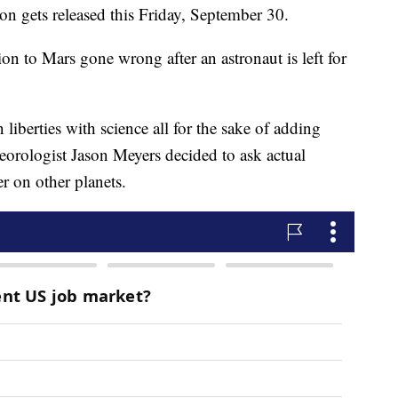
n gets released this Friday, September 30.
n to Mars gone wrong after an astronaut is left for
liberties with science all for the sake of adding
eorologist Jason Meyers decided to ask actual
r on other planets.