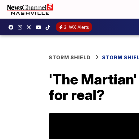
3
WX Alerts
STORM SHIELD
STORM SHIE
'The Martian'
for real?