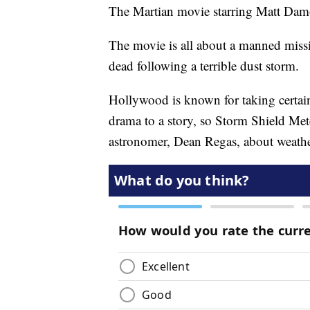
The Martian movie starring Matt Damo
The movie is all about a manned missio
dead following a terrible dust storm.
Hollywood is known for taking certain 
drama to a story, so Storm Shield Met
astronomer, Dean Regas, about weathe