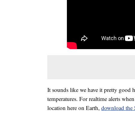
It sounds like we have it pretty good 
temperatures. For realtime alerts when 
location here on Earth,
download the 