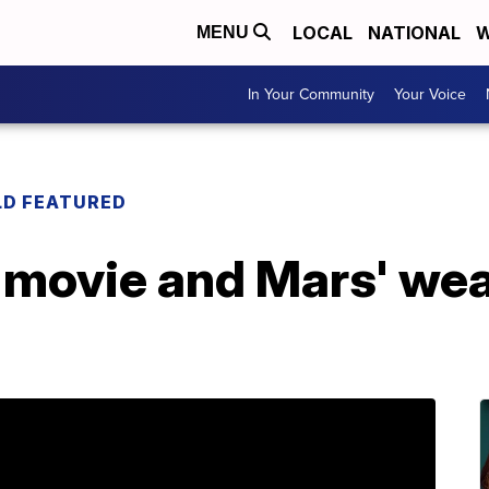
LOCAL
NATIONAL
W
MENU
In Your Community
Your Voice
LD FEATURED
 movie and Mars' weat