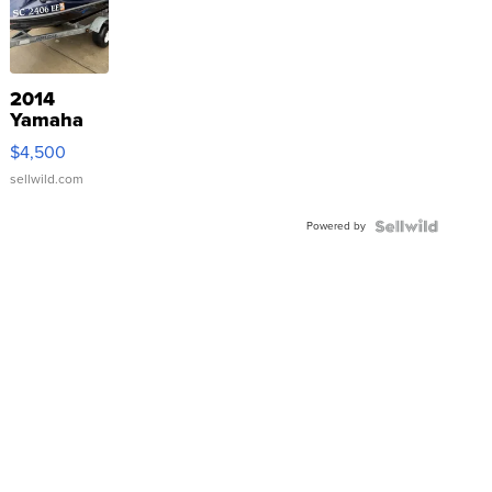
2014
Yamaha
VX Deluxe
$4,500
sellwild.com
Powered by