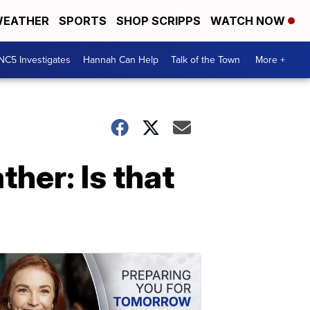
EATHER
SPORTS
SHOP SCRIPPS
WATCH NOW
NC5 Investigates
Hannah Can Help
Talk of the Town
More +
her: Is that