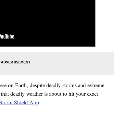
here on Earth, despite deadly storms and extreme
that deadly weather is about to hit your exact
Storm Shield App
.