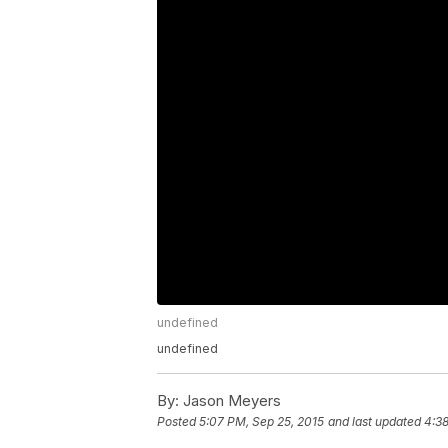
undefined
undefined
By:
Jason Meyers
Posted
5:07 PM, Sep 25, 2015
and last updated
4:38