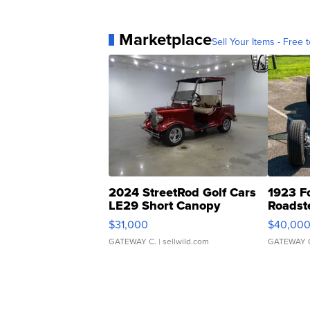
Marketplace
Sell Your Items - Free t
2024 StreetRod Golf Cars
1923 F
LE29 Short Canopy
Roadst
$31,000
$40,00
GATEWAY C.
| sellwild.com
GATEWAY 