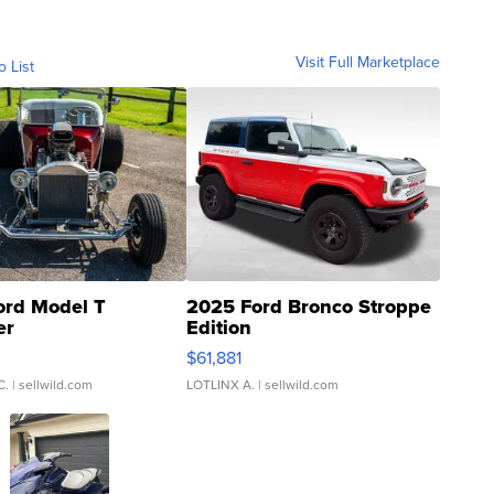
Visit Full Marketplace
o List
ord Model T
2025 Ford Bronco Stroppe
er
Edition
0
$61,881
C.
| sellwild.com
LOTLINX A.
| sellwild.com