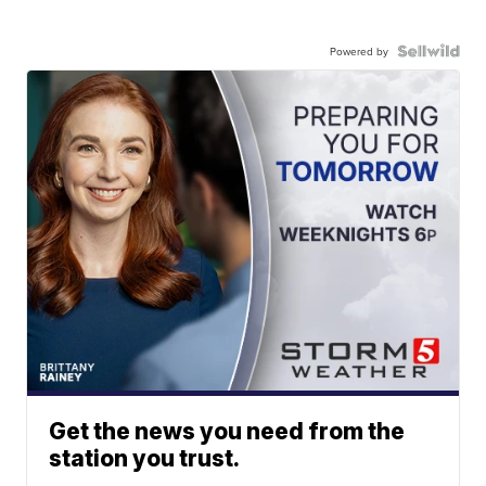
Powered by
Get the news you need from the
station you trust.