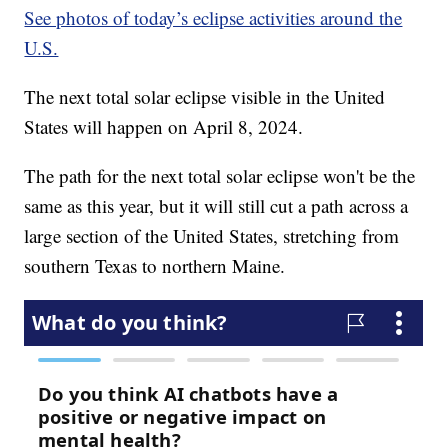
See photos of today’s eclipse activities around the
U.S.
The next total solar eclipse visible in the United
States will happen on April 8, 2024.
The path for the next total solar eclipse won't be the
same as this year, but it will still cut a path across a
large section of the United States, stretching from
southern Texas to northern Maine.