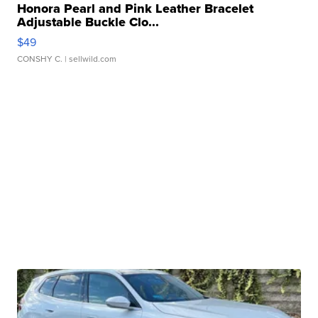
Honora Pearl and Pink Leather Bracelet
Adjustable Buckle Clo...
$49
CONSHY C.
| sellwild.com