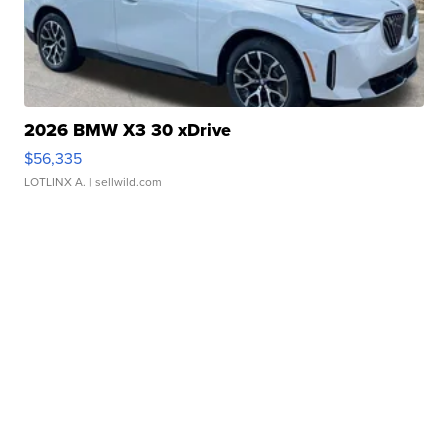
2026 BMW X3 30 xDrive
$56,335
LOTLINX A.
| sellwild.com