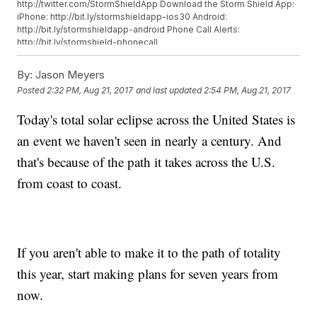
http://twitter.com/StormShieldApp Download the Storm Shield App:
iPhone: http://bit.ly/stormshieldapp-ios30 Android:
http://bit.ly/stormshieldapp-android Phone Call Alerts:
http://bit.ly/stormshield-phonecall
By:
Jason Meyers
Posted
2:32 PM, Aug 21, 2017
and last updated
2:54 PM, Aug 21, 2017
Today's total solar eclipse across the United States is
an event we haven't seen in nearly a century. And
that's because of the path it takes across the U.S.
from coast to coast.
If you aren't able to make it to the path of totality
this year, start making plans for seven years from
now.