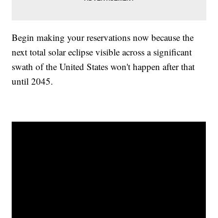
Begin making your reservations now because the
next total solar eclipse visible across a significant
swath of the United States won't happen after that
until 2045.