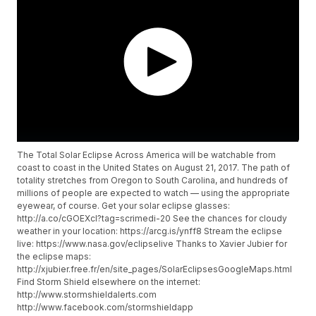
The Total Solar Eclipse Across America will be watchable from
coast to coast in the United States on August 21, 2017. The path of
totality stretches from Oregon to South Carolina, and hundreds of
millions of people are expected to watch — using the appropriate
eyewear, of course. Get your solar eclipse glasses:
http://a.co/cGOEXcI?tag=scrimedi-20 See the chances for cloudy
weather in your location: https://arcg.is/ynff8 Stream the eclipse
live: https://www.nasa.gov/eclipselive Thanks to Xavier Jubier for
the eclipse maps:
http://xjubier.free.fr/en/site_pages/SolarEclipsesGoogleMaps.html
Find Storm Shield elsewhere on the internet:
http://www.stormshieldalerts.com
http://www.facebook.com/stormshieldapp