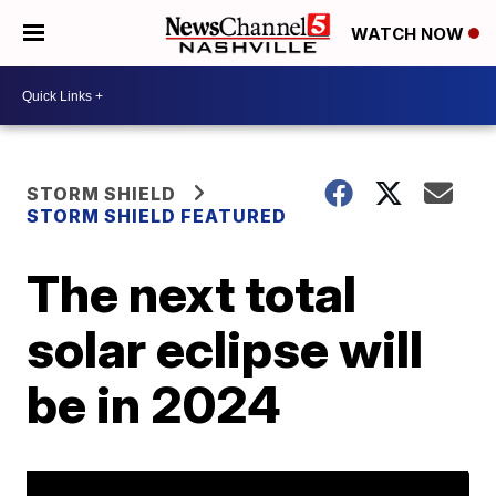
WATCH NOW
STORM SHIELD
STORM SHIELD FEATURED
The next total
solar eclipse will
be in 2024