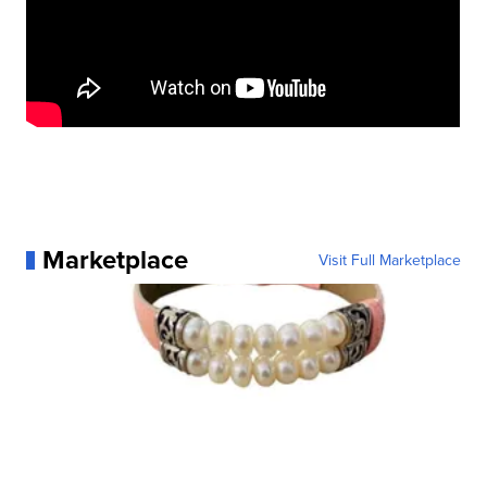
Marketplace
Visit Full Marketplace