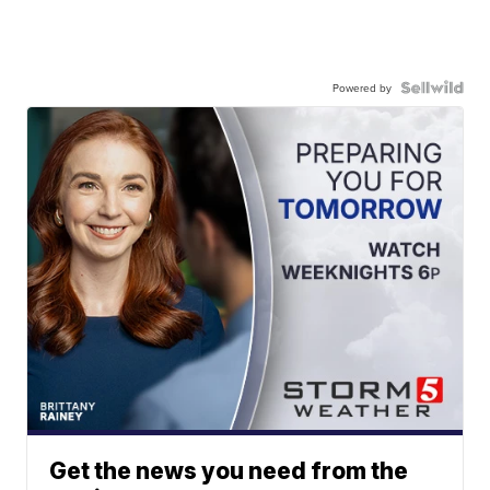
Powered by
Get the news you need from the