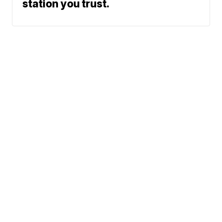
station you trust.