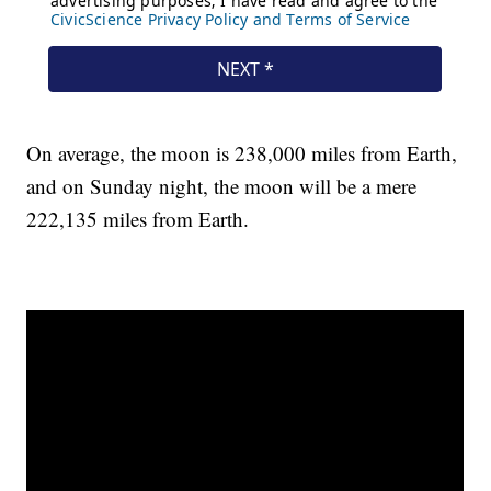
On average, the moon is 238,000 miles from Earth,
and on Sunday night, the moon will be a mere
222,135 miles from Earth.