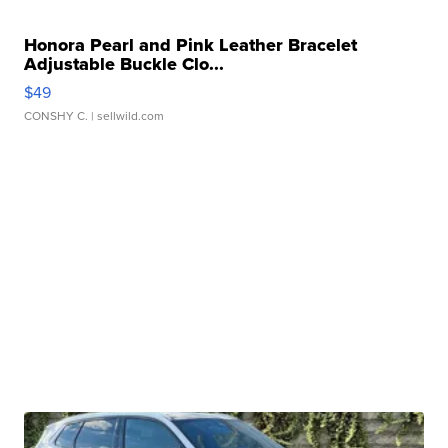
Honora Pearl and Pink Leather Bracelet
Adjustable Buckle Clo...
$49
CONSHY C.
| sellwild.com