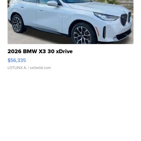
2026 BMW X3 30 xDrive
$56,335
LOTLINX A.
| sellwild.com