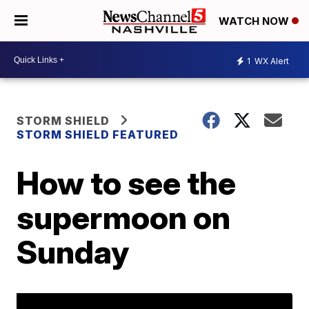
WATCH NOW
1
WX Alert
STORM SHIELD
STORM SHIELD FEATURED
How to see the
supermoon on
Sunday