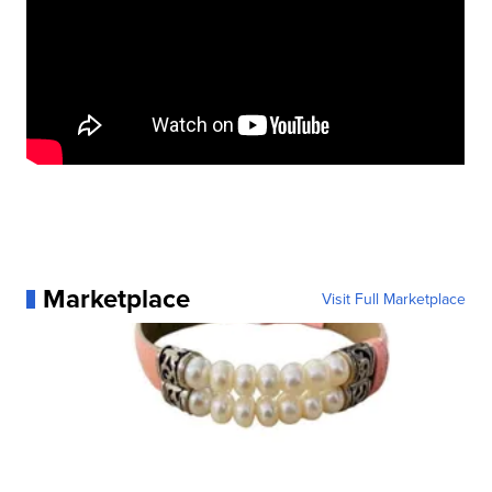
Marketplace
Visit Full Marketplace