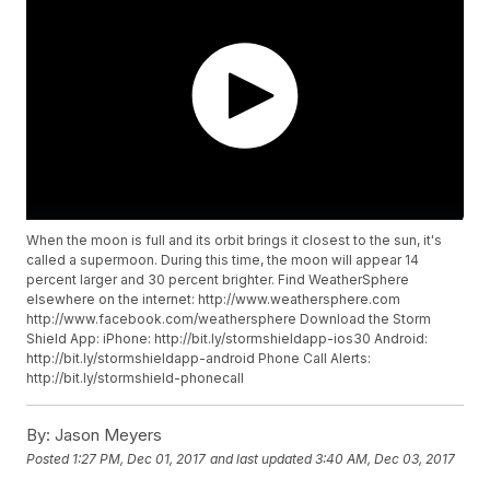
When the moon is full and its orbit brings it closest to the sun, it's
called a supermoon. During this time, the moon will appear 14
percent larger and 30 percent brighter. Find WeatherSphere
elsewhere on the internet: http://www.weathersphere.com
http://www.facebook.com/weathersphere Download the Storm
Shield App: iPhone: http://bit.ly/stormshieldapp-ios30 Android:
http://bit.ly/stormshieldapp-android Phone Call Alerts:
http://bit.ly/stormshield-phonecall
By:
Jason Meyers
Posted
1:27 PM, Dec 01, 2017
and last updated
3:40 AM, Dec 03, 2017