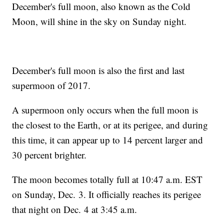
December's full moon, also known as the Cold
Moon, will shine in the sky on Sunday night.
December's full moon is also the first and last
supermoon of 2017.
A supermoon only occurs when the full moon is
the closest to the Earth, or at its perigee, and during
this time, it can appear up to 14 percent larger and
30 percent brighter.
The moon becomes totally full at 10:47 a.m. EST
on Sunday, Dec. 3. It officially reaches its perigee
that night on Dec. 4 at 3:45 a.m.