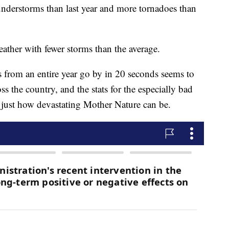
nderstorms than last year and more tornadoes than
 weather with fewer storms than the average.
s from an entire year go by in 20 seconds seems to
s the country, and the stats for the especially bad
t just how devastating Mother Nature can be.