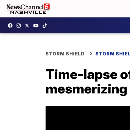
STORM SHIELD
STORM SHIE
Time-lapse of
mesmerizing