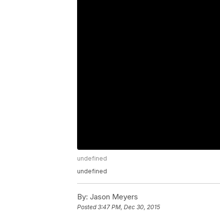
undefined
undefined
By:
Jason Meyers
Posted
3:47 PM, Dec 30, 2015