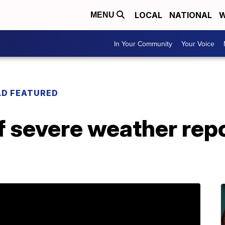
LOCAL
NATIONAL
W
MENU
In Your Community
Your Voice
LD FEATURED
 severe weather repo