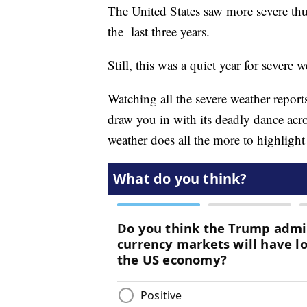
The United States saw more severe thu
the last three years.
Still, this was a quiet year for severe
Watching all the severe weather report
draw you in with its deadly dance acros
weather does all the more to highligh