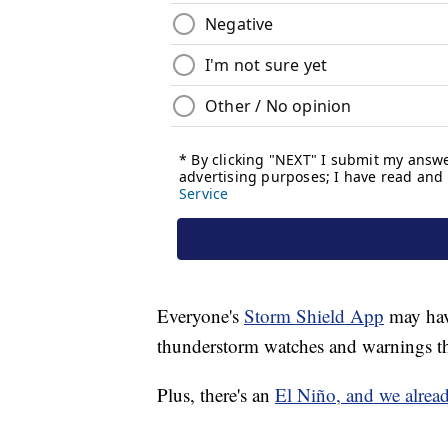
Everyone's
Storm Shield App
may have
thunderstorm watches and warnings th
Plus, there's an
El Niño, and we alrea