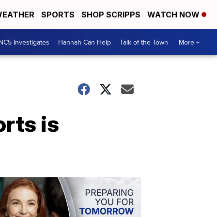
EATHER
SPORTS
SHOP SCRIPPS
WATCH NOW
NC5 Investigates
Hannah Can Help
Talk of the Town
More +
rts is