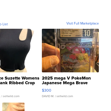
Visit Full Marketplace
o List
ze Suzette Womens
2025 mega V PokeMon
Tank Ribbed Crop
Japanese Mega Brave
rical ...
076/063 Super Rare H...
$300
.
| sellwild.com
DAVID M.
| sellwild.com