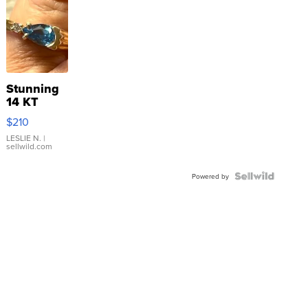
Stunning
14 KT
Yellow
$210
Gold Ring
with Pear
LESLIE N.
|
sellwild.com
Shaped
Blue
Topaz ...
Powered by