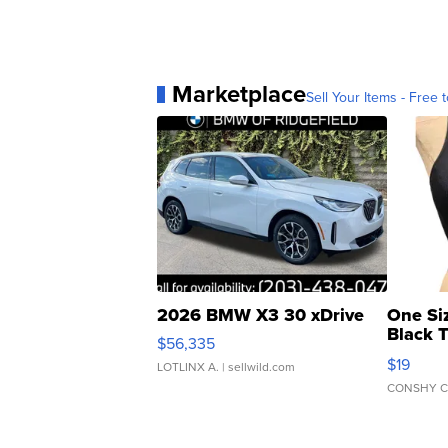
Marketplace
Sell Your Items - Free t
2026 BMW X3 30 xDrive
One Si
Black 
$56,335
Asymmet
$19
LOTLINX A.
| sellwild.com
CONSHY C