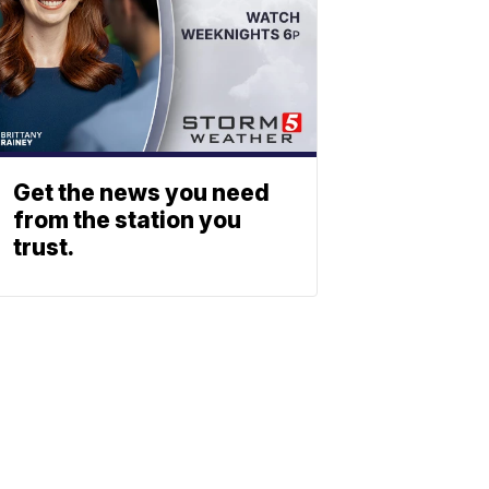
Get the news you need
from the station you
trust.