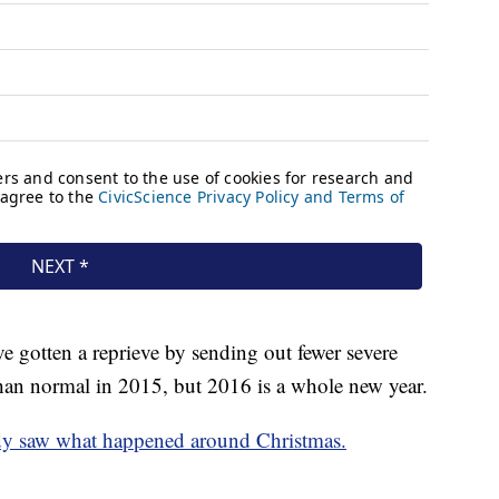
 gotten a reprieve by sending out fewer severe
an normal in 2015, but 2016 is a whole new year.
dy saw what happened around Christmas.