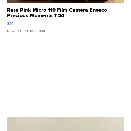
Rare Pink Micro 110 Film Camera Enesco
Precious Moments TD4
$14
NICOLE L.
| sellwild.com