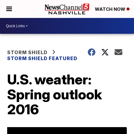
WATCH NOW
STORM SHIELD
STORM SHIELD FEATURED
U.S. weather:
Spring outlook
2016