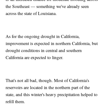
the Southeast — something we've already seen
across the state of Louisiana.
As for the ongoing drought in California,
improvement is expected in northern California, but
drought conditions in central and southern
California are expected to linger.
That's not all bad, though. Most of California's
reservoirs are located in the northern part of the
state, and this winter's heavy precipitation helped to
refill them.