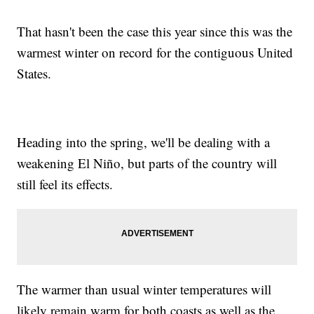
That hasn't been the case this year since this was the
warmest winter on record for the contiguous United
States.
Heading into the spring, we'll be dealing with a
weakening El Niño, but parts of the country will
still feel its effects.
The warmer than usual winter temperatures will
likely remain warm for both coasts as well as the