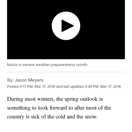
March is severe weather preparedness month.
By:
Jason Meyers
Posted
4:17 PM, Mar 17, 2016
and last updated
4:39 PM, Mar 17, 2016
During most winters, the spring outlook is
something to look forward to after most of the
country is sick of the cold and the snow.