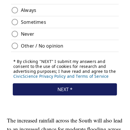
The increased rainfall across the South will also lead
to an increased chance for moderate flooding across