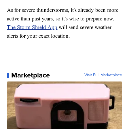
As for severe thunderstorms, it's already been more
active than past years, so it's wise to prepare now.
The Storm Shield App
will send severe weather
alerts for your exact location.
Marketplace
Visit Full Marketplace