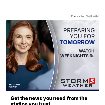
Powered by
Get the news you need from the
station you trust.