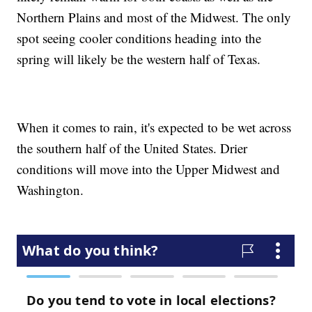
Northern Plains and most of the Midwest. The only
spot seeing cooler conditions heading into the
spring will likely be the western half of Texas.
When it comes to rain, it's expected to be wet across
the southern half of the United States. Drier
conditions will move into the Upper Midwest and
Washington.