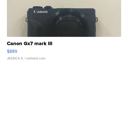
Canon Gx7 mark III
$889
JESSICA S.
| sellwild.com