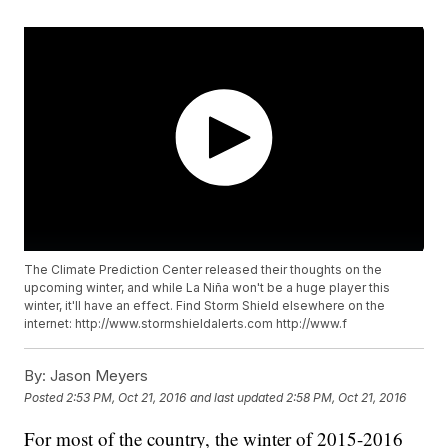
The Climate Prediction Center released their thoughts on the
upcoming winter, and while La Niña won't be a huge player this
winter, it'll have an effect. Find Storm Shield elsewhere on the
internet: http://www.stormshieldalerts.com http://www.f
By:
Jason Meyers
Posted
2:53 PM, Oct 21, 2016
and last updated
2:58 PM, Oct 21, 2016
For most of the country, the winter of 2015-2016