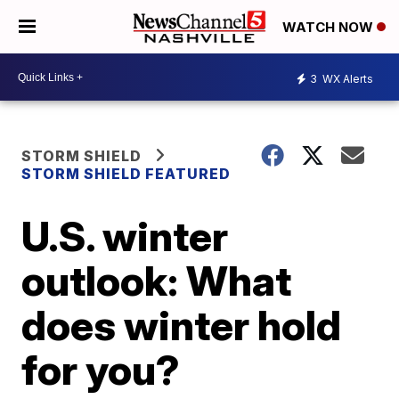
WATCH NOW
3
WX Alerts
STORM SHIELD
STORM SHIELD FEATURED
U.S. winter
outlook: What
does winter hold
for you?