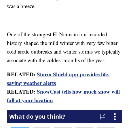
was a breeze.
One of the strongest El Niños in our recorded
history shaped the mild winter with very few bitter
cold arctic outbreaks and winter storms we typically
associate with the coldest months of the year.
RELATED:
Storm Shield app provides life-
saving weather alerts
RELATED:
SnowCast tells how much snow will
fall at your location