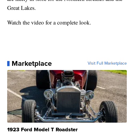
Great Lakes.
Watch the video for a complete look.
Marketplace
Visit Full Marketplace
1923 Ford Model T Roadster