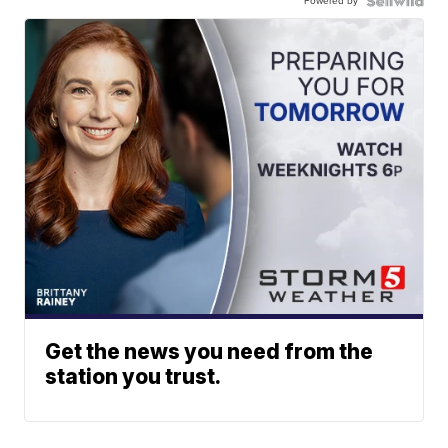
Powered by
Get the news you need from the
station you trust.