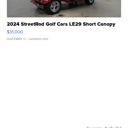
2024 StreetRod Golf Cars LE29 Short Canopy
$31,000
GATEWAY C.
| sellwild.com