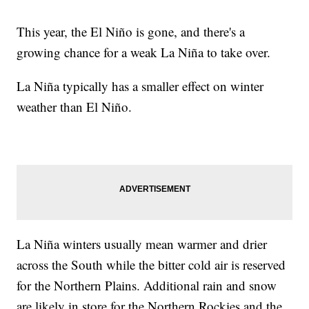
This year, the El Niño is gone, and there's a
growing chance for a weak La Niña to take over.
La Niña typically has a smaller effect on winter
weather than El Niño.
La Niña winters usually mean warmer and drier
across the South while the bitter cold air is reserved
for the Northern Plains. Additional rain and snow
are likely in store for the Northern Rockies and the