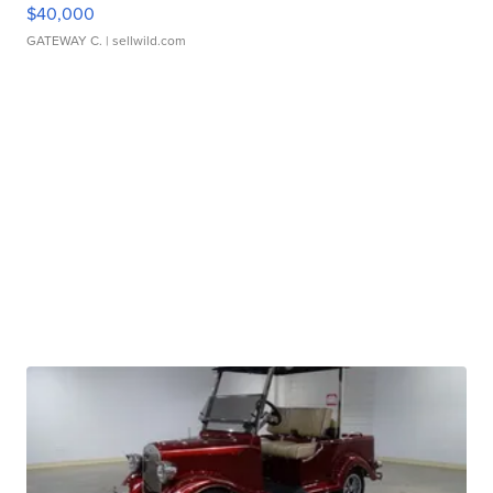
$40,000
GATEWAY C.
| sellwild.com