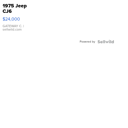
1975 Jeep
CJ6
$24,000
GATEWAY C.
|
sellwild.com
Powered by