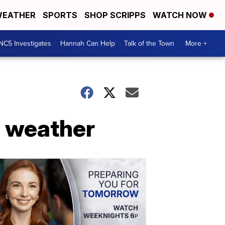
EATHER
SPORTS
SHOP SCRIPPS
WATCH NOW
NC5 Investigates
Hannah Can Help
Talk of the Town
More +
e weather