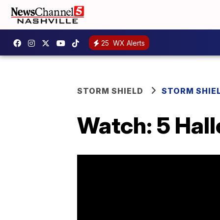
25
WX Alerts
STORM SHIELD
STORM SHIE
Watch: 5 Hal