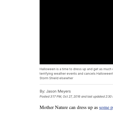
Halloween is a time to dress up and get as much
terrifying weather events and cancels Halloween!
Storm Shield elsewher
By:
Jason Meyers
Posted
3:17 PM, Oct 27, 2016
and last updated
2:30 
Mother Nature can dress up as
some pr