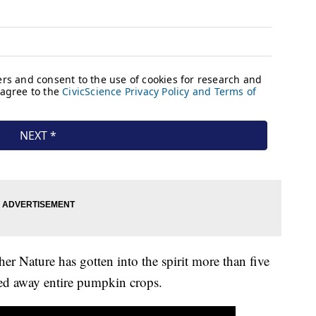
ther Nature has gotten into the spirit more than five
hed away entire pumpkin crops.