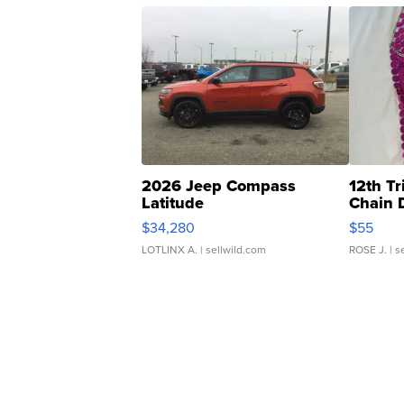
2026 Jeep Compass
12th Tr
Latitude
Chain 
$34,280
$55
LOTLINX A.
| sellwild.com
ROSE J.
| s