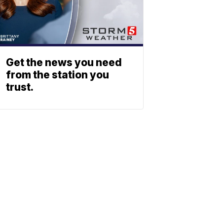
Get the news you need
from the station you
trust.