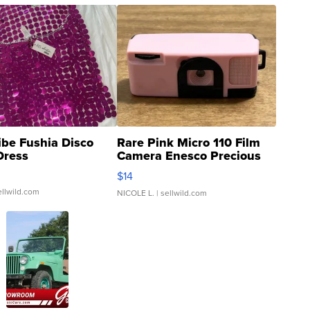
ibe Fushia Disco
Rare Pink Micro 110 Film
Dress
Camera Enesco Precious
Moments TD4
$14
ellwild.com
NICOLE L.
| sellwild.com