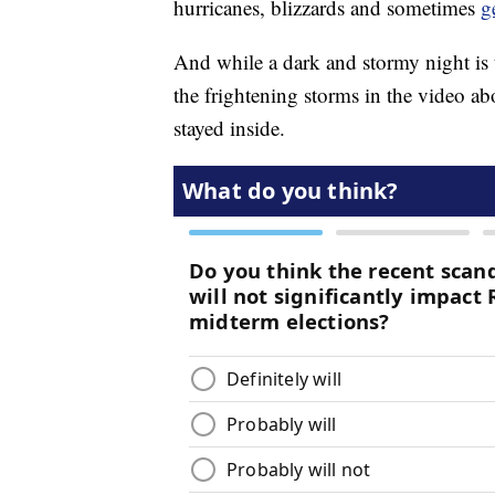
hurricanes, blizzards and sometimes
g
And while a dark and stormy night is 
the frightening storms in the video a
stayed inside.