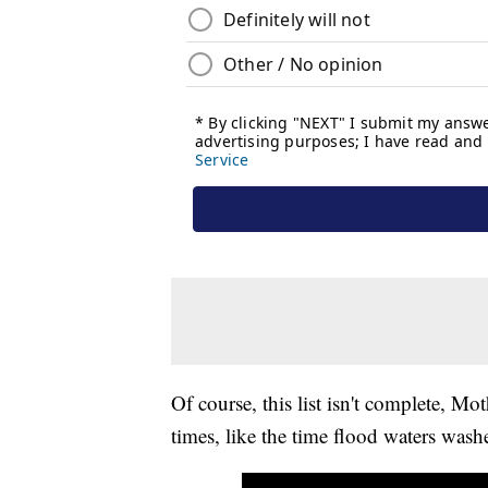
Of course, this list isn't complete, Mo
times, like the time flood waters was