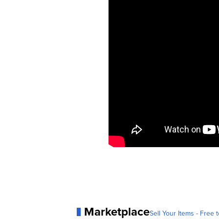
Marketplace
Sell Your Items - Free t