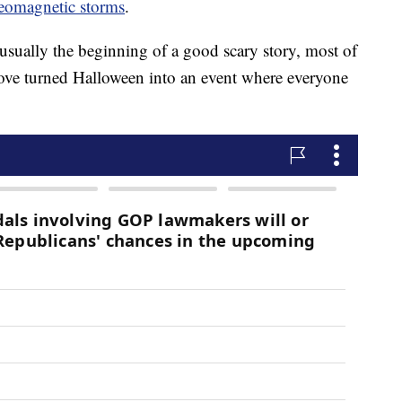
eomagnetic storms
.
usually the beginning of a good scary story, most of
bove turned Halloween into an event where everyone