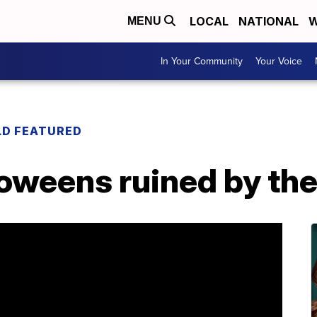
LOCAL
NATIONAL
W
MENU
In Your Community
Your Voice
LD FEATURED
loweens ruined by th