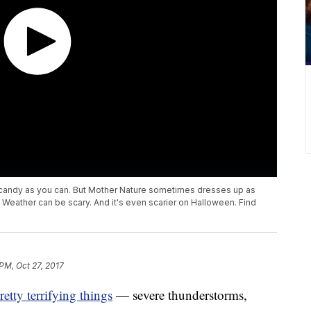
 candy as you can. But Mother Nature sometimes dresses up as
 Weather can be scary. And it's even scarier on Halloween. Find
PM, Oct 27, 2017
etty terrifying things
— severe thunderstorms,