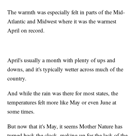
The warmth was especially felt in parts of the Mid-
Atlantic and Midwest where it was the warmest
April on record.
April's usually a month with plenty of ups and
downs, and it's typically wetter across much of the
country.
And while the rain was there for most states, the
temperatures felt more like May or even June at
some times.
But now that it's May, it seems Mother Nature has
turned back the clock, making up for the lack of the