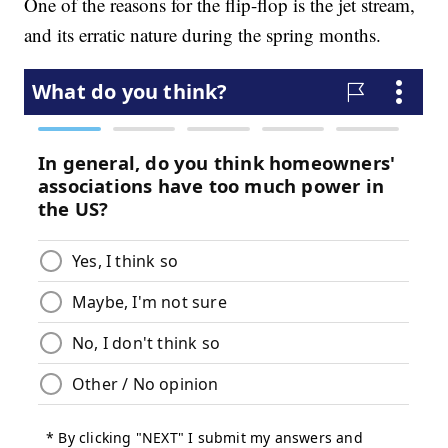
One of the reasons for the flip-flop is the jet stream,
and its erratic nature during the spring months.