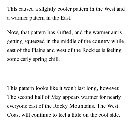
This caused a slightly cooler pattern in the West and
a warmer pattern in the East.
Now, that pattern has shifted, and the warmer air is
getting squeezed in the middle of the country while
east of the Plains and west of the Rockies is feeling
some early spring chill.
This pattern looks like it won't last long, however.
The second half of May appears warmer for nearly
everyone east of the Rocky Mountains. The West
Coast will continue to feel a little on the cool side.