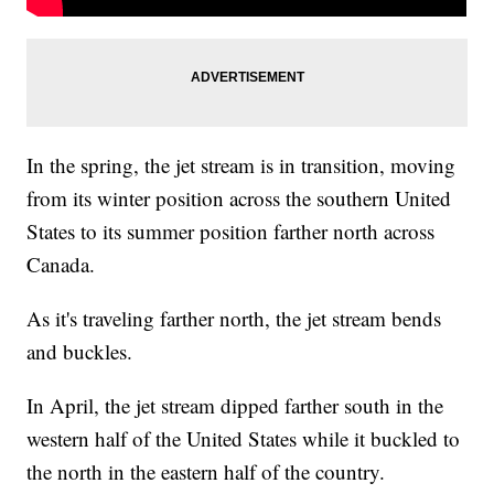
In the spring, the jet stream is in transition, moving
from its winter position across the southern United
States to its summer position farther north across
Canada.
As it's traveling farther north, the jet stream bends
and buckles.
In April, the jet stream dipped farther south in the
western half of the United States while it buckled to
the north in the eastern half of the country.