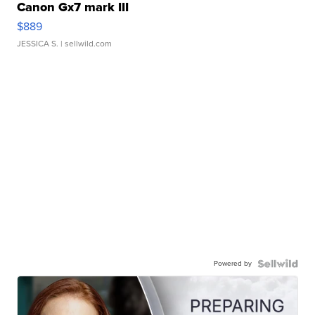
Canon Gx7 mark III
$889
JESSICA S.
| sellwild.com
Powered by