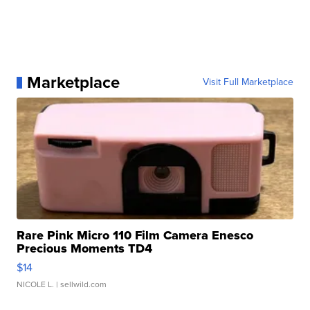
Marketplace
Visit Full Marketplace
Rare Pink Micro 110 Film Camera Enesco
Precious Moments TD4
$14
NICOLE L.
| sellwild.com