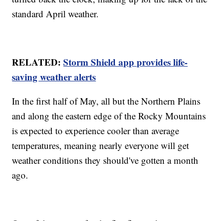
standard April weather.
RELATED:
Storm Shield app provides life-
saving weather alerts
In the first half of May, all but the Northern Plains
and along the eastern edge of the Rocky Mountains
is expected to experience cooler than average
temperatures, meaning nearly everyone will get
weather conditions they should've gotten a month
ago.