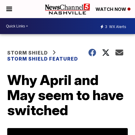
WATCH NOW
3
WX Alerts
STORM SHIELD
STORM SHIELD FEATURED
Why April and
May seem to have
switched