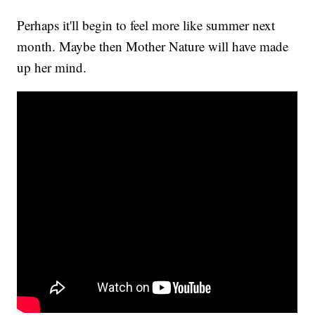
Perhaps it'll begin to feel more like summer next
month. Maybe then Mother Nature will have made
up her mind.