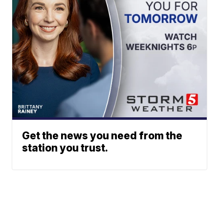
Get the news you need from the
station you trust.