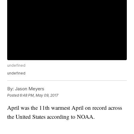
undefined
undefined
By:
Jason Meyers
Posted
6:48 PM, May 09, 2017
April was the 11th warmest April on record across
the United States according to NOAA.