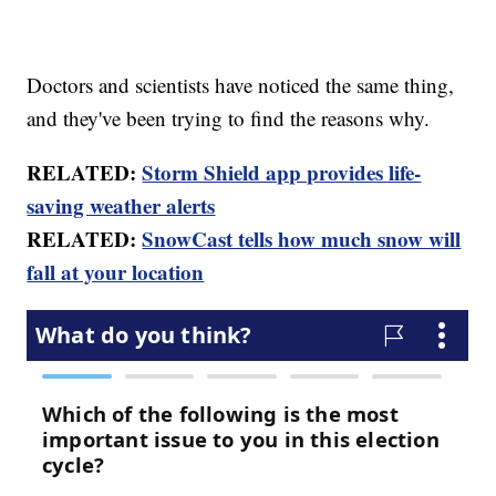
Doctors and scientists have noticed the same thing,
and they've been trying to find the reasons why.
RELATED:
Storm Shield app provides life-
saving weather alerts
RELATED:
SnowCast tells how much snow will
fall at your location