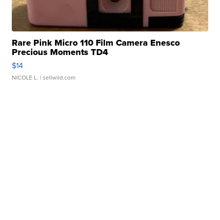
Rare Pink Micro 110 Film Camera Enesco
Precious Moments TD4
$14
NICOLE L.
| sellwild.com