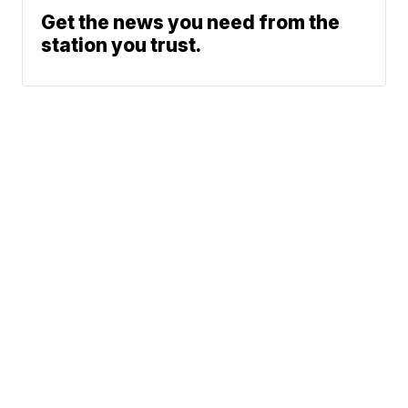
Get the news you need from the
station you trust.