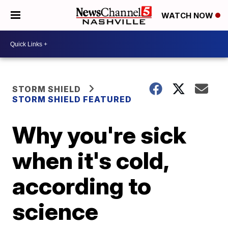
WATCH NOW
STORM SHIELD
STORM SHIELD FEATURED
Why you're sick
when it's cold,
according to
science