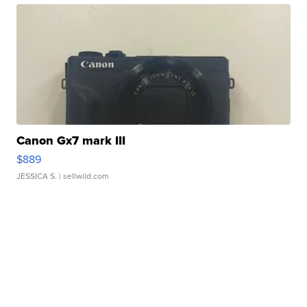
Canon Gx7 mark III
$889
JESSICA S.
| sellwild.com