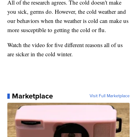
All of the research agrees. The cold doesn't make
you sick, germs do. However, the cold weather and
our behaviors when the weather is cold can make us
more susceptible to getting the cold or flu.
Watch the video for five different reasons all of us
are sicker in the cold winter.
Marketplace
Visit Full Marketplace