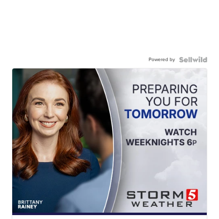
Powered by