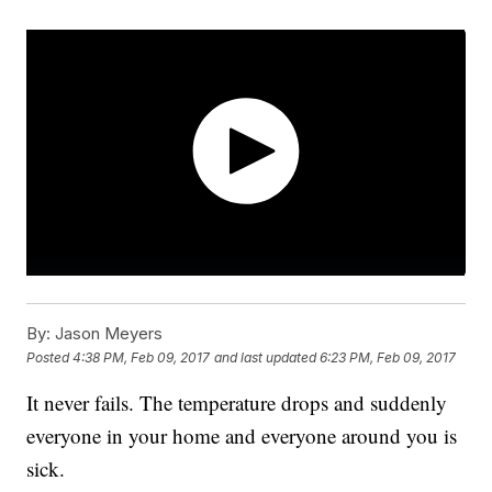
By:
Jason Meyers
Posted
4:38 PM, Feb 09, 2017
and last updated
6:23 PM, Feb 09, 2017
It never fails. The temperature drops and suddenly
everyone in your home and everyone around you is
sick.