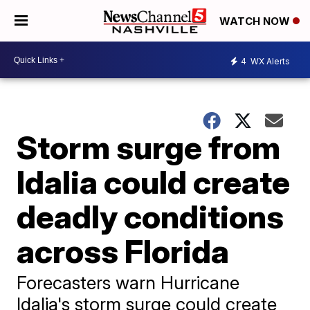
WATCH NOW
4
WX Alerts
Storm surge from
Idalia could create
deadly conditions
across Florida
Forecasters warn Hurricane
Idalia's storm surge could create