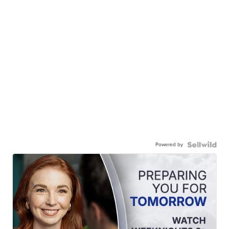
Powered by