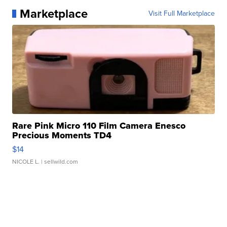
Marketplace
Visit Full Marketplace
Rare Pink Micro 110 Film Camera Enesco
Precious Moments TD4
$14
NICOLE L.
| sellwild.com