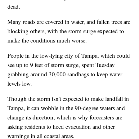
dead.
Many roads are covered in water, and fallen trees are
blocking others, with the storm surge expected to
make the conditions much worse.
People in the low-lying city of Tampa, which could
see up to 9 feet of storm surge, spent Tuesday
grabbing around 30,000 sandbags to keep water
levels low.
Though the storm isn't expected to make landfall in
Tampa, it can wobble in the 90-degree waters and
change its direction, which is why forecasters are
asking residents to heed evacuation and other
warnings in all coastal areas.