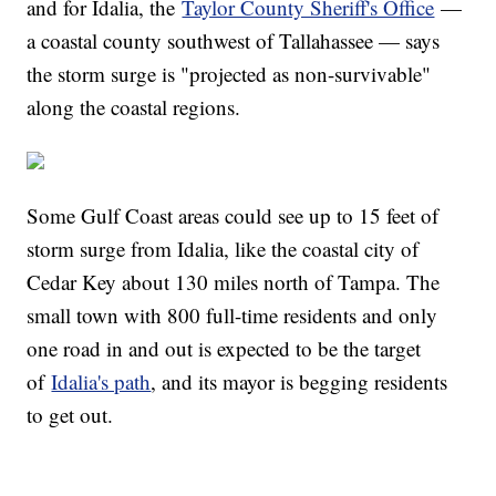
and for Idalia, the
Taylor County Sheriff's Office
—
a coastal county southwest of Tallahassee — says
the storm surge is "projected as non-survivable"
along the coastal regions.
Some Gulf Coast areas could see up to 15 feet of
storm surge from Idalia, like the coastal city of
Cedar Key about 130 miles north of Tampa. The
small town with 800 full-time residents and only
one road in and out is expected to be the target
of
Idalia's path
, and its mayor is begging residents
to get out.