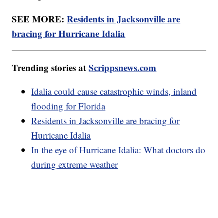
SEE MORE:
Residents in Jacksonville are
bracing for Hurricane Idalia
Trending stories at
Scrippsnews.com
Idalia could cause catastrophic winds, inland
flooding for Florida
Residents in Jacksonville are bracing for
Hurricane Idalia
In the eye of Hurricane Idalia: What doctors do
during extreme weather