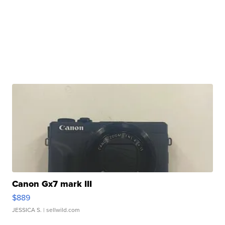
Canon Gx7 mark III
$889
JESSICA S.
| sellwild.com