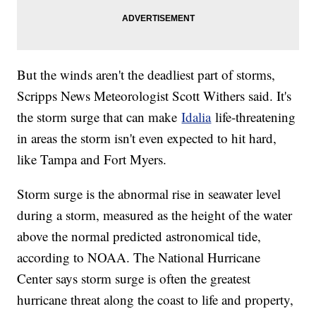
But the winds aren't the deadliest part of storms,
Scripps News Meteorologist Scott Withers said. It's
the storm surge that can make
Idalia
life-threatening
in areas the storm isn't even expected to hit hard,
like Tampa and Fort Myers.
Storm surge is the abnormal rise in seawater level
during a storm, measured as the height of the water
above the normal predicted astronomical tide,
according to NOAA. The National Hurricane
Center says storm surge is often the greatest
hurricane threat along the coast to life and property,