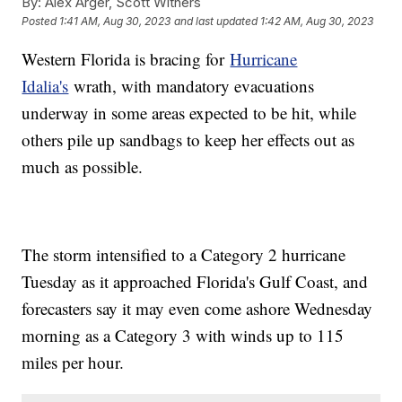
By:
Alex Arger, Scott Withers
Posted
1:41 AM, Aug 30, 2023
and last updated
1:42 AM, Aug 30, 2023
Western Florida is bracing for
Hurricane
Idalia's
wrath, with mandatory evacuations
underway in some areas expected to be hit, while
others pile up sandbags to keep her effects out as
much as possible.
The storm intensified to a Category 2 hurricane
Tuesday as it approached Florida's Gulf Coast, and
forecasters say it may even come ashore Wednesday
morning as a Category 3 with winds up to 115
miles per hour.