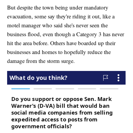
But despite the town being under mandatory
evacuation, some say they're riding it out, like a
motel manager who said she's never seen the
business flood, even though a Category 3 has never
hit the area before. Others have boarded up their
businesses and homes to hopefully reduce the
damage from the storm surge.