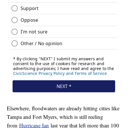
Elsewhere, floodwaters are already hitting cities like
Tampa and Fort Myers, which is still reeling
from
Hurricane Ian
last year that left more than 100