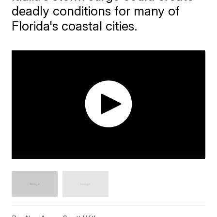
deadly conditions for many of
Florida's coastal cities.