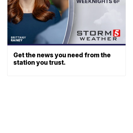
Get the news you need from the
station you trust.