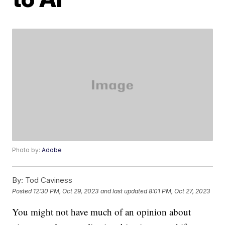
Photo by:
Adobe
By:
Tod Caviness
Posted
12:30 PM, Oct 29, 2023
and last updated
8:01 PM, Oct 27, 2023
You might not have much of an opinion about