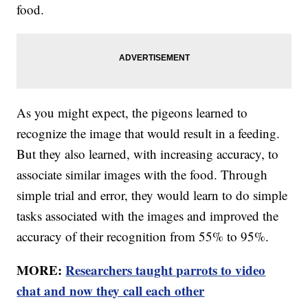
food.
As you might expect, the pigeons learned to
recognize the image that would result in a feeding.
But they also learned, with increasing accuracy, to
associate similar images with the food. Through
simple trial and error, they would learn to do simple
tasks associated with the images and improved the
accuracy of their recognition from 55% to 95%.
MORE:
Researchers taught parrots to video
chat and now they call each other