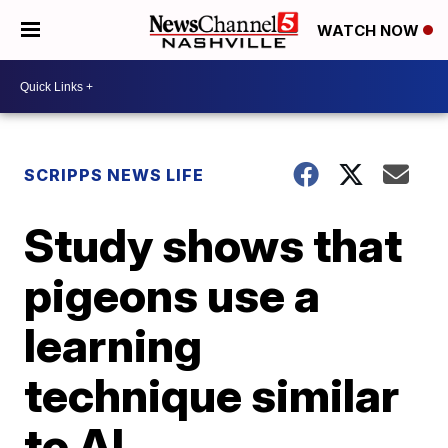
WATCH NOW
SCRIPPS NEWS LIFE
Study shows that
pigeons use a
learning
technique similar
to AI