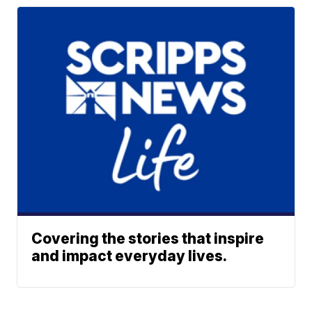
Covering the stories that inspire
and impact everyday lives.