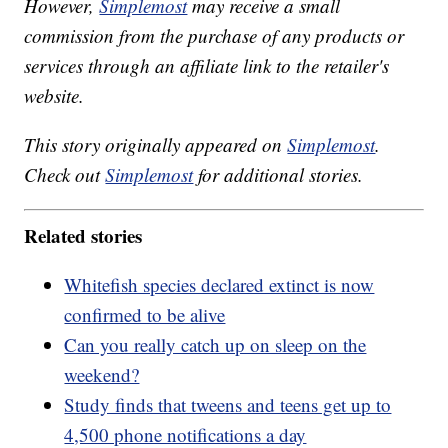
However,
Simplemost
may receive a small
commission from the purchase of any products or
services through an affiliate link to the retailer's
website.
This story originally appeared on
Simplemost
.
Check out
Simplemost
for additional stories.
Related stories
Whitefish species declared extinct is now
confirmed to be alive
Can you really catch up on sleep on the
weekend?
Study finds that tweens and teens get up to
4,500 phone notifications a day