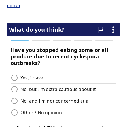
mirror
.