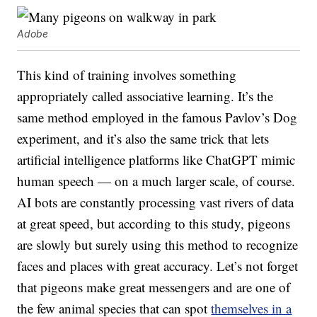
Adobe
This kind of training involves something
appropriately called associative learning. It’s the
same method employed in the famous Pavlov’s Dog
experiment, and it’s also the same trick that lets
artificial intelligence platforms like ChatGPT mimic
human speech — on a much larger scale, of course.
AI bots are constantly processing vast rivers of data
at great speed, but according to this study, pigeons
are slowly but surely using this method to recognize
faces and places with great accuracy. Let’s not forget
that pigeons make great messengers and are one of
the few animal species that can spot
themselves in a