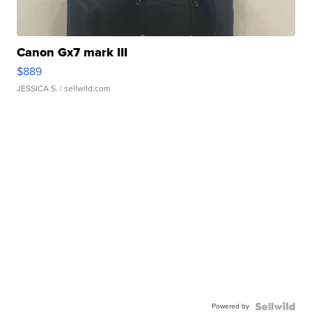
Canon Gx7 mark III
$889
JESSICA S.
| sellwild.com
Powered by