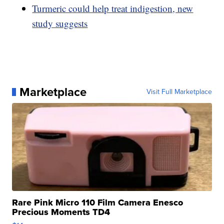
Turmeric could help treat indigestion, new
study suggests
Marketplace
Visit Full Marketplace
Rare Pink Micro 110 Film Camera Enesco
Precious Moments TD4