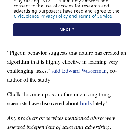
“Pigeon behavior suggests that nature has created an
algorithm that is highly effective in learning very
challenging tasks,”
said Edward Wasserman
, co-
author of the study.
Chalk this one up as another interesting thing
scientists have discovered about
birds
lately!
Any products or services mentioned above were
selected independent of sales and advertising.