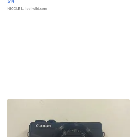
$14
NICOLE L.
| sellwild.com