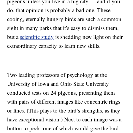
pigeons unless you live in a big city — and if you
do, that opinion is probably a bad one. These
cooing, eternally hungry birds are such a common
sight in many parks that it’s easy to dismiss them,
but a
scientific study
is shedding new light on their
extraordinary capacity to learn new skills.
Two leading professors of psychology at the
University of Iowa and Ohio State University
conducted tests on 24 pigeons, presenting them
with pairs of different images like concentric rings
or lines. (This plays to the bird’s strengths, as they
have exceptional vision.) Next to each image was a
button to peck, one of which would give the bird