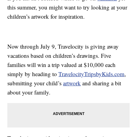
this summer, you might want to try looking at your
children’s artwork for inspiration.
Now through July 9, Travelocity is giving away
vacations based on children’s drawings. Five
families will win a trip valued at $10,000 each
simply by heading to
TravelocityTripsbyKids.com
,
submitting your child’s
artwork
and sharing a bit
about your family.