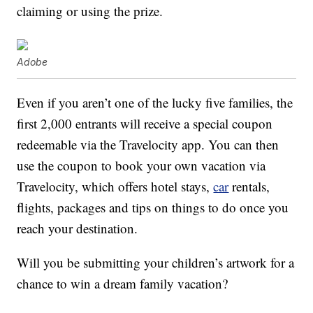
claiming or using the prize.
Adobe
Even if you aren’t one of the lucky five families, the
first 2,000 entrants will receive a special coupon
redeemable via the Travelocity app. You can then
use the coupon to book your own vacation via
Travelocity, which offers hotel stays,
car
rentals,
flights, packages and tips on things to do once you
reach your destination.
Will you be submitting your children’s artwork for a
chance to win a dream family vacation?