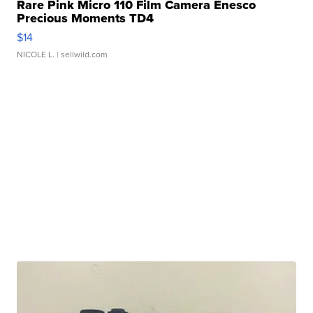
Rare Pink Micro 110 Film Camera Enesco
Precious Moments TD4
$14
NICOLE L.
| sellwild.com