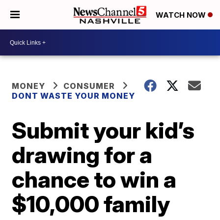
WATCH NOW
MONEY
CONSUMER
DONT WASTE YOUR MONEY
Submit your kid’s
drawing for a
chance to win a
$10,000 family