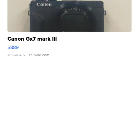
Canon Gx7 mark III
$889
JESSICA S.
| sellwild.com