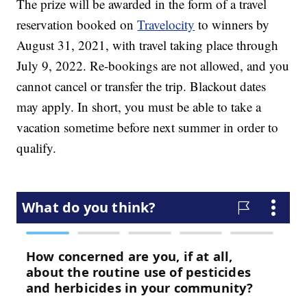
The prize will be awarded in the form of a travel
reservation booked on
Travelocity
to winners by
August 31, 2021, with travel taking place through
July 9, 2022. Re-bookings are not allowed, and you
cannot cancel or transfer the trip. Blackout dates
may apply. In short, you must be able to take a
vacation sometime before next summer in order to
qualify.