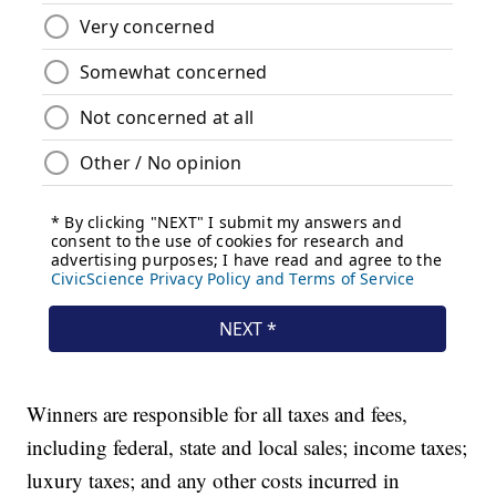
Winners are responsible for all taxes and fees,
including federal, state and local sales; income taxes;
luxury taxes; and any other costs incurred in