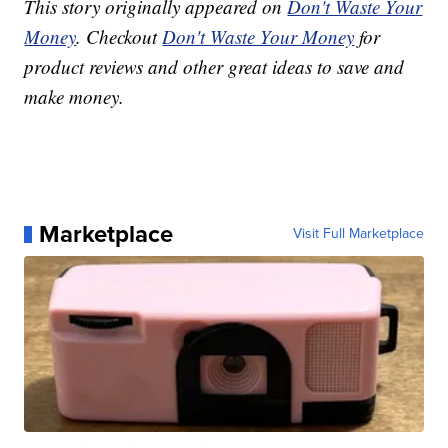
This story originally appeared on
Don't Waste Your
Money
. Checkout
Don't Waste Your Money
for
product reviews and other great ideas to save and
make money.
Marketplace
Visit Full Marketplace