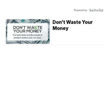
Powered by
Don't Waste Your
Money