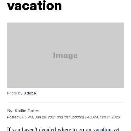
vacation
Photo by:
Adobe
By:
Kaitlin Gates
Posted
8:05 PM, Jun 29, 2021
and last updated
1:46 AM, Feb 11, 2023
If you haven’t decided where to go on
vacation
yet