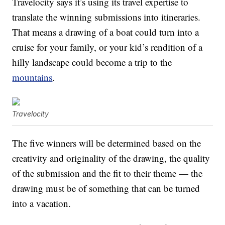
Travelocity says it’s using its travel expertise to
translate the winning submissions into itineraries.
That means a drawing of a boat could turn into a
cruise for your family, or your kid’s rendition of a
hilly landscape could become a trip to the
mountains
.
Travelocity
The five winners will be determined based on the
creativity and originality of the drawing, the quality
of the submission and the fit to their theme — the
drawing must be of something that can be turned
into a vacation.