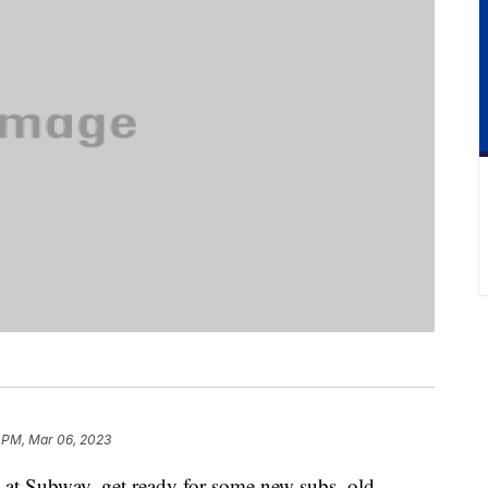
 PM, Mar 06, 2023
h at Subway, get ready for some new subs, old