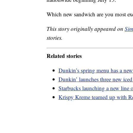
Which new sandwich are you most exci
This story originally appeared on
Sim
stories.
Related stories
Dunkin’s spring menu has a new 
Dunkin’ launches three new iced 
Starbucks launching a new line o
Krispy Kreme teamed up with Re