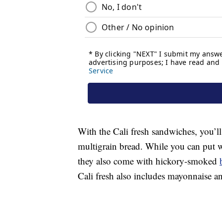
With the Cali fresh sandwiches, you’ll
multigrain bread. While you can put 
they also come with hickory-smoked
Cali fresh also includes mayonnaise a