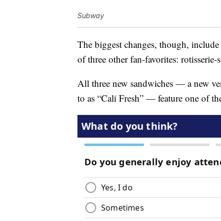
Subway
The biggest changes, though, include 
of three other fan-favorites: rotisseri
All three new sandwiches — a new ver
to as “Cali Fresh” — feature one of th