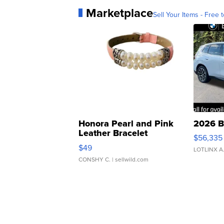
Marketplace
Sell Your Items - Free t
Honora Pearl and Pink
2026 B
Leather Bracelet
$56,335
Adjustable Buckle Clo...
$49
LOTLINX A
CONSHY C.
| sellwild.com