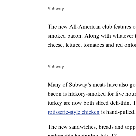
Subway
The new All-American club features o
smoked bacon. Along with whatever t
cheese, lettuce, tomatoes and red onion
Subway
Many of Subway’s meats have also gott
bacon is hickory-smoked for five hou
turkey are now both sliced deli-thin. T
rotisserie-style chicken
is hand-pulled.
The new sandwiches, breads and toppi
nationwide beginning July 13.