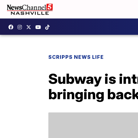
SCRIPPS NEWS LIFE
Subway is in
bringing back