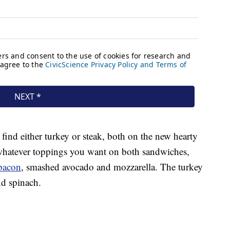
 find either turkey or steak, both on the new hearty
whatever toppings you want on both sandwiches,
bacon
, smashed avocado and mozzarella. The turkey
nd spinach.