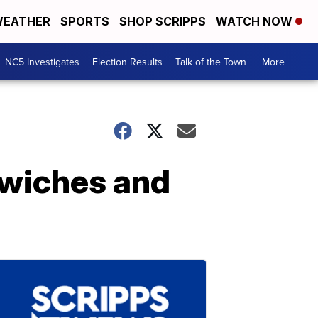
EATHER
SPORTS
SHOP SCRIPPS
WATCH NOW
NC5 Investigates
Election Results
Talk of the Town
More +
dwiches and