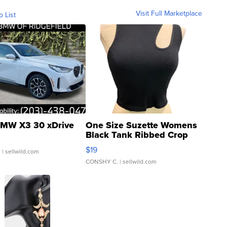
Visit Full Marketplace
o List
MW X3 30 xDrive
One Size Suzette Womens
Black Tank Ribbed Crop
Asymmetrical ...
$19
.
| sellwild.com
CONSHY C.
| sellwild.com