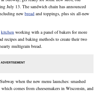
arting July 13. The sandwich chain has announced
 including new
bread
and toppings, plus six all-new
e
kitchen
working with a panel of bakers for more
ad recipes and baking methods to create their two
 hearty multigrain bread.
 at Subway when the new menu launches: smashed
a, which comes from cheesemakers in Wisconsin, and