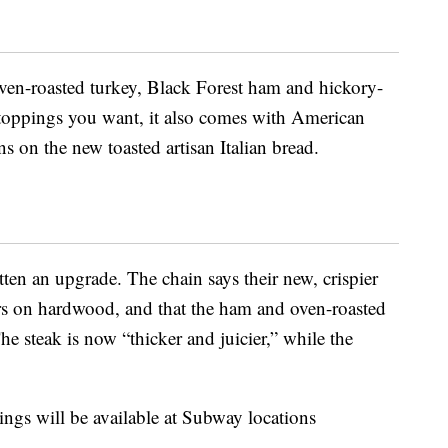
ven-roasted turkey, Black Forest ham and hickory-
oppings you want, it also comes with American
s on the new toasted artisan Italian bread.
en an upgrade. The chain says their new, crispier
rs on hardwood, and that the ham and oven-roasted
he steak is now “thicker and juicier,” while the
ngs will be available at Subway locations