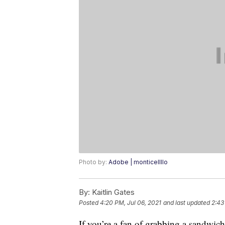
Photo by:
Adobe | monticellllo
By:
Kaitlin Gates
Posted
4:20 PM, Jul 06, 2021
and last updated
2:43
If you’re a fan of grabbing a sandwic