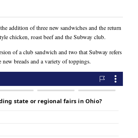
the addition of three new sandwiches and the return
e-style chicken, roast beef and the Subway club.
sion of a club sandwich and two that Subway refers
e new breads and a variety of toppings.