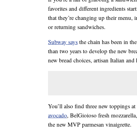
favorites and different ingredients st
that they’re changing up their menu,
or returning sandwiches.
Subway says
the chain has been in th
than two years to develop the new bre
new bread choices, artisan Italian and
You’ll also find three new toppings
avocado
, BelGioioso fresh mozzarell
the new MVP parmesan vinaigrette.