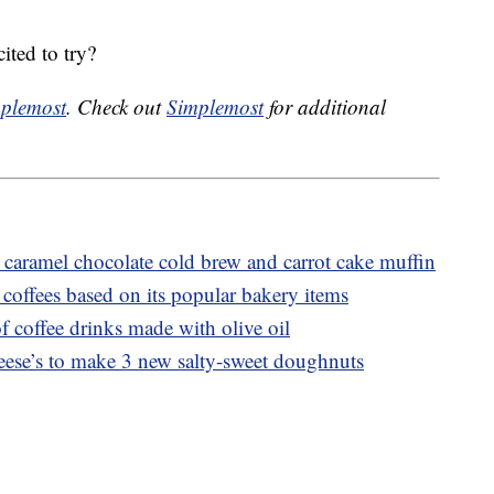
ted to try?
plemost
. Check out
Simplemost
for additional
caramel chocolate cold brew and carrot cake muffin
coffees based on its popular bakery items
f coffee drinks made with olive oil
ese’s to make 3 new salty-sweet doughnuts