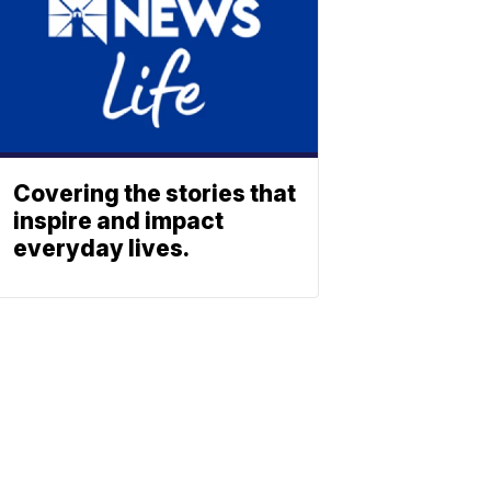
Covering the stories that
inspire and impact
everyday lives.