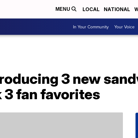
LOCAL
NATIONAL
W
MENU
In Your Community
Your Voice
troducing 3 new san
 3 fan favorites