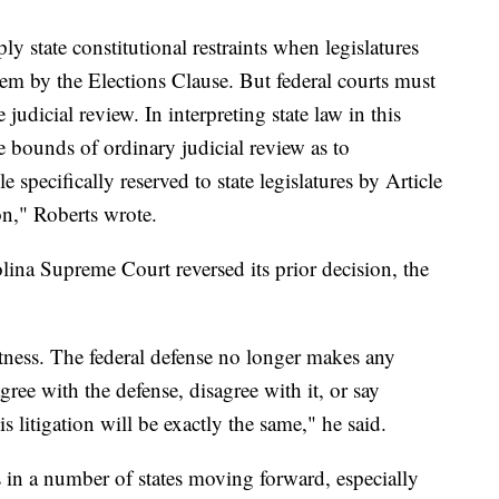
ply state constitutional restraints when legislatures
em by the Elections Clause. But federal courts must
judicial review. In interpreting state law in this
he bounds of ordinary judicial review as to
 specifically reserved to state legislatures by Article
on," Roberts wrote.
na Supreme Court reversed its prior decision, the
otness. The federal defense no longer makes any
ree with the defense, disagree with it, or say
is litigation will be exactly the same," he said.
s in a number of states moving forward, especially