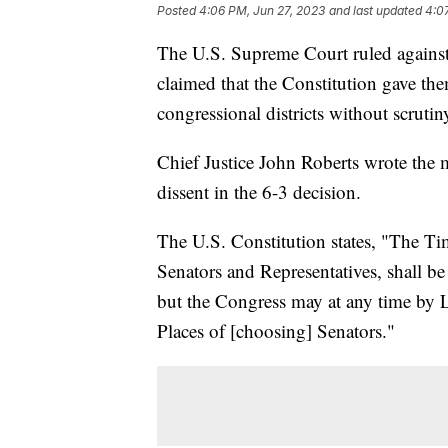
Posted
4:06 PM, Jun 27, 2023
and last updated
4:0
The U.S. Supreme Court ruled against 
claimed that the Constitution gave th
congressional districts without scrutin
Chief Justice John Roberts wrote the 
dissent in the 6-3 decision.
The U.S. Constitution states, "The Ti
Senators and Representatives, shall be 
but the Congress may at any time by L
Places of [choosing] Senators."