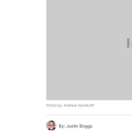
Photo by: Andrew Harnik/AP
By:
Justin Boggs