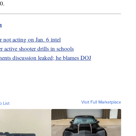
0.
m
 not acting on Jan. 6 intel
r active shooter drills in schools
ments discussion leaked; he blames DOJ
Visit Full Marketplace
o List