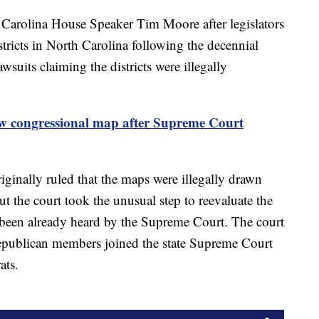
Carolina House Speaker Tim Moore after legislators
tricts in North Carolina following the decennial
suits claiming the districts were illegally
w congressional map after Supreme Court
inally ruled that the maps were illegally drawn
 the court took the unusual step to reevaluate the
 it been already heard by the Supreme Court. The court
Republican members joined the state Supreme Court
rats.