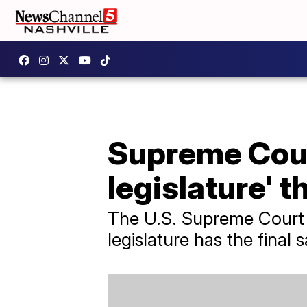
Supreme Cour
legislature' t
The U.S. Supreme Court 
legislature has the final 