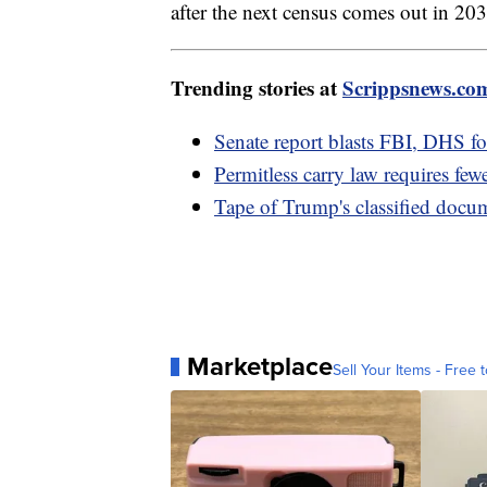
after the next census comes out in 203
Trending stories at
Scrippsnews.co
Senate report blasts FBI, DHS for
Permitless carry law requires fewe
Tape of Trump's classified docu
Marketplace
Sell Your Items - Free t