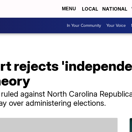
LOCAL
NATIONAL
MENU
In Your Community
Your Voice
t rejects 'independe
heory
ruled against North Carolina Republic
say over administering elections.