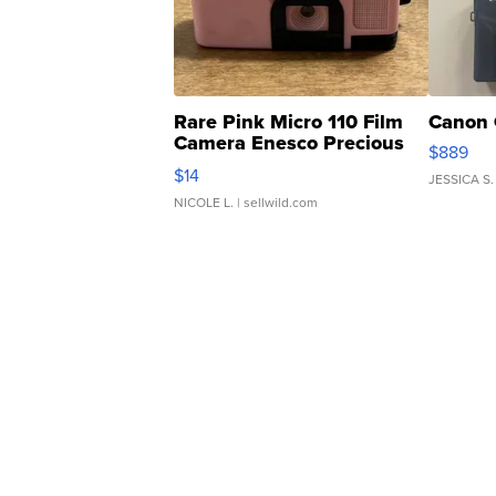
Rare Pink Micro 110 Film
Canon 
Camera Enesco Precious
$889
Moments TD4
$14
JESSICA S.
NICOLE L.
| sellwild.com