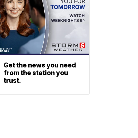
Get the news you need
from the station you
trust.