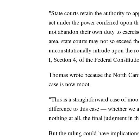
"State courts retain the authority to ap
act under the power conferred upon th
not abandon their own duty to exercise 
area, state courts may not so exceed t
unconstitutionally intrude upon the role
I, Section 4, of the Federal Constituti
Thomas wrote because the North Caroli
case is now moot.
"This is a straightforward case of mo
difference to this case — whether we ag
nothing at all, the final judgment in th
But the ruling could have implication