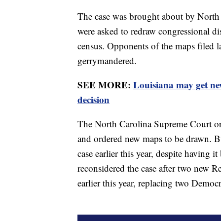
The case was brought about by North 
were asked to redraw congressional dis
census. Opponents of the maps filed law
gerrymandered.
SEE MORE:
Louisiana may get ne
decision
The North Carolina Supreme Court orig
and ordered new maps to be drawn. But
case earlier this year, despite having
reconsidered the case after two new 
earlier this year, replacing two Democ