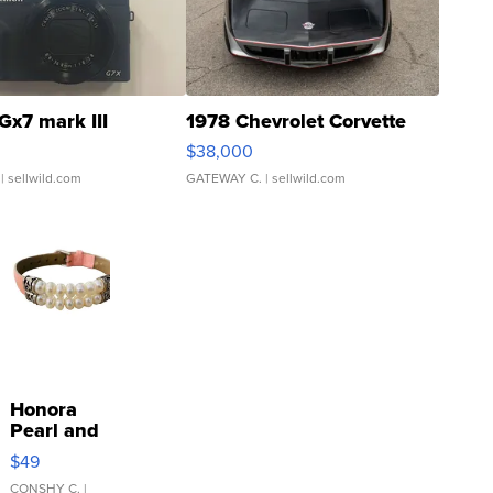
Gx7 mark III
1978 Chevrolet Corvette
$38,000
| sellwild.com
GATEWAY C.
| sellwild.com
Honora
Pearl and
Pink
$49
Leather
Bracelet
CONSHY C.
|