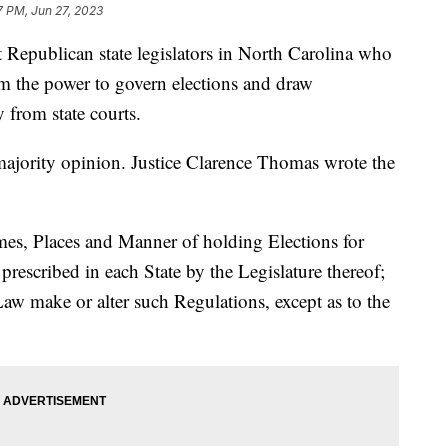
7 PM, Jun 27, 2023
Republican state legislators in North Carolina who
em the power to govern elections and draw
y from state courts.
majority opinion. Justice Clarence Thomas wrote the
mes, Places and Manner of holding Elections for
prescribed in each State by the Legislature thereof;
aw make or alter such Regulations, except as to the