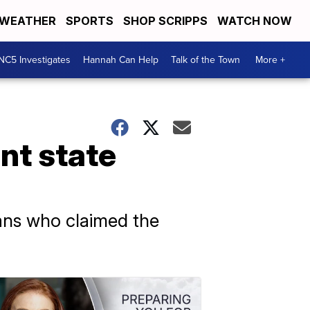
WEATHER
SPORTS
SHOP SCRIPPS
WATCH NOW
NC5 Investigates
Hannah Can Help
Talk of the Town
More +
nt state
ans who claimed the