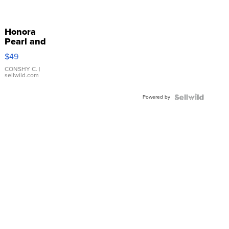
Honora
Pearl and
Pink
$49
Leather
Bracelet
CONSHY C.
|
sellwild.com
Adjustable
Buckle
Powered by
Clo...