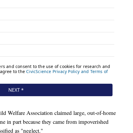
ild Welfare Association claimed large, out-of-home
one in part because they came from impoverished
sified as "neglect."