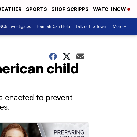
EATHER
SPORTS
SHOP SCRIPPS
WATCH NOW
NC5 Investigates
Hannah Can Help
Talk of the Town
More +
erican child
as enacted to prevent
es.