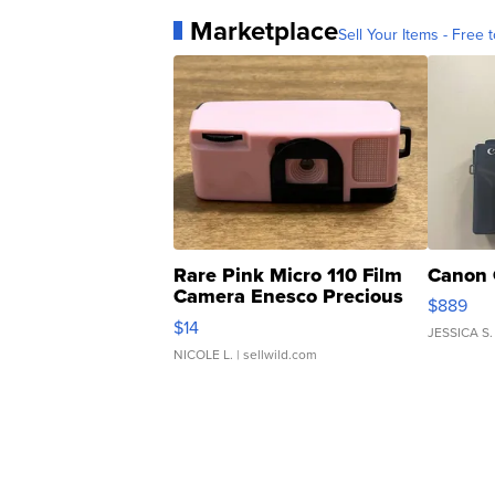
Marketplace
Sell Your Items - Free t
Rare Pink Micro 110 Film
Canon 
Camera Enesco Precious
$889
Moments TD4
$14
JESSICA S.
NICOLE L.
| sellwild.com