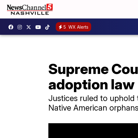
5
WX Alerts
Supreme Cour
adoption law
Justices ruled to uphold
Native American orphans 