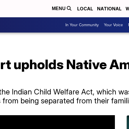
LOCAL
NATIONAL
W
MENU
In Your Community
Your Voice
t upholds Native Am
 the Indian Child Welfare Act, which w
from being separated from their famili