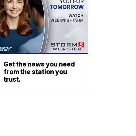
Get the news you need
from the station you
trust.