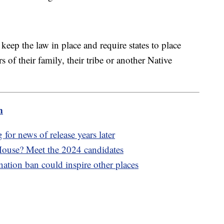
eep the law in place and require states to place
of their family, their tribe or another Native
m
 for news of release years later
 House? Meet the 2024 candidates
ation ban could inspire other places