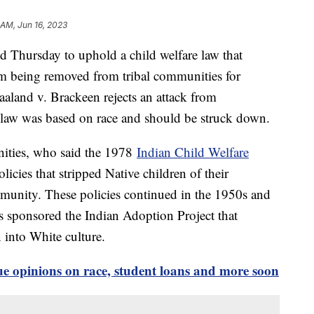
 AM, Jun 16, 2023
 Thursday to uphold a child welfare law that
om being removed from tribal communities for
aaland v. Brackeen rejects an attack from
e law was based on race and should be struck down.
unities, who said the 1978
Indian Child Welfare
icies that stripped Native children of their
ommunity. These policies continued in the 1950s and
s sponsored the Indian Adoption Project that
n into White culture.
e opinions on race, student loans and more soon