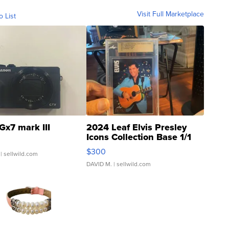
Visit Full Marketplace
o List
Gx7 mark III
2024 Leaf Elvis Presley
Icons Collection Base 1/1
SSP Clear ...
$300
| sellwild.com
DAVID M.
| sellwild.com