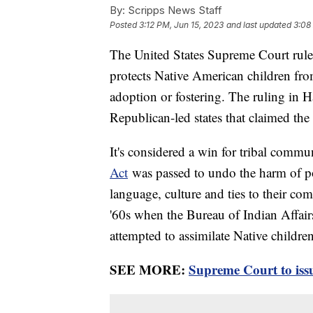
By:
Scripps News Staff
Posted
3:12 PM, Jun 15, 2023
and last updated
3:08
The United States Supreme Court ruled
protects Native American children fr
adoption or fostering. The ruling in H
Republican-led states that claimed th
It's considered a win for tribal comm
Act
was passed to undo the harm of pol
language, culture and ties to their c
'60s when the Bureau of Indian Affair
attempted to assimilate Native childre
SEE MORE:
Supreme Court to issu