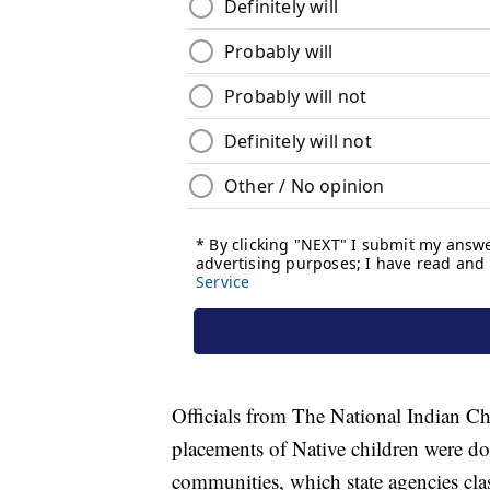
Officials from The National Indian Ch
placements of Native children were d
communities, which state agencies clas