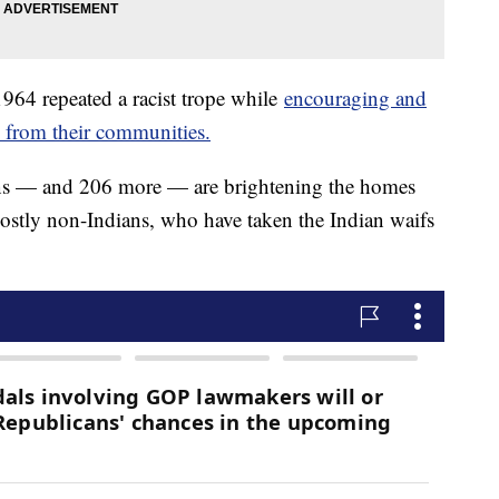
1964 repeated a racist trope while
encouraging and
n from their communities.
Indians — and 206 more — are brightening the homes
ostly non-Indians, who have taken the Indian waifs