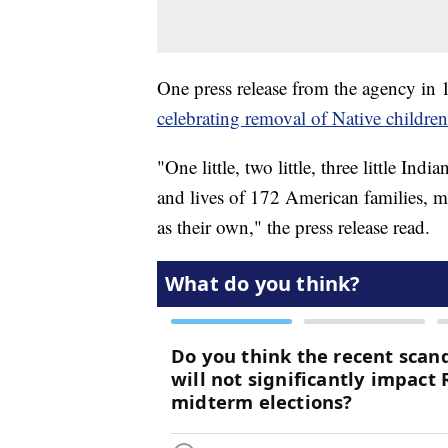
One press release from the agency in 
celebrating removal of Native childre
"One little, two little, three little 
and lives of 172 American families, m
as their own," the press release read.