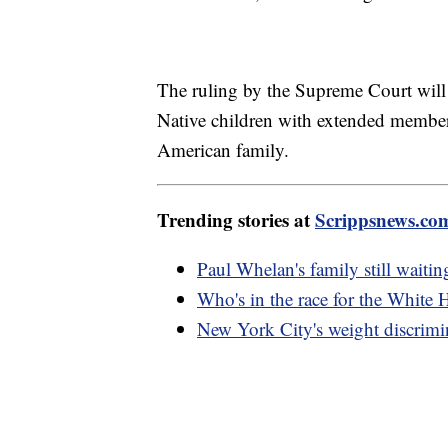
The ruling by the Supreme Court will k
Native children with extended members 
American family.
Trending stories at
Scrippsnews.co
Paul Whelan's family still waiting
Who's in the race for the White
New York City's weight discrimin