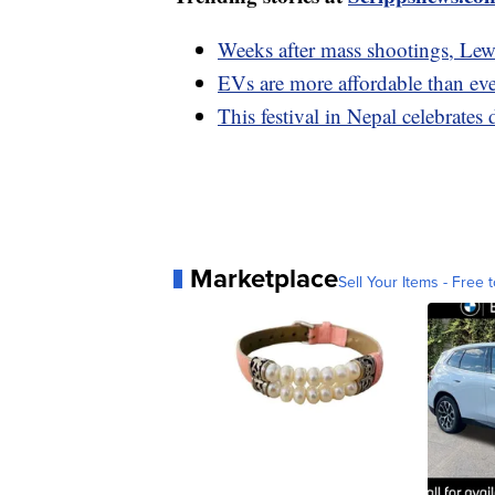
Weeks after mass shootings, Lewi
EVs are more affordable than eve
This festival in Nepal celebrate
Marketplace
Sell Your Items - Free t