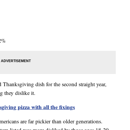
82%
ed Thanksgiving dish for the second straight year,
 they dislike it.
iving pizza with all the fixings
ericans are far pickier than older generations.
item listed was more disliked by those ages 18-29