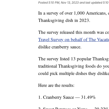
Posted
5:10 PM, Nov 13, 2023
and last updated
5:10
In a survey of over 1,000 Americans, 
Thanksgiving dish in 2023.
The survey released this month was c
Travel Survey on behalf of The Vacat
dislike cranberry sauce.
The survey listed 13 popular Thanksgi
traditional Thanksgiving foods do yo
could pick multiple dishes they dislik
Here are the results:
1. Cranberry Sauce — 31.49%
2. Sweet Potatoes or Yams — 29.22