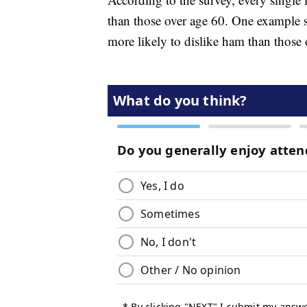
than those over age 60. One example 
more likely to dislike ham than those