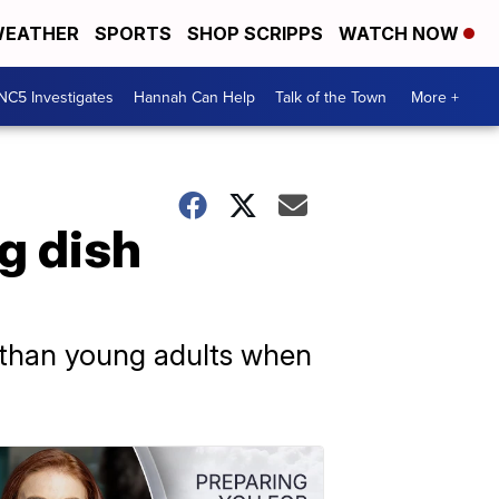
EATHER
SPORTS
SHOP SCRIPPS
WATCH NOW
NC5 Investigates
Hannah Can Help
Talk of the Town
More +
g dish
y than young adults when