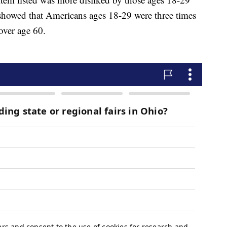
showed that Americans ages 18-29 were three times
 over age 60.