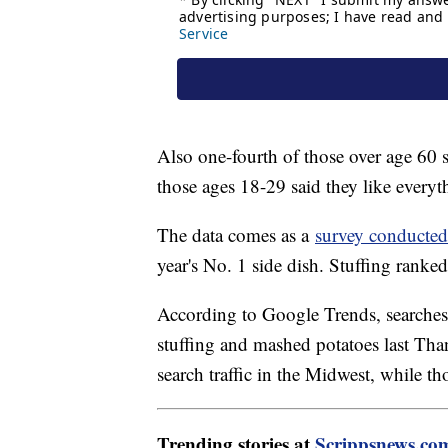
Also one-fourth of those over age 60 s
those ages 18-29 said they like everyt
The data comes as a
survey conducted
year's No. 1 side dish. Stuffing ranke
According to Google Trends, searches 
stuffing and mashed potatoes last Th
search traffic in the Midwest, while th
Trending stories at
Scrippsnews.co