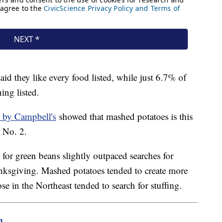
aid they like every food listed, while just 6.7% of
hing listed.
 by Campbell's
showed that mashed potatoes is this
d No. 2.
for green beans slightly outpaced searches for
anksgiving. Mashed potatoes tended to create more
ose in the Northeast tended to search for stuffing.
m