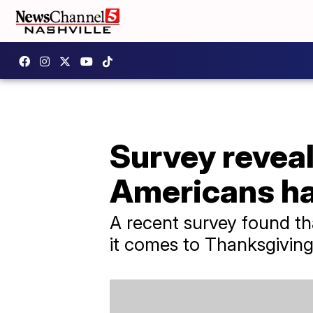
Survey revea
Americans ha
A recent survey found th
it comes to Thanksgiving