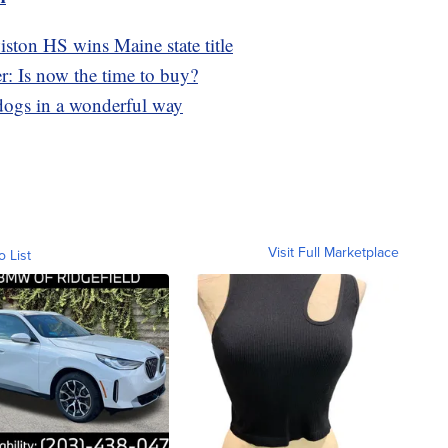
ston HS wins Maine state title
r: Is now the time to buy?
s dogs in a wonderful way
Visit Full Marketplace
o List