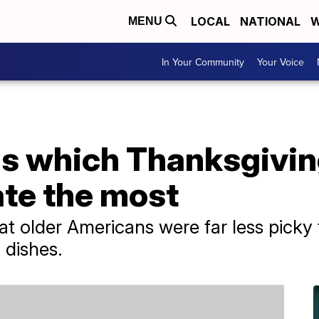
LOCAL
NATIONAL
W
MENU
In Your Community
Your Voice
ls which Thanksgivin
te the most
at older Americans were far less pick
 dishes.