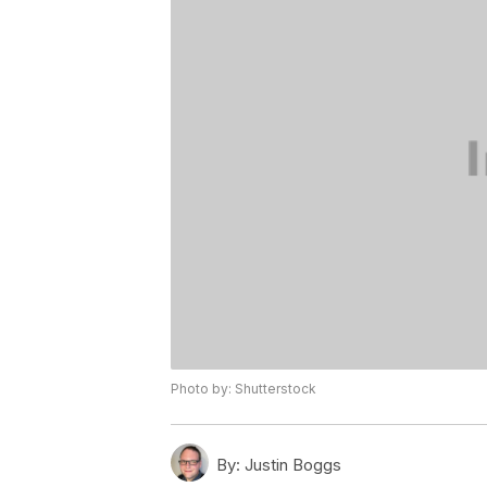
Photo by: Shutterstock
By:
Justin Boggs