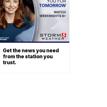
Get the news you need
from the station you
trust.