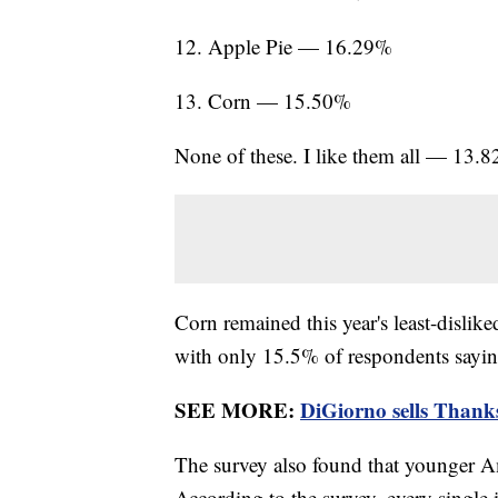
12. Apple Pie — 16.29%
13. Corn — 15.50%
None of these. I like them all — 13.
Corn remained this year's least-dislik
with only 15.5% of respondents saying
SEE MORE:
DiGiorno sells Thanksg
The survey also found that younger Am
According to the survey, every single 