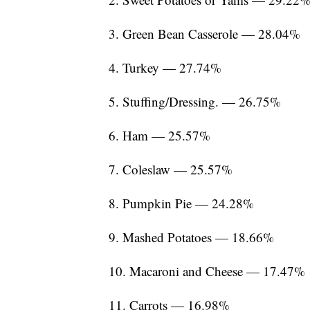
3. Green Bean Casserole — 28.04%
4. Turkey — 27.74%
5. Stuffing/Dressing. — 26.75%
6. Ham — 25.57%
7. Coleslaw — 25.57%
8. Pumpkin Pie — 24.28%
9. Mashed Potatoes — 18.66%
10. Macaroni and Cheese — 17.47%
11. Carrots — 16.98%