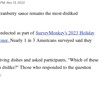
 PM, Nov 13, 2023
cranberry sauce remains the most-disliked
onducted as part of
SurveyMonkey's 2023 Holiday
ioner.
Nearly 1 in 3 Americans surveyed said they
ving dishes and asked participants, "Which of these
u dislike?" Those who responded to the question
e.
%